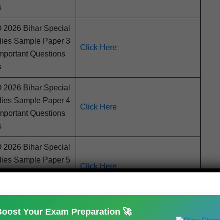
s
026 Bihar Spe­cial
d­ies Sam­ple Paper 3
Click Here
por­tant Ques­tions
s
026 Bihar Spe­cial
d­ies Sam­ple Paper 4
Click Here
por­tant Ques­tions
s
026 Bihar Spe­cial
d­ies Sam­ple Paper 5
Click Here
por­tant Ques­tions
s
Boost Your Exam Preparation 🚀