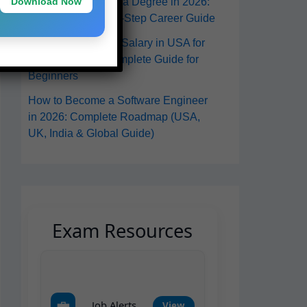
Download Now
in the USA Without a Degree in 2026:
A Practical Step-by-Step Career Guide
Software Engineer Salary in USA for
Freshers 2026: Complete Guide for
Beginners
How to Become a Software Engineer
in 2026: Complete Roadmap (USA,
UK, India & Global Guide)
Exam Resources
💼
Job Alerts
View