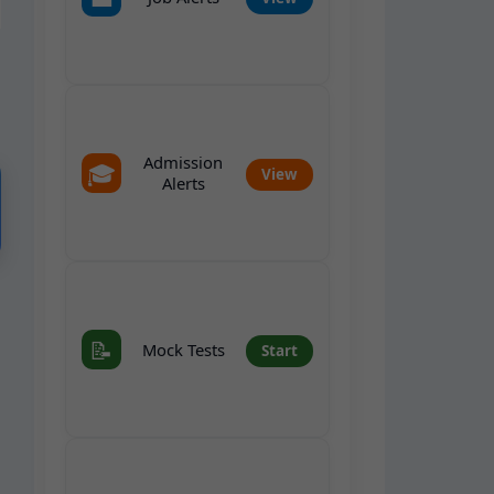
Admission
🎓
View
Alerts
📝
Mock Tests
Start