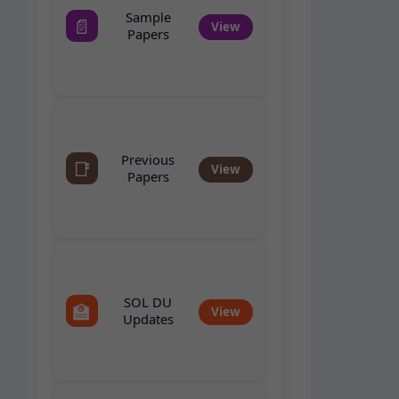
Sample
📄
View
Papers
Previous
📑
View
Papers
SOL DU
🏫
View
Updates