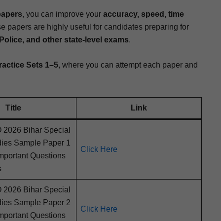
papers
, you can improve your
accu­ra­cy, speed, time
e papers are high­ly use­ful for can­di­dates prepar­ing for
ice, and oth­er state-lev­el exams
.
rac­tice Sets 1–5
, where you can attempt each paper and
Title
Link
026 Bihar Spe­cial
d­ies Sam­ple Paper 1
Click Here
por­tant Ques­tions
s
026 Bihar Spe­cial
d­ies Sam­ple Paper 2
Click Here
por­tant Ques­tions