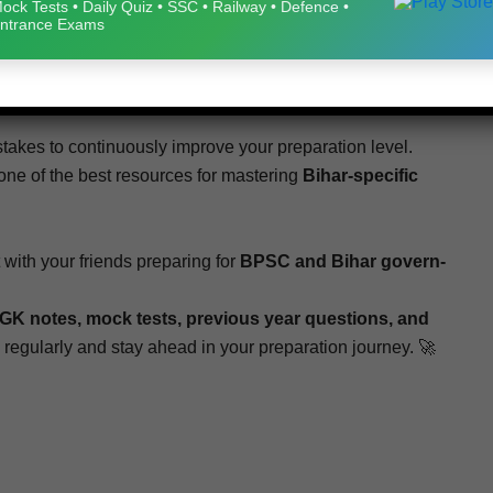
Spe­cial Gen­er­al Stud­ies Sam­ple Papers 1–5
helps
ock Tests • Daily Quiz • SSC • Railway • Defence •
ntrance Exams
ieve bet­ter results in the exam. Reg­u­lar prac­tice of these
 mock tests
will sig­nif­i­cant­ly improve your
con­fi­dence,
kes to con­tin­u­ous­ly improve your prepa­ra­tion lev­el.
ne of the best resources for mas­ter­ing
Bihar-spe­cif­ic
 with your friends prepar­ing for
BPSC and Bihar gov­ern­
GK notes, mock tests, pre­vi­ous year ques­tions, and
reg­u­lar­ly and stay ahead in your prepa­ra­tion journey. 🚀