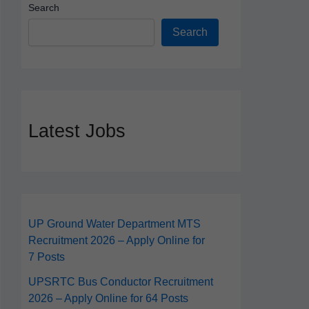
Search
Search
Latest Jobs
UP Ground Water Department MTS
Recruitment 2026 – Apply Online for
7 Posts
UPSRTC Bus Conductor Recruitment
2026 – Apply Online for 64 Posts