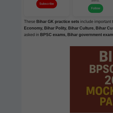
alerts.
Subscribe
Follow
These
Bihar GK prac­tice sets
include impor­tant 
Econ­o­my, Bihar Poli­ty, Bihar Cul­ture, Bihar Cur
asked in
BPSC exams, Bihar gov­ern­ment exams,