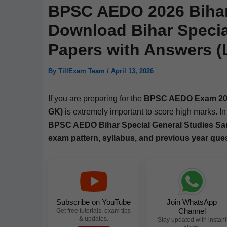
BPSC AEDO 2026 Bihar 
Download Bihar Specia
Papers with Answers (L
By
TillExam Team
/
April 13, 2026
If you are prepar­ing for the
BPSC AEDO Exam 20
GK)
is extreme­ly impor­tant to score high marks. In 
BPSC AEDO Bihar Spe­cial Gen­er­al Stud­ies Sa
exam pat­tern, syl­labus, and pre­vi­ous year que
Subscribe on YouTube
Join WhatsApp
Channel
Get free tutorials, exam tips
& updates.
Stay updated with instant