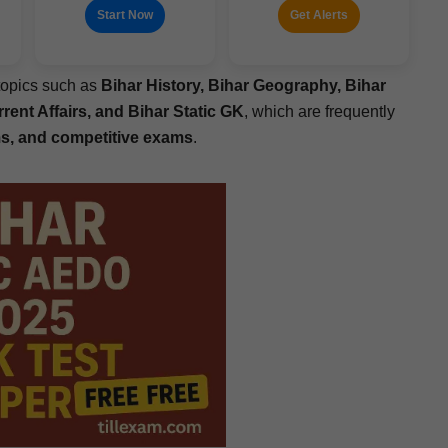
Start Now
Get Alerts
top­ics such as
Bihar His­to­ry, Bihar Geog­ra­phy, Bihar
­rent Affairs, and Bihar Sta­t­ic GK
, which are fre­quent­ly
 and com­pet­i­tive exams
.