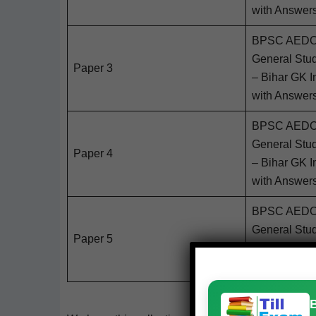
with Answer
BPSC AEDO 2
Gen­er­al Stu
Paper 3
– Bihar GK Im
with Answer
BPSC AEDO 2
Gen­er­al Stu
Paper 4
– Bihar GK Im
with Answer
BPSC AEDO 2
Gen­er­al Stu
Paper 5
– Bihar GK Im
with Answer