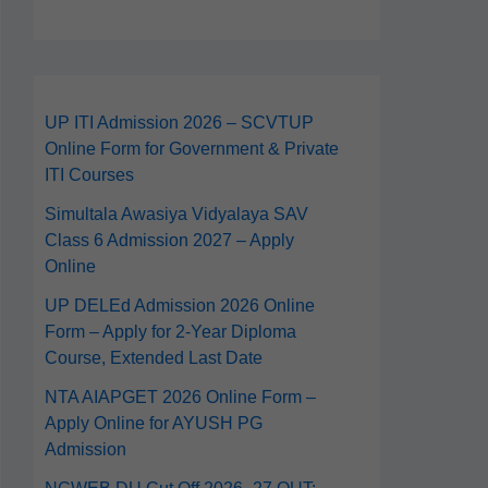
UP ITI Admission 2026 – SCVTUP
Online Form for Government & Private
ITI Courses
Simultala Awasiya Vidyalaya SAV
Class 6 Admission 2027 – Apply
Online
UP DELEd Admission 2026 Online
Form – Apply for 2‑Year Diploma
Course, Extended Last Date
NTA AIAPGET 2026 Online Form –
Apply Online for AYUSH PG
Admission