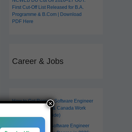
NCWEB DU Cut Off 2026–27 OUT:
First Cut-Off List Released for B.A.
Programme & B.Com | Download
PDF Here
Career & Jobs
How to Get Remote Software Engineer
×
Jobs in 2026 (USA & Canada Work
From Anywhere Guide)
How to Become a Software Engineer