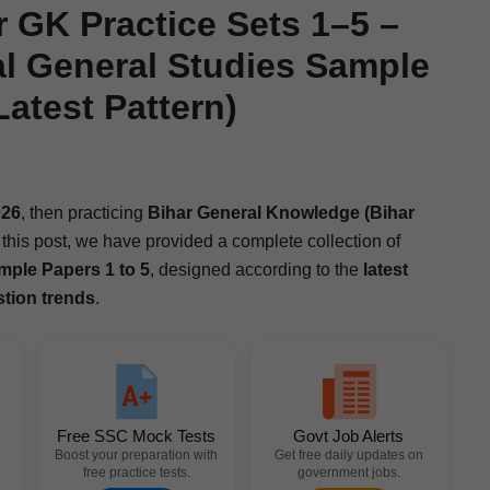
GK Practice Sets 1–5 –
l General Studies Sample
atest Pattern)
26
, then prac­tic­ing
Bihar Gen­er­al Knowl­edge (Bihar
this post, we have pro­vid­ed a com­plete col­lec­tion of
m­ple Papers 1 to 5
, designed accord­ing to the
lat­est
s­tion trends
.
Free SSC Mock Tests
Govt Job Alerts
Boost your preparation with
Get free daily updates on
free practice tests.
government jobs.