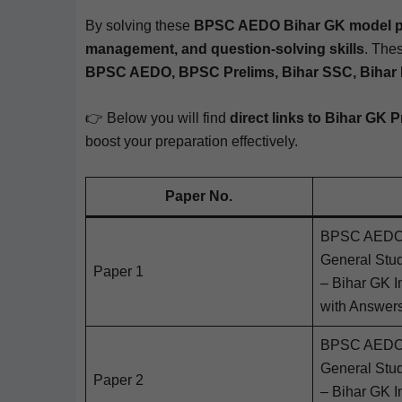
By solv­ing these
BPSC AEDO Bihar GK mod­el 
man­age­ment, and ques­tion-solv­ing skills
. Thes
BPSC AEDO, BPSC Pre­lims, Bihar SSC, Bihar Pol
👉 Below you will find
direct links to Bihar GK P
boost your prepa­ra­tion effectively.
Paper No.
BPSC AEDO 2
Gen­er­al Stu
Paper 1
– Bihar GK Im
with Answer
BPSC AEDO 2
Gen­er­al Stu
Paper 2
– Bihar GK Im