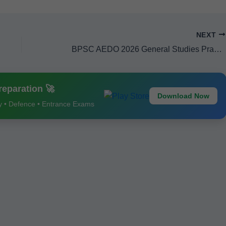
NEXT
BPSC AEDO 2026 General Studies Practice Sets 1–5 – Important Questions, Mock Tests & Latest Exam Pattern
eparation 🚀
Download Now
ay • Defence • Entrance Exams