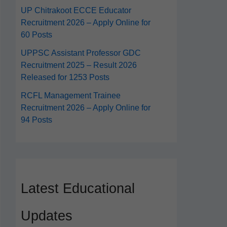
UP Chitrakoot ECCE Educator
Recruitment 2026 – Apply Online for
60 Posts
UPPSC Assistant Professor GDC
Recruitment 2025 – Result 2026
Released for 1253 Posts
RCFL Management Trainee
Recruitment 2026 – Apply Online for
94 Posts
Latest Educational
Updates