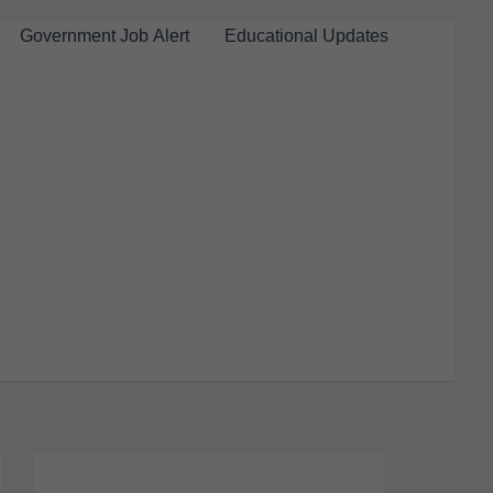
Government Job Alert
Educational Updates