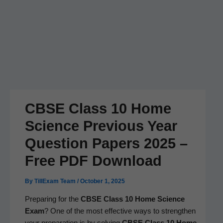
CBSE Class 10 Home
Science Previous Year
Question Papers 2025 –
Free PDF Download
By
TillExam Team
/
October 1, 2025
Prepar­ing for the
CBSE Class 10 Home Sci­ence
Exam
? One of the most effec­tive ways to strength­en
your prepa­ra­tion is by solv­ing
CBSE Class 10 Home