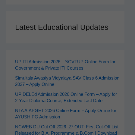
Latest Educational Updates
UP ITI Admission 2026 – SCVTUP Online Form for
Government & Private ITI Courses
Simultala Awasiya Vidyalaya SAV Class 6 Admission
2027 – Apply Online
UP DELEd Admission 2026 Online Form – Apply for
2‑Year Diploma Course, Extended Last Date
NTA AIAPGET 2026 Online Form – Apply Online for
AYUSH PG Admission
NCWEB DU Cut Off 2026–27 OUT: First Cut-Off List
Released for B.A. Programme & B.Com | Download