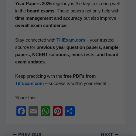
Year Papers 2025
reg­u­lar­ly is the key to scor­ing well
in the
board exams
. These papers not only help with
time man­age­ment and accu­ra­cy
but also improve
over­all exam con­fi­dence
.
Stay con­nect­ed with
TillExam.com
– your trust­ed
source for
pre­vi­ous year ques­tion papers, sam­ple
papers, NCERT solu­tions, mock tests, and board
exam updates
.
Keep prac­tic­ing with the
free PDFs from
TillExam.com
– suc­cess is with­in your reach!
Share this:
F
E
W
Pi
S
a
m
h
nt
h
c
ail
at
er
ar
PREVIOUS
NEXT