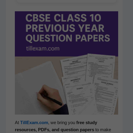
At
TillExam.com
, we bring you
free study
resources, PDFs, and ques­tion papers
to make