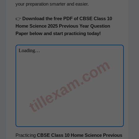
your prepa­ra­tion smarter and easier.
👉
Down­load the free PDF of CBSE Class 10
Home Sci­ence 2025 Pre­vi­ous Year Ques­tion
Paper below and start prac­tic­ing today!
tillexam.com
Prac­tic­ing
CBSE Class 10 Home Sci­ence
Pre­vi­ous