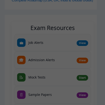
Complete Roadmap (USA, UK, India & Global Guide)
Exam Resources
💼
Job Alerts
View
🎓
Admission Alerts
View
📝
Mock Tests
Start
📄
Sample Papers
View