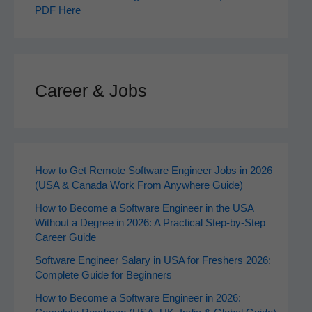
PDF Here
Career & Jobs
How to Get Remote Software Engineer Jobs in 2026
(USA & Canada Work From Anywhere Guide)
How to Become a Software Engineer in the USA
Without a Degree in 2026: A Practical Step-by-Step
Career Guide
Software Engineer Salary in USA for Freshers 2026:
Complete Guide for Beginners
How to Become a Software Engineer in 2026: