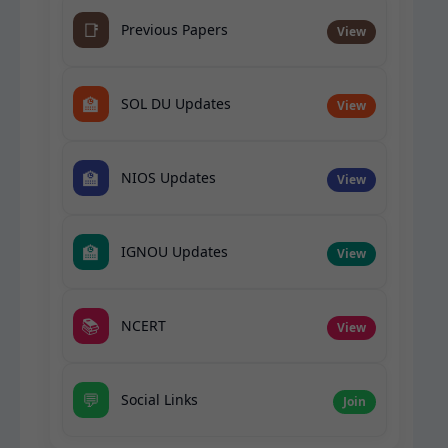
📑
Previous Papers
View
🏫
SOL DU Updates
View
🏫
NIOS Updates
View
🏫
IGNOU Updates
View
📚
NCERT
View
💬
Social Links
Join