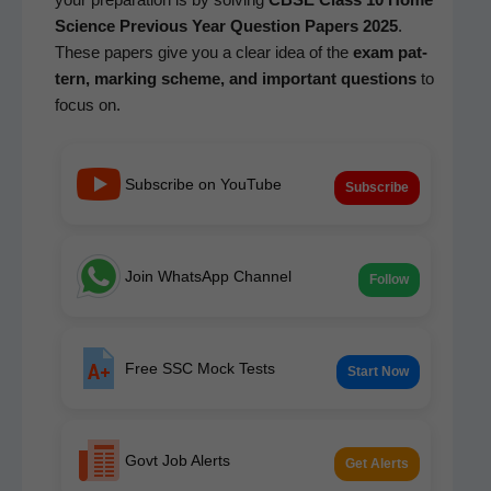
Sci­ence Pre­vi­ous Year Ques­tion Papers 2025
.
These papers give you a clear idea of the
exam pat­
tern, mark­ing scheme, and impor­tant ques­tions
to
focus on.
Subscribe on YouTube
Subscribe
Join WhatsApp Channel
Follow
Free SSC Mock Tests
Start Now
Govt Job Alerts
Get Alerts