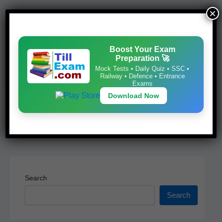
e
s
e
e
×
b
A
st
Boost Your Exam Preparation 🚀
o
p
Mock Tests • Daily Quiz • SSC • Railway •
Boost Your Exam
o
p
Defence • Entrance Exams
Preparation 🚀
k
Mock Tests • Daily Quiz • SSC •
Download Now
Railway • Defence • Entrance
Exams
Download Now
Search
Search