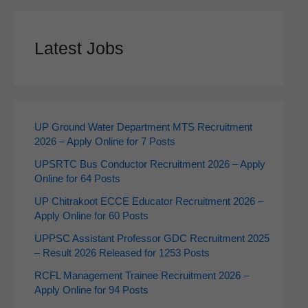
Latest Jobs
UP Ground Water Department MTS Recruitment
2026 – Apply Online for 7 Posts
UPSRTC Bus Conductor Recruitment 2026 – Apply
Online for 64 Posts
UP Chitrakoot ECCE Educator Recruitment 2026 –
Apply Online for 60 Posts
UPPSC Assistant Professor GDC Recruitment 2025
– Result 2026 Released for 1253 Posts
RCFL Management Trainee Recruitment 2026 –
Apply Online for 94 Posts