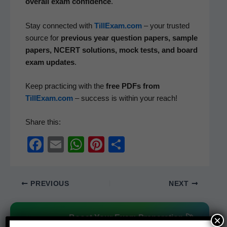
over­all exam con­fi­dence
.
Stay con­nect­ed with
TillExam.com
– your trust­ed
source for
pre­vi­ous year ques­tion papers, sam­ple
papers, NCERT solu­tions, mock tests, and board
exam updates
.
Keep prac­tic­ing with the
free PDFs from
TillExam.com
– suc­cess is with­in your reach!
Share this:
F
E
W
Pi
S
a
m
h
nt
h
c
ail
at
er
ar
PREVIOUS
NEXT
e
s
e
e
b
A
st
Boost Your Exam Preparation 🚀
×
o
p