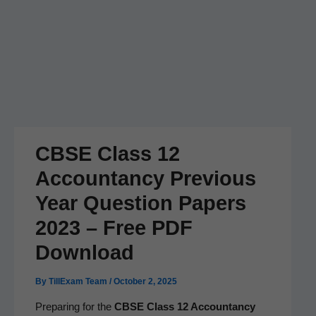
CBSE Class 12
Accountancy Previous
Year Question Papers
2023 – Free PDF
Download
By
TillExam Team
/
October 2, 2025
Prepar­ing for the
CBSE Class 12 Accoun­tan­cy