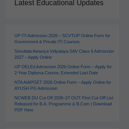
Latest Educational Updates
UP ITI Admission 2026 – SCVTUP Online Form for
Government & Private ITI Courses
Simultala Awasiya Vidyalaya SAV Class 6 Admission
2027 – Apply Online
UP DELEd Admission 2026 Online Form – Apply for
2‑Year Diploma Course, Extended Last Date
NTA AIAPGET 2026 Online Form – Apply Online for
AYUSH PG Admission
NCWEB DU Cut Off 2026–27 OUT: First Cut-Off List
Released for B.A. Programme & B.Com | Download
PDF Here