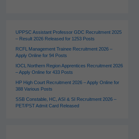
UPPSC Assistant Professor GDC Recruitment 2025
– Result 2026 Released for 1253 Posts
RCFL Management Trainee Recruitment 2026 –
Apply Online for 94 Posts
IOCL Northern Region Apprentices Recruitment 2026
– Apply Online for 433 Posts
HP High Court Recruitment 2026 – Apply Online for
388 Various Posts
SSB Constable, HC, ASI & SI Recruitment 2026 –
PET/PST Admit Card Released