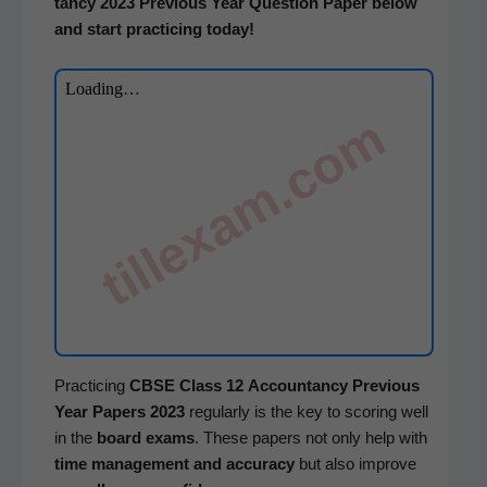
tan­cy 2023 Pre­vi­ous Year Ques­tion Paper below
and start prac­tic­ing today!
tillexam.com
Prac­tic­ing
CBSE
Class 12
Accoun­tan­cy
Pre­vi­ous
Year Papers 2023
reg­u­lar­ly is the key to scor­ing well
in the
board exams
. These papers not only help with
time man­age­ment and accu­ra­cy
but also improve