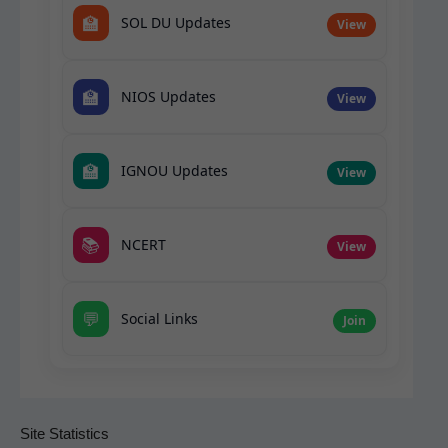
🏫
SOL DU Updates
View
🏫
NIOS Updates
View
🏫
IGNOU Updates
View
📚
NCERT
View
💬
Social Links
Join
Site Statistics