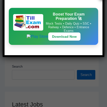
Mock Tests • Daily Quiz • SSC • Railway •
o
p
Defence • Entrance Exams
k
Download Now
Boost Your Exam
Preparation 🚀
Mock Tests • Daily Quiz • SSC •
Railway • Defence • Entrance
Exams
Download Now
Search
Search
Latest Jobs