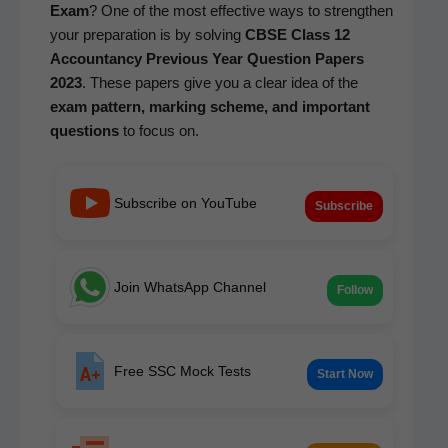
Exam
? One of the most effec­tive ways to strength­en
your prepa­ra­tion is by solv­ing
CBSE Class 12
Accoun­tan­cy
Pre­vi­ous Year Ques­tion Papers
2023
. These papers give you a clear idea of the
exam pat­tern, mark­ing scheme, and impor­tant
ques­tions
to focus on.
Subscribe on YouTube
Subscribe
Join WhatsApp Channel
Follow
Free SSC Mock Tests
Start Now