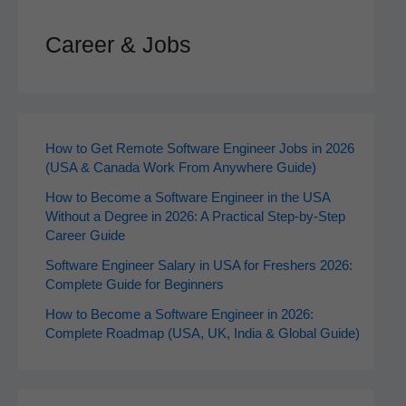
Career & Jobs
How to Get Remote Software Engineer Jobs in 2026
(USA & Canada Work From Anywhere Guide)
How to Become a Software Engineer in the USA
Without a Degree in 2026: A Practical Step-by-Step
Career Guide
Software Engineer Salary in USA for Freshers 2026:
Complete Guide for Beginners
How to Become a Software Engineer in 2026:
Complete Roadmap (USA, UK, India & Global Guide)