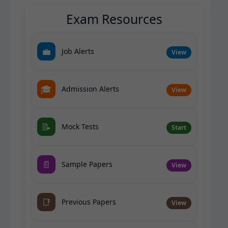
Exam Resources
💼
Job Alerts
View
🎓
Admission Alerts
View
📝
Mock Tests
Start
📄
Sample Papers
View
📑
Previous Papers
View