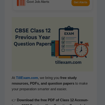
Govt Job Alerts
Get Alerts
At
TillExam.com
, we bring you
free study
resources, PDFs, and ques­tion papers
to make
your prepa­ra­tion smarter and easier.
👉
Down­load the free PDF of Class 12 Accoun­