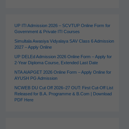
UP ITI Admission 2026 – SCVTUP Online Form for
Government & Private ITI Courses
Simultala Awasiya Vidyalaya SAV Class 6 Admission
2027 – Apply Online
UP DELEd Admission 2026 Online Form – Apply for
2‑Year Diploma Course, Extended Last Date
NTA AIAPGET 2026 Online Form – Apply Online for
AYUSH PG Admission
NCWEB DU Cut Off 2026–27 OUT: First Cut-Off List
Released for B.A. Programme & B.Com | Download
PDF Here