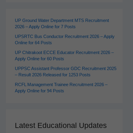
UP Ground Water Department MTS Recruitment
2026 – Apply Online for 7 Posts
UPSRTC Bus Conductor Recruitment 2026 – Apply
Online for 64 Posts
UP Chitrakoot ECCE Educator Recruitment 2026 –
Apply Online for 60 Posts
UPPSC Assistant Professor GDC Recruitment 2025
– Result 2026 Released for 1253 Posts
RCFL Management Trainee Recruitment 2026 –
Apply Online for 94 Posts
Latest Educational Updates