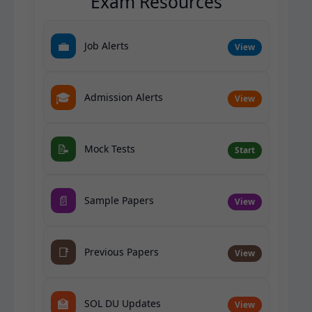
Exam Resources
💼
Job Alerts
View
🎓
Admission Alerts
View
📝
Mock Tests
Start
📄
Sample Papers
View
📑
Previous Papers
View
🏫
SOL DU Updates
View