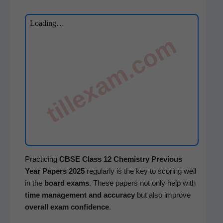
tillexam.com
Prac­tic­ing
CBSE
Class 12 Chem­istry
Pre­vi­ous
Year Papers 2025
reg­u­lar­ly is the key to scor­ing well
in the
board exams
. These papers not only help with
time man­age­ment and accu­ra­cy
but also improve
over­all exam con­fi­dence
.