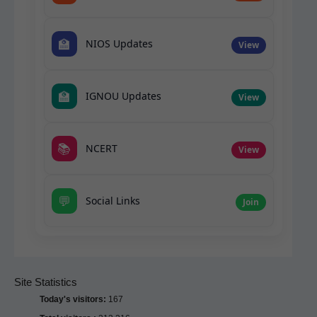
🏫
NIOS Updates
View
🏫
IGNOU Updates
View
📚
NCERT
View
💬
Social Links
Join
Site Statistics
Today's visitors:
167