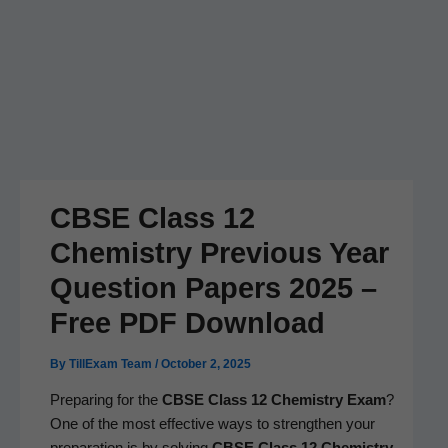
CBSE Class 12
Chemistry Previous Year
Question Papers 2025 –
Free PDF Download
By
TillExam Team
/
October 2, 2025
Prepar­ing for the
CBSE Class 12 Chem­istry
Exam
?
One of the most effec­tive ways to strength­en your
prepa­ra­tion is by solv­ing
CBSE Class 12 Chem­istry