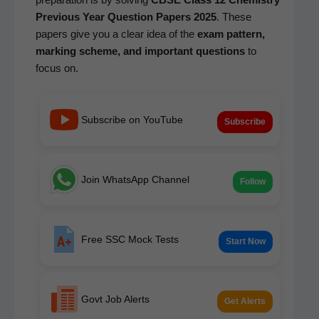
Pre­vi­ous Year Ques­tion Papers 2025
. These
papers give you a clear idea of the
exam pat­tern,
mark­ing scheme, and impor­tant ques­tions
to
focus on.
Subscribe on YouTube
Subscribe
Join WhatsApp Channel
Follow
Free SSC Mock Tests
Start Now
Govt Job Alerts
Get Alerts