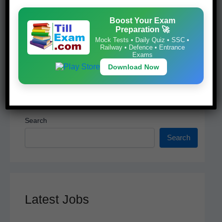
k
Download Now
Boost Your Exam
Preparation 🚀
Mock Tests • Daily Quiz • SSC •
Railway • Defence • Entrance
Exams
Download Now
Search
Search
Latest Jobs