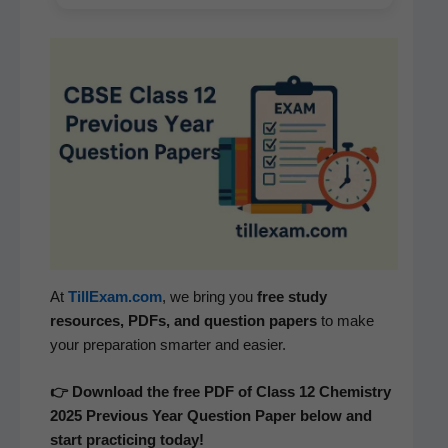
At
TillExam.com
, we bring you
free study
resources, PDFs, and ques­tion papers
to make
your prepa­ra­tion smarter and easier.
👉 Down­load the free PDF of Class 12 Chem­istry
2025 Pre­vi­ous Year Ques­tion Paper below and
start prac­tic­ing today!