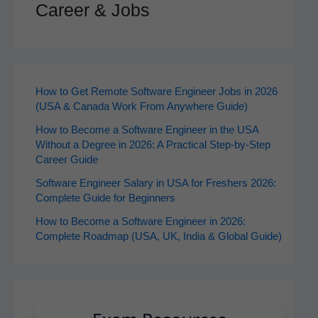
Career & Jobs
How to Get Remote Software Engineer Jobs in 2026
(USA & Canada Work From Anywhere Guide)
How to Become a Software Engineer in the USA
Without a Degree in 2026: A Practical Step-by-Step
Career Guide
Software Engineer Salary in USA for Freshers 2026:
Complete Guide for Beginners
How to Become a Software Engineer in 2026:
Complete Roadmap (USA, UK, India & Global Guide)