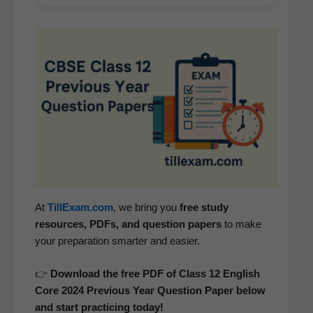
At
TillExam.com
, we bring you
free study
resources, PDFs, and ques­tion papers
to make
your prepa­ra­tion smarter and easier.
👉
Down­load the free PDF of Class 12 Eng­lish
Core
2024 Pre­vi­ous Year Ques­tion Paper below
and start prac­tic­ing today!