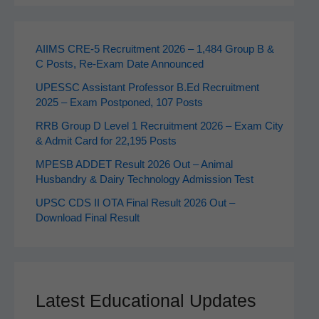
AIIMS CRE‑5 Recruitment 2026 – 1,484 Group B &
C Posts, Re-Exam Date Announced
UPESSC Assistant Professor B.Ed Recruitment
2025 – Exam Postponed, 107 Posts
RRB Group D Level 1 Recruitment 2026 – Exam City
& Admit Card for 22,195 Posts
MPESB ADDET Result 2026 Out – Animal
Husbandry & Dairy Technology Admission Test
UPSC CDS II OTA Final Result 2026 Out –
Download Final Result
Latest Educational Updates