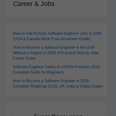
Career & Jobs
How to Get Remote Software Engineer Jobs in 2026
(USA & Canada Work From Anywhere Guide)
How to Become a Software Engineer in the USA
Without a Degree in 2026: A Practical Step-by-Step
Career Guide
Software Engineer Salary in USA for Freshers 2026:
Complete Guide for Beginners
How to Become a Software Engineer in 2026:
Complete Roadmap (USA, UK, India & Global Guide)