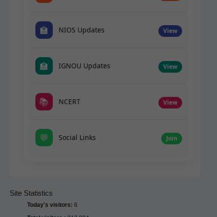
🏫
NIOS Updates
View
🏫
IGNOU Updates
View
📚
NCERT
View
💬
Social Links
Join
Site Statistics
Today's visitors:
6