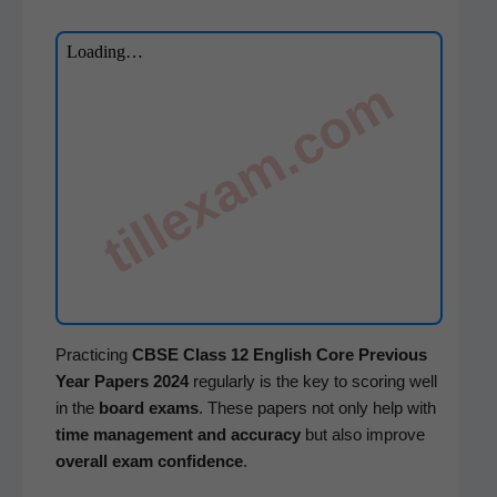
tillexam.com
Prac­tic­ing
CBSE
Class 12 Eng­lish Core
Pre­vi­ous
Year Papers 2024
reg­u­lar­ly is the key to scor­ing well
in the
board exams
. These papers not only help with
time man­age­ment and accu­ra­cy
but also improve
over­all exam con­fi­dence
.