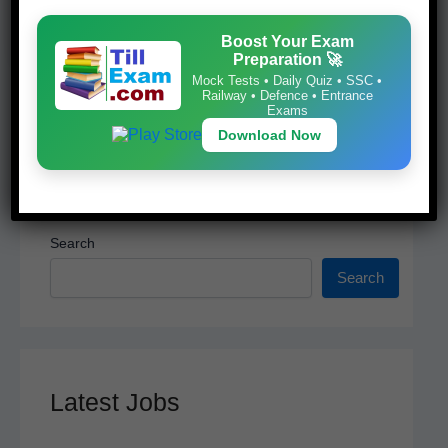
k
Download Now
Boost Your Exam
Preparation 🚀
Mock Tests • Daily Quiz • SSC •
Railway • Defence • Entrance
Exams
Download Now
Search
Search
Latest Jobs