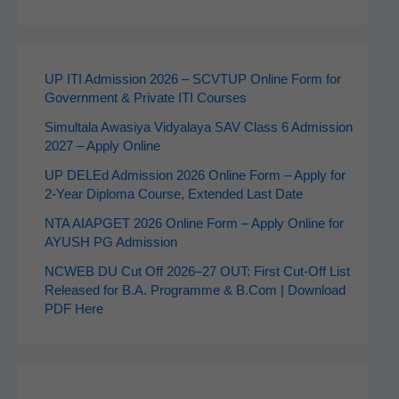
UP ITI Admission 2026 – SCVTUP Online Form for
Government & Private ITI Courses
Simultala Awasiya Vidyalaya SAV Class 6 Admission
2027 – Apply Online
UP DELEd Admission 2026 Online Form – Apply for
2‑Year Diploma Course, Extended Last Date
NTA AIAPGET 2026 Online Form – Apply Online for
AYUSH PG Admission
NCWEB DU Cut Off 2026–27 OUT: First Cut-Off List
Released for B.A. Programme & B.Com | Download
PDF Here