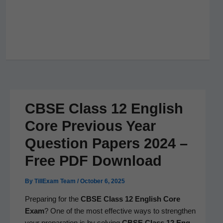
CBSE Class 12 English
Core Previous Year
Question Papers 2024 –
Free PDF Download
By
TillExam Team
/
October 6, 2025
Prepar­ing for the
CBSE Class 12 Eng­lish Core
Exam
? One of the most effec­tive ways to strength­en
your prepa­ra­tion is by solv­ing
CBSE Class 12 Eng­