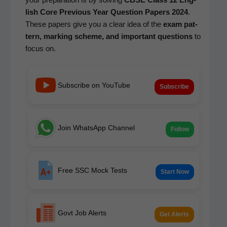
lish Core
Pre­vi­ous Year Ques­tion Papers 2024
.
These papers give you a clear idea of the
exam pat­
tern, mark­ing scheme, and impor­tant ques­tions
to
focus on.
Subscribe on YouTube
Subscribe
Join WhatsApp Channel
Follow
Free SSC Mock Tests
Start Now
Govt Job Alerts
Get Alerts