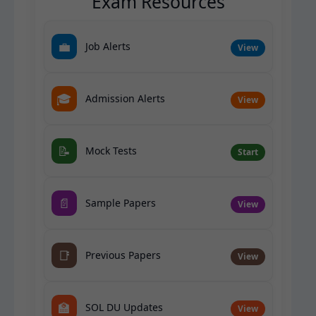
Exam Resources
💼
Job Alerts
View
🎓
Admission Alerts
View
📝
Mock Tests
Start
📄
Sample Papers
View
📑
Previous Papers
View
🏫
SOL DU Updates
View