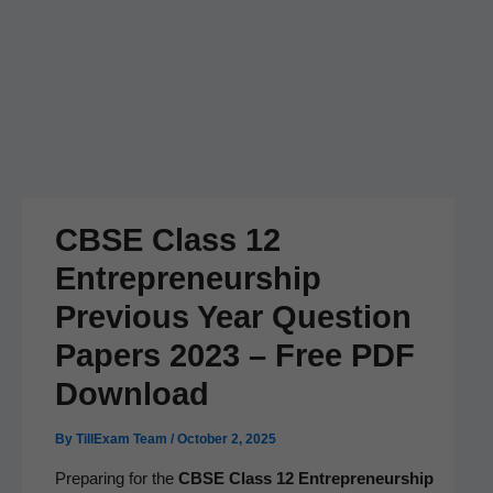
CBSE Class 12
Entrepreneurship
Previous Year Question
Papers 2023 – Free PDF
Download
By
TillExam Team
/
October 2, 2025
Prepar­ing for the
CBSE Class 12 Entre­pre­neur­ship