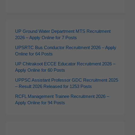
UP Ground Water Department MTS Recruitment
2026 – Apply Online for 7 Posts
UPSRTC Bus Conductor Recruitment 2026 – Apply
Online for 64 Posts
UP Chitrakoot ECCE Educator Recruitment 2026 –
Apply Online for 60 Posts
UPPSC Assistant Professor GDC Recruitment 2025
– Result 2026 Released for 1253 Posts
RCFL Management Trainee Recruitment 2026 –
Apply Online for 94 Posts