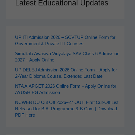
Latest Educational Updates
UP ITI Admission 2026 – SCVTUP Online Form for
Government & Private ITI Courses
Simultala Awasiya Vidyalaya SAV Class 6 Admission
2027 – Apply Online
UP DELEd Admission 2026 Online Form – Apply for
2‑Year Diploma Course, Extended Last Date
NTA AIAPGET 2026 Online Form – Apply Online for
AYUSH PG Admission
NCWEB DU Cut Off 2026–27 OUT: First Cut-Off List
Released for B.A. Programme & B.Com | Download
PDF Here