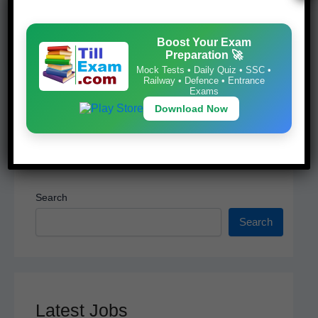
Mock Tests • Daily Quiz • SSC • Railway •
o
p
Defence • Entrance Exams
k
Download Now
Boost Your Exam
Preparation 🚀
Mock Tests • Daily Quiz • SSC •
Railway • Defence • Entrance
Exams
Download Now
Search
Search
Latest Jobs