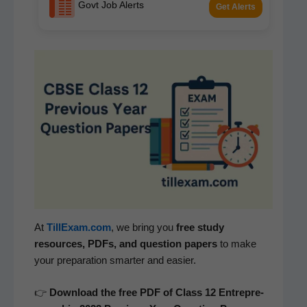
Govt Job Alerts
Get Alerts
At
TillExam.com
, we bring you
free study
resources, PDFs, and ques­tion papers
to make
your prepa­ra­tion smarter and easier.
👉
Down­load the free PDF of Class 12
Entre­pre­