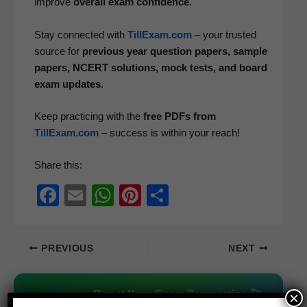
improve
over­all exam con­fi­dence
.
Stay con­nect­ed with
TillExam.com
– your trust­ed
source for
pre­vi­ous year ques­tion papers, sam­ple
papers, NCERT solu­tions, mock tests, and board
exam updates
.
Keep prac­tic­ing with the
free PDFs from
TillExam.com
– suc­cess is with­in your reach!
Share this:
F
E
W
Pi
S
a
m
h
nt
h
c
ail
at
er
ar
PREVIOUS
NEXT
e
s
e
e
b
A
st
Boost Your Exam Preparation 🚀
×
o
p