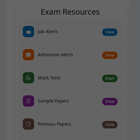
Exam Resources
💼
Job Alerts
View
🎓
Admission Alerts
View
📝
Mock Tests
Start
📄
Sample Papers
View
📑
Previous Papers
View