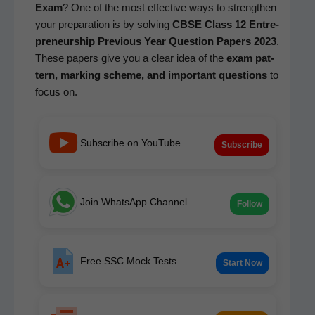
Exam
? One of the most effec­tive ways to strength­en
your prepa­ra­tion is by solv­ing
CBSE Class 12 Entre­
pre­neur­ship Pre­vi­ous Year Ques­tion Papers 2023
.
These papers give you a clear idea of the
exam pat­
tern, mark­ing scheme, and impor­tant ques­tions
to
focus on.
Subscribe on YouTube
Subscribe
Join WhatsApp Channel
Follow
Free SSC Mock Tests
Start Now