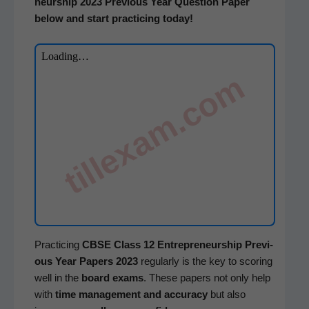
neur­ship
2023 Pre­vi­ous Year Ques­tion Paper
below and start prac­tic­ing today!
tillexam.com
Prac­tic­ing
CBSE
Class 12
Entre­pre­neur­ship
Pre­vi­
ous Year Papers 2023
reg­u­lar­ly is the key to scor­ing
well in the
board exams
. These papers not only help
with
time man­age­ment and accu­ra­cy
but also