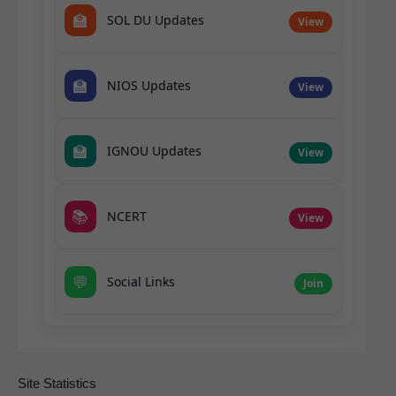
🏫
SOL DU Updates
View
🏫
NIOS Updates
View
🏫
IGNOU Updates
View
📚
NCERT
View
💬
Social Links
Join
Site Statistics