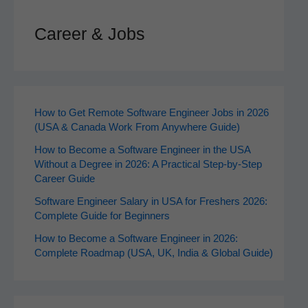
Career & Jobs
How to Get Remote Software Engineer Jobs in 2026
(USA & Canada Work From Anywhere Guide)
How to Become a Software Engineer in the USA
Without a Degree in 2026: A Practical Step-by-Step
Career Guide
Software Engineer Salary in USA for Freshers 2026:
Complete Guide for Beginners
How to Become a Software Engineer in 2026:
Complete Roadmap (USA, UK, India & Global Guide)