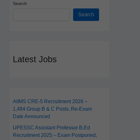
Search
Search
Latest Jobs
AIIMS CRE‑5 Recruitment 2026 –
1,484 Group B & C Posts, Re-Exam
Date Announced
UPESSC Assistant Professor B.Ed
Recruitment 2025 – Exam Postponed,