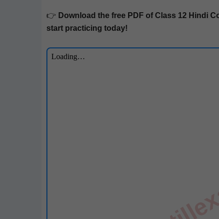
👉
Down­load the free PDF of Class 12
Hin­di
Co
start prac­tic­ing today!
till