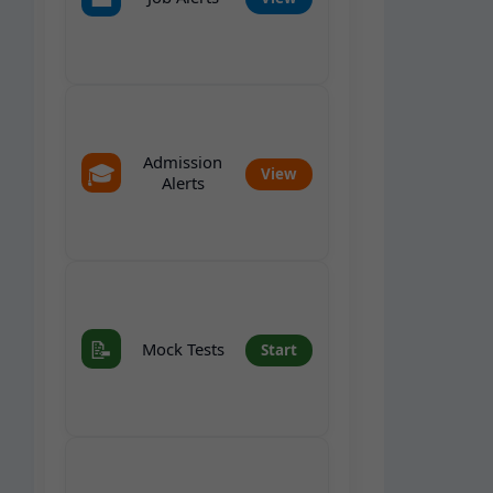
Admission
🎓
View
Alerts
📝
Mock Tests
Start