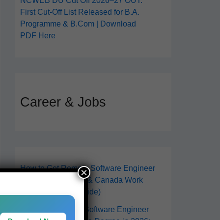
NCWEB DU Cut Off 2026–27 OUT:
First Cut-Off List Released for B.A.
Programme & B.Com | Download
PDF Here
Career & Jobs
How to Get Remote Software Engineer
×
Jobs in 2026 (USA & Canada Work
From Anywhere Guide)
How to Become a Software Engineer