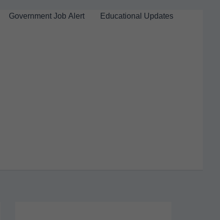
Government Job Alert
Educational Updates