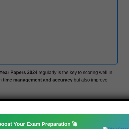
 Year Papers 2024
reg­u­lar­ly is the key to scor­ing well in
th
time man­age­ment and accu­ra­cy
but also improve
 source for
pre­vi­ous year ques­tion papers, sam­ple
ard exam updates
.
Boost Your Exam Preparation 🚀
m.com
– suc­cess is with­in your reach!