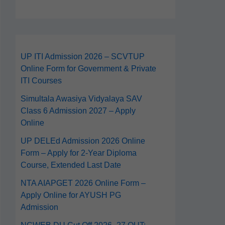
UP ITI Admission 2026 – SCVTUP
Online Form for Government & Private
ITI Courses
Simultala Awasiya Vidyalaya SAV
Class 6 Admission 2027 – Apply
Online
UP DELEd Admission 2026 Online
Form – Apply for 2‑Year Diploma
Course, Extended Last Date
NTA AIAPGET 2026 Online Form –
Apply Online for AYUSH PG
Admission