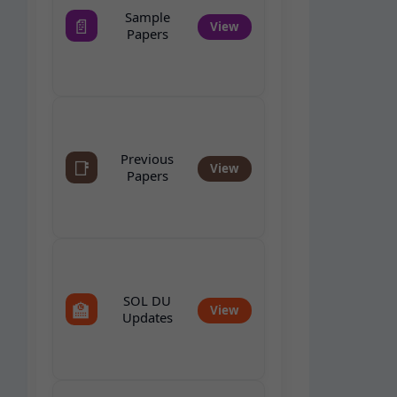
Sample
📄
View
Papers
Previous
📑
View
Papers
SOL DU
🏫
View
Updates