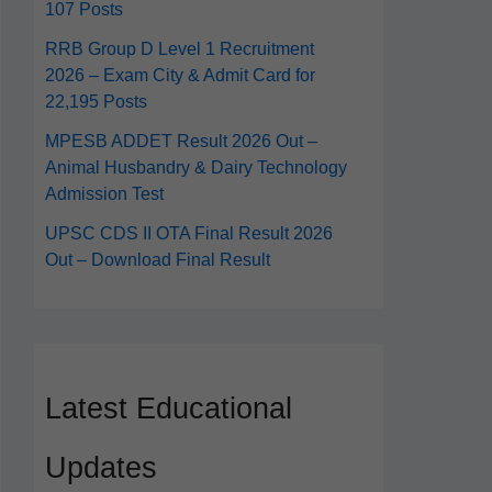
107 Posts
RRB Group D Level 1 Recruitment
2026 – Exam City & Admit Card for
22,195 Posts
MPESB ADDET Result 2026 Out –
Animal Husbandry & Dairy Technology
Admission Test
UPSC CDS II OTA Final Result 2026
Out – Download Final Result
Latest Educational
Updates