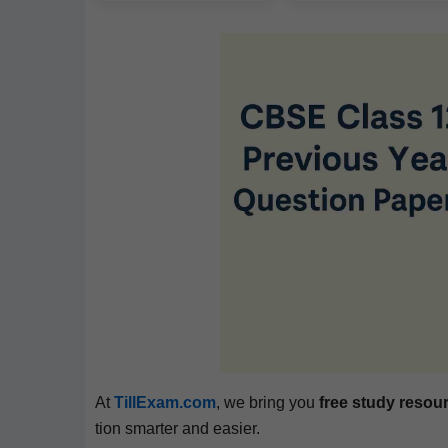
At
TillExam.com
, we bring you
free study resou
tion smarter and easier.