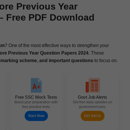
ore Previous Year
 – Free PDF Download
am
? One of the most effec­tive ways to strength­en your
ore
Pre­vi­ous Year Ques­tion Papers 2024
. These
 mark­ing scheme, and impor­tant ques­tions
to focus on.
Free SSC Mock Tests
Govt Job Alerts
Boost your preparation with
Get free daily updates on
free practice tests.
government jobs.
Start Now
Get Alerts