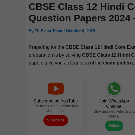
CBSE Class 12 Hindi C
Question Papers 2024
By
TillExam Team
/
October 6, 2025
Prepar­ing for the
CBSE Class 12 Hin­di Core Ex
prepa­ra­tion is by solv­ing
CBSE Class 12 Hin­di C
papers give you a clear idea of the
exam pat­tern,
Subscribe on YouTube
Join WhatsApp
Channel
Get free tutorials, exam tips
& updates.
Stay updated with instant
alerts.
Subscribe
Follow