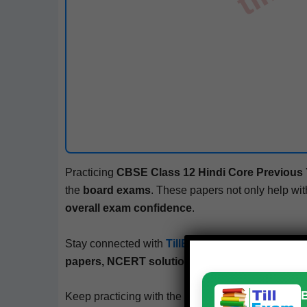
Prac­tic­ing
CBSE
Class 12
Hin­di
Core
Pre­vi­ous
the
board exams
. These papers not only help wi
over­all exam con­fi­dence
.
Stay con­nect­ed with
TillExam.com
– your trust­ed
papers, NCERT solu­tions, mock tests, and bo
Keep prac­tic­ing with the
free PDFs from
TillExa