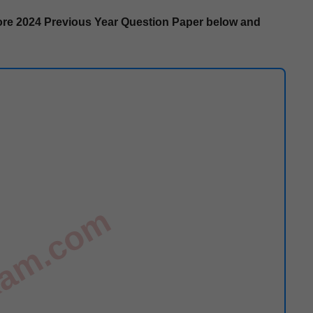
re
2024 Pre­vi­ous Year Ques­tion Paper below and
exam.com