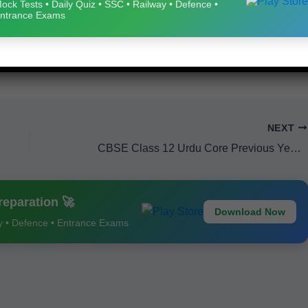
ock Tests • Daily Quiz • SSC • Railway • Defence •
ntrance Exams
NEXT
CBSE Class 12 Urdu Core Previous Year Question Papers 2024 – Free PDF Download
eparation 🚀
Download Now
ay • Defence • Entrance Exams