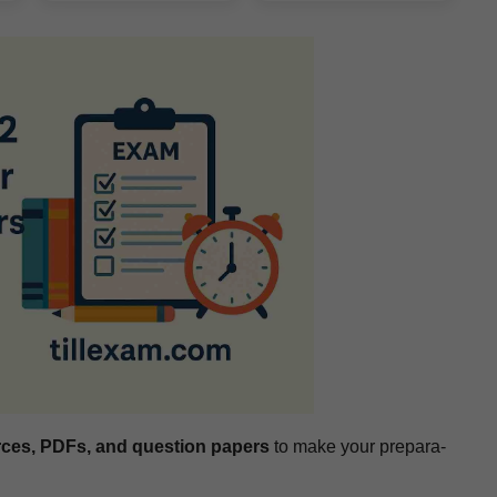
rces, PDFs, and ques­tion papers
to make your prepa­ra­