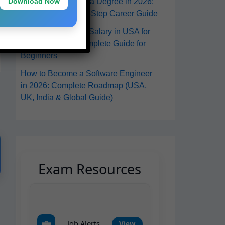
Download Now
in the USA Without a Degree in 2026:
A Practical Step-by-Step Career Guide
Software Engineer Salary in USA for
Freshers 2026: Complete Guide for
Beginners
How to Become a Software Engineer
in 2026: Complete Roadmap (USA,
UK, India & Global Guide)
Exam Resources
💼
Job Alerts
View