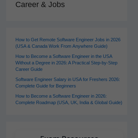
Career & Jobs
How to Get Remote Software Engineer Jobs in 2026
(USA & Canada Work From Anywhere Guide)
How to Become a Software Engineer in the USA
Without a Degree in 2026: A Practical Step-by-Step
Career Guide
Software Engineer Salary in USA for Freshers 2026:
Complete Guide for Beginners
How to Become a Software Engineer in 2026:
Complete Roadmap (USA, UK, India & Global Guide)