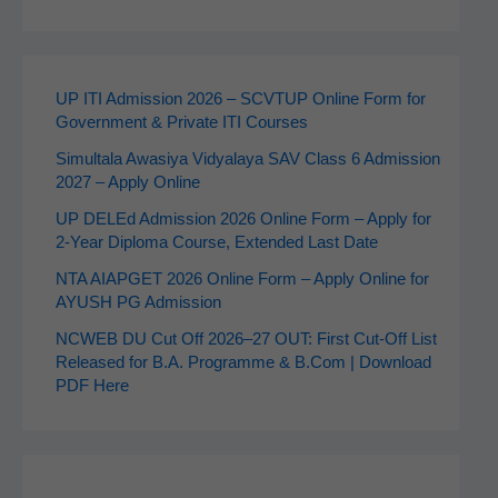
UP ITI Admission 2026 – SCVTUP Online Form for
Government & Private ITI Courses
Simultala Awasiya Vidyalaya SAV Class 6 Admission
2027 – Apply Online
UP DELEd Admission 2026 Online Form – Apply for
2‑Year Diploma Course, Extended Last Date
NTA AIAPGET 2026 Online Form – Apply Online for
AYUSH PG Admission
NCWEB DU Cut Off 2026–27 OUT: First Cut-Off List
Released for B.A. Programme & B.Com | Download
PDF Here