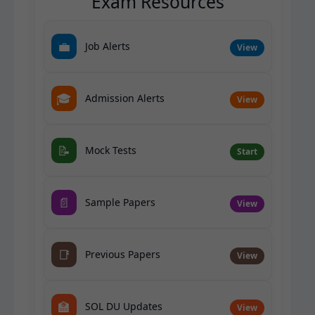
Exam Resources
💼
Job Alerts
View
🎓
Admission Alerts
View
📝
Mock Tests
Start
📄
Sample Papers
View
📑
Previous Papers
View
🏫
SOL DU Updates
View