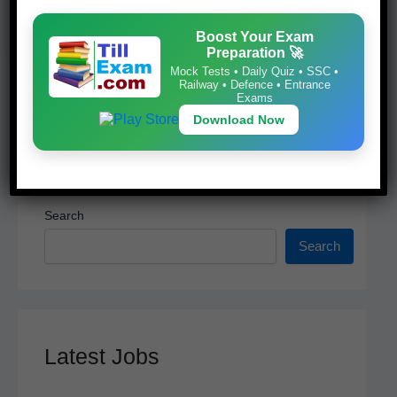
k
Download Now
Boost Your Exam
Preparation 🚀
Mock Tests • Daily Quiz • SSC •
Railway • Defence • Entrance
Exams
Download Now
Search
Search
Latest Jobs