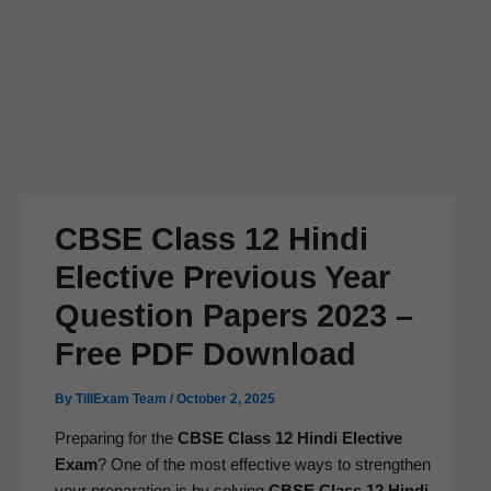
CBSE Class 12 Hindi
Elective Previous Year
Question Papers 2023 –
Free PDF Download
By
TillExam Team
/
October 2, 2025
Prepar­ing for the
CBSE Class 12 Hin­di Elec­tive
Exam
? One of the most effec­tive ways to strength­en
your prepa­ra­tion is by solv­ing
CBSE Class 12 Hin­di