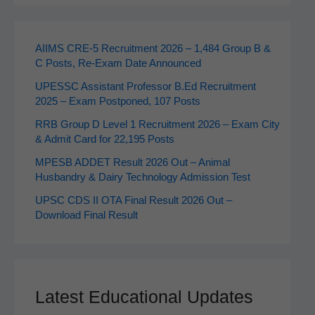
AIIMS CRE‑5 Recruitment 2026 – 1,484 Group B &
C Posts, Re-Exam Date Announced
UPESSC Assistant Professor B.Ed Recruitment
2025 – Exam Postponed, 107 Posts
RRB Group D Level 1 Recruitment 2026 – Exam City
& Admit Card for 22,195 Posts
MPESB ADDET Result 2026 Out – Animal
Husbandry & Dairy Technology Admission Test
UPSC CDS II OTA Final Result 2026 Out –
Download Final Result
Latest Educational Updates