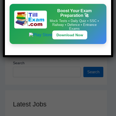
k
Download Now
Boost Your Exam
Preparation 🚀
Mock Tests • Daily Quiz • SSC •
Railway • Defence • Entrance
Exams
Download Now
Search
Search
Latest Jobs