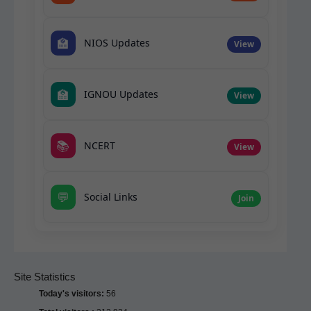
🏫
NIOS Updates
View
🏫
IGNOU Updates
View
📚
NCERT
View
💬
Social Links
Join
Site Statistics
Today's visitors:
56