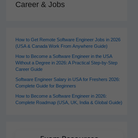
Career & Jobs
How to Get Remote Software Engineer Jobs in 2026
(USA & Canada Work From Anywhere Guide)
How to Become a Software Engineer in the USA
Without a Degree in 2026: A Practical Step-by-Step
Career Guide
Software Engineer Salary in USA for Freshers 2026:
Complete Guide for Beginners
How to Become a Software Engineer in 2026:
Complete Roadmap (USA, UK, India & Global Guide)