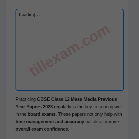
tillexam.com
Prac­tic­ing
CBSE
Class 12
Mass Media
Pre­vi­ous
Year Papers 2023
reg­u­lar­ly is the key to scor­ing well
in the
board exams
. These papers not only help with
time man­age­ment and accu­ra­cy
but also improve
over­all exam con­fi­dence
.