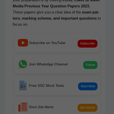
Media
Pre­vi­ous Year Ques­tion Papers 2023
.
These papers give you a clear idea of the
exam pat­
tern, mark­ing scheme, and impor­tant ques­tions
to
focus on.
Subscribe on YouTube
Subscribe
Join WhatsApp Channel
Follow
Free SSC Mock Tests
Start Now
Govt Job Alerts
Get Alerts