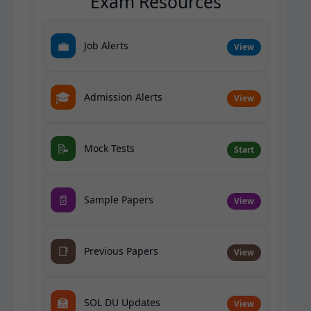
Exam Resources
💼
Job Alerts
View
🎓
Admission Alerts
View
📝
Mock Tests
Start
📄
Sample Papers
View
📑
Previous Papers
View
🏫
SOL DU Updates
View