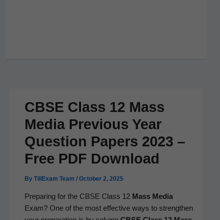
CBSE Class 12 Mass
Media Previous Year
Question Papers 2023 –
Free PDF Download
By
TillExam Team
/
October 2, 2025
Prepar­ing for the CBSE Class 12
Mass Media
Exam? One of the most effec­tive ways to strength­en
your prepa­ra­tion is by solv­ing
CBSE Class 12
Mass