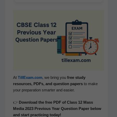
At
TillExam.com
, we bring you
free study
resources, PDFs, and ques­tion papers
to make
your prepa­ra­tion smarter and easier.
👉
Down­load the free PDF of Class 12
Mass
Media
2023 Pre­vi­ous Year Ques­tion Paper below
and start prac­tic­ing today!