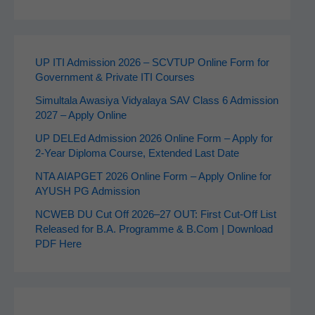
UP ITI Admission 2026 – SCVTUP Online Form for
Government & Private ITI Courses
Simultala Awasiya Vidyalaya SAV Class 6 Admission
2027 – Apply Online
UP DELEd Admission 2026 Online Form – Apply for
2‑Year Diploma Course, Extended Last Date
NTA AIAPGET 2026 Online Form – Apply Online for
AYUSH PG Admission
NCWEB DU Cut Off 2026–27 OUT: First Cut-Off List
Released for B.A. Programme & B.Com | Download
PDF Here