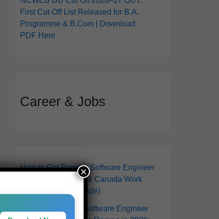
NCWEB DU Cut Off 2026–27 OUT:
First Cut-Off List Released for B.A.
Programme & B.Com | Download
PDF Here
Career & Jobs
How to Get Remote Software Engineer
×
Jobs in 2026 (USA & Canada Work
From Anywhere Guide)
How to Become a Software Engineer