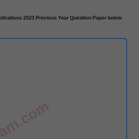
i­ca­tions
2023 Pre­vi­ous Year Ques­tion Paper below
exam.com