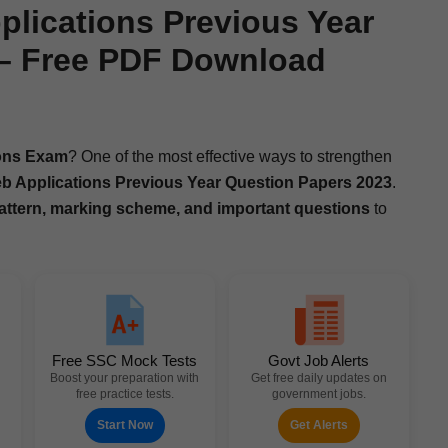
lications Previous Year
 – Free PDF Download
ions Exam
? One of the most effec­tive ways to strength­en
Appli­ca­tions Pre­vi­ous Year Ques­tion Papers 2023
.
t­tern, mark­ing scheme, and impor­tant ques­tions
to
Free SSC Mock Tests
Govt Job Alerts
Boost your preparation with
Get free daily updates on
free practice tests.
government jobs.
Start Now
Get Alerts