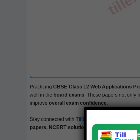
Prac­tic­ing
CBSE
Class 12
Web Appli­ca­tions
Pr
well in the
board exams
. These papers not only 
improve
over­all exam con­fi­dence
.
Stay con­nect­ed with
TillExam.com
– your trust­ed
papers, NCERT solu­tions, mock tests, and bo