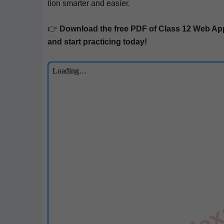
tion smarter and easier.
👉
Down­load the free PDF of Class 12
Web Appl
and start prac­tic­ing today!
till