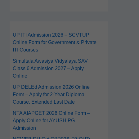
UP ITI Admission 2026 – SCVTUP
Online Form for Government & Private
ITI Courses
Simultala Awasiya Vidyalaya SAV
Class 6 Admission 2027 – Apply
Online
UP DELEd Admission 2026 Online
Form – Apply for 2‑Year Diploma
Course, Extended Last Date
NTA AIAPGET 2026 Online Form –
Apply Online for AYUSH PG
Admission