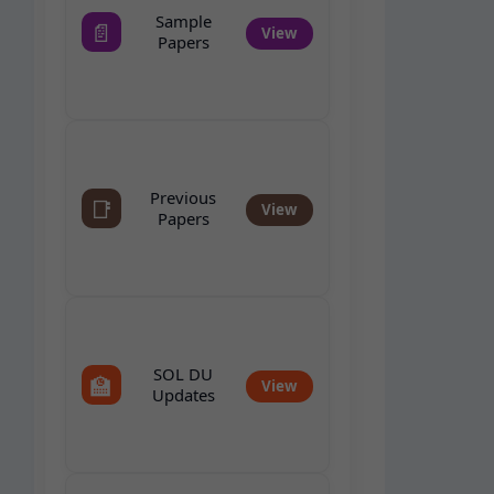
Sample
📄
View
Papers
Previous
📑
View
Papers
SOL DU
🏫
View
Updates