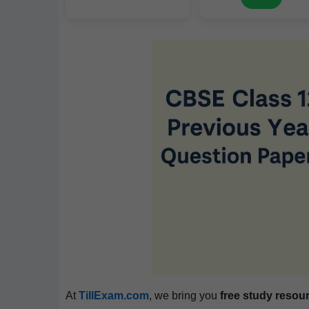
At
TillExam.com
, we bring you
free study resou