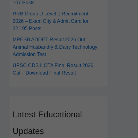
107 Posts
RRB Group D Level 1 Recruitment
2026 – Exam City & Admit Card for
22,195 Posts
MPESB ADDET Result 2026 Out –
Animal Husbandry & Dairy Technology
Admission Test
UPSC CDS II OTA Final Result 2026
Out – Download Final Result
Latest Educational
Updates