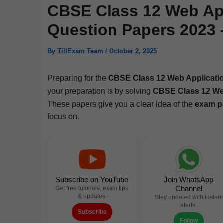
CBSE Class 12 Web App
Question Papers 2023
By
TillExam Team
/
October 2, 2025
Prepar­ing for the
CBSE Class 12 Web Appli­ca­t
your prepa­ra­tion is by solv­ing
CBSE Class 12 Web 
These papers give you a clear idea of the
exam pa
focus on.
Subscribe on YouTube
Join WhatsApp
Channel
Get free tutorials, exam tips
& updates.
Stay updated with instant
alerts.
Subscribe
Follow