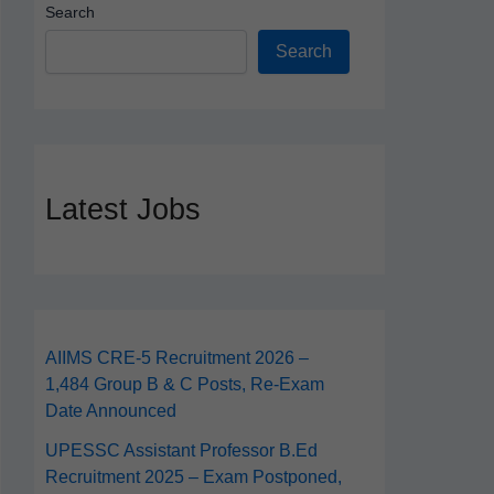
Search
Search
Latest Jobs
AIIMS CRE‑5 Recruitment 2026 –
1,484 Group B & C Posts, Re-Exam
Date Announced
UPESSC Assistant Professor B.Ed
Recruitment 2025 – Exam Postponed,