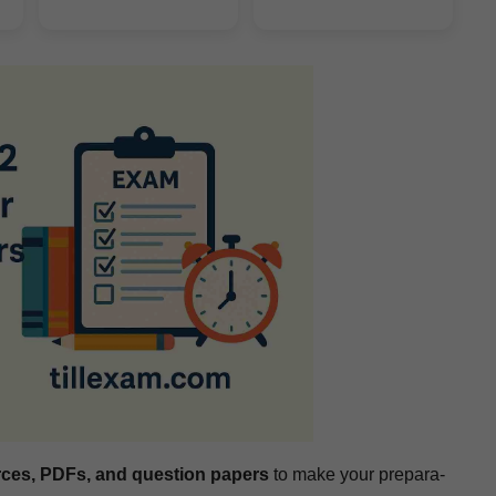
rces, PDFs, and ques­tion papers
to make your prepa­ra­