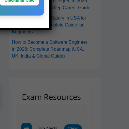
Download Now
in the USA Without a Degree in 2026:
A Practical Step-by-Step Career Guide
Software Engineer Salary in USA for
Freshers 2026: Complete Guide for
Beginners
How to Become a Software Engineer
in 2026: Complete Roadmap (USA,
UK, India & Global Guide)
Exam Resources
💼
Job Alerts
View