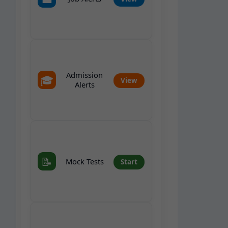
Admission
🎓
View
Alerts
📝
Mock Tests
Start