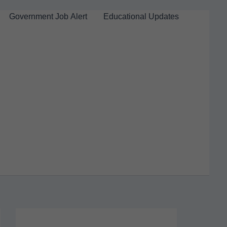
Government Job Alert
Educational Updates