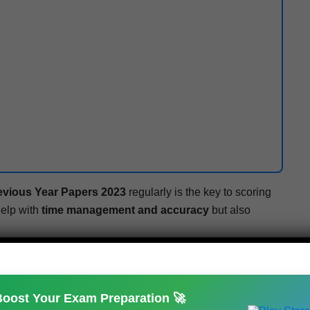
e­vi­ous Year Papers 2023
reg­u­lar­ly is the key to scor­ing
help with
time man­age­ment and accu­ra­cy
but also
 source for
pre­vi­ous year ques­tion papers, sam­ple
ard exam updates
.
Boost Your Exam Preparation 🚀