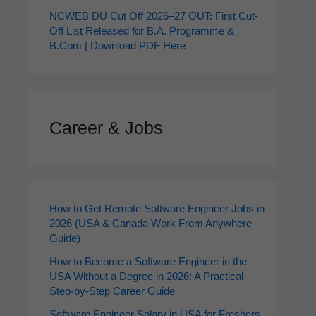
NCWEB DU Cut Off 2026–27 OUT: First Cut-
Off List Released for B.A. Programme &
B.Com | Download PDF Here
Career & Jobs
How to Get Remote Software Engineer Jobs in
2026 (USA & Canada Work From Anywhere
Guide)
How to Become a Software Engineer in the
USA Without a Degree in 2026: A Practical
Step-by-Step Career Guide
Software Engineer Salary in USA for Freshers