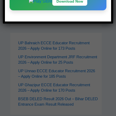
Download Now
Latest Jobs
UP Bahraich ECCE Educator Recruitment
2026 – Apply Online for 173 Posts
UP Environment Department JRF Recruitment
2026 – Apply Online for 25 Posts
UP Unnao ECCE Educator Recruitment 2026
– Apply Online for 185 Posts
UP Ghazipur ECCE Educator Recruitment
2026 – Apply Online for 170 Posts
BSEB DELED Result 2026 Out – Bihar DELED
Entrance Exam Result Released