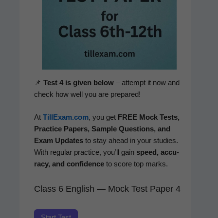
📌
Test 4 is giv­en below
– attempt it now and
check how well you are prepared!
At
TillExam.com
, you get
FREE Mock Tests,
Prac­tice Papers, Sam­ple Ques­tions, and
Exam Updates
to stay ahead in your stud­ies.
With reg­u­lar prac­tice, you’ll gain
speed, accu­
ra­cy, and con­fi­dence
to score top marks.
Class 6 English — Mock Test Paper 4
Start Test