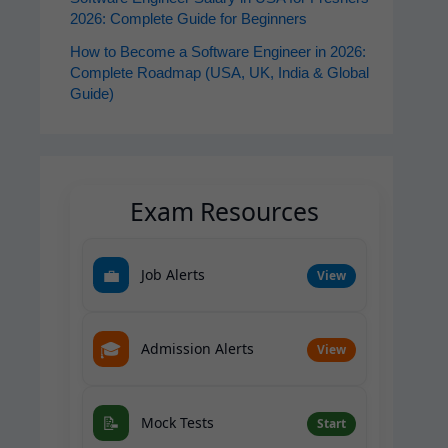
2026: Complete Guide for Beginners
How to Become a Software Engineer in 2026:
Complete Roadmap (USA, UK, India & Global
Guide)
Exam Resources
💼
Job Alerts
View
🎓
Admission Alerts
View
📝
Mock Tests
Start