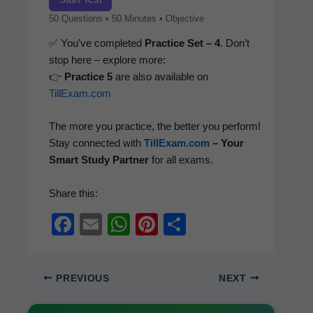
50 Ques­tions • 50 Min­utes • Objective
✅ You’ve com­plet­ed
Prac­tice Set – 4
. Don’t
stop here – explore more:
👉
Prac­tice 5
are also avail­able on
TillExam.com
The more you prac­tice, the bet­ter you per­form!
Stay con­nect­ed with
TillExam.com
– Your
Smart Study Part­ner
for all exams.
Share this:
F
E
W
Pi
S
a
m
h
nt
h
c
ail
at
er
ar
PREVIOUS
NEXT
e
s
e
e