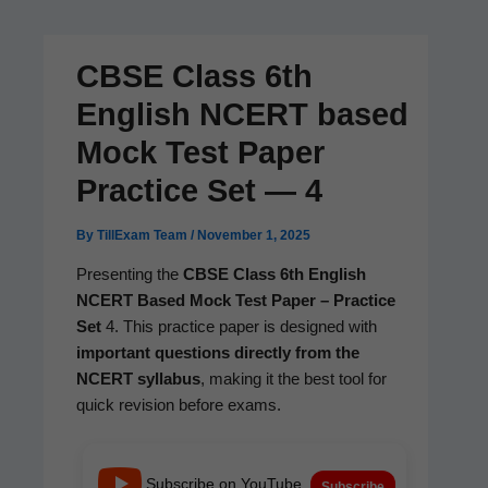
CBSE Class 6th
English NCERT based
Mock Test Paper
Practice Set — 4
By
TillExam Team
/
November 1, 2025
Pre­sent­ing the
CBSE Class 6th Eng­lish
NCERT Based Mock Test Paper – Prac­tice
Set
4. This prac­tice paper is designed with
impor­tant ques­tions direct­ly from the
NCERT syl­labus
, mak­ing it the best tool for
quick revi­sion before exams.
Subscribe on YouTube
Subscribe