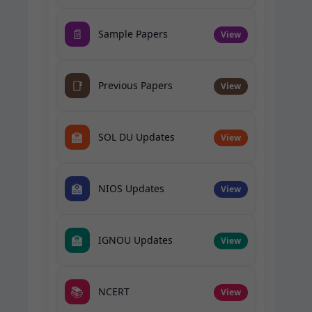
📄
Sample Papers
View
📑
Previous Papers
View
🏫
SOL DU Updates
View
🏫
NIOS Updates
View
🏫
IGNOU Updates
View
📚
NCERT
View