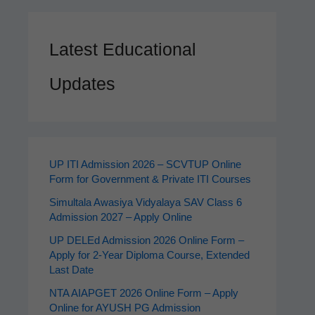
Latest Educational
Updates
UP ITI Admission 2026 – SCVTUP Online
Form for Government & Private ITI Courses
Simultala Awasiya Vidyalaya SAV Class 6
Admission 2027 – Apply Online
UP DELEd Admission 2026 Online Form –
Apply for 2‑Year Diploma Course, Extended
Last Date
NTA AIAPGET 2026 Online Form – Apply
Online for AYUSH PG Admission