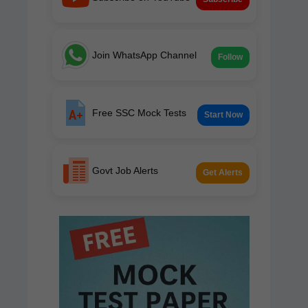
Join WhatsApp Channel
Follow
Free SSC Mock Tests
Start Now
Govt Job Alerts
Get Alerts