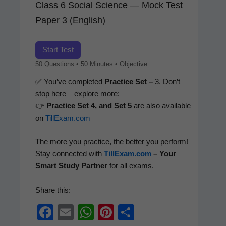
Class 6 Social Science — Mock Test
Paper 3 (English)
Start Test
50 Ques­tions • 50 Min­utes • Objective
✅ You’ve com­plet­ed
Prac­tice Set –
3. Don’t
stop here – explore more:
👉
Prac­tice Set 4, and Set 5
are also avail­able
on
TillExam.com
The more you prac­tice, the bet­ter you per­form!
Stay con­nect­ed with
TillExam.com
– Your
Smart Study Part­ner
for all exams.
Share this:
F
E
W
Pi
S