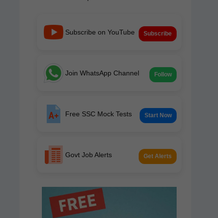
Subscribe on YouTube
Subscribe
Join WhatsApp Channel
Follow
Free SSC Mock Tests
Start Now
Govt Job Alerts
Get Alerts