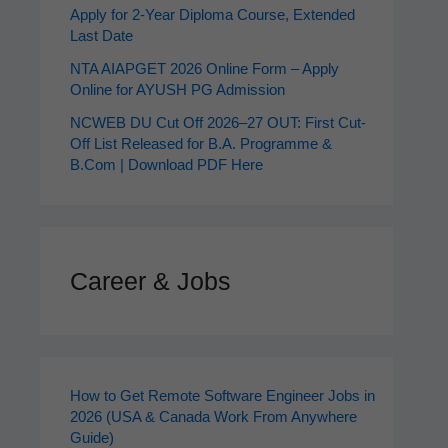
Apply for 2‑Year Diploma Course, Extended
Last Date
NTA AIAPGET 2026 Online Form – Apply
Online for AYUSH PG Admission
NCWEB DU Cut Off 2026–27 OUT: First Cut-
Off List Released for B.A. Programme &
B.Com | Download PDF Here
Career & Jobs
How to Get Remote Software Engineer Jobs in
2026 (USA & Canada Work From Anywhere
Guide)