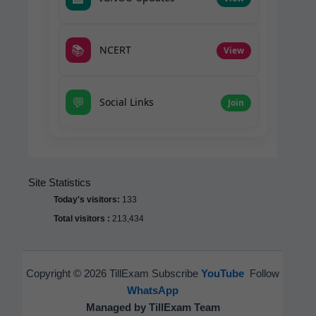
📚
NCERT
View
💬
Social Links
Join
Site Statistics
Today's visitors:
133
Total visitors :
213,434
Copyright © 2026 TillExam Subscribe
YouTube
Follow
WhatsApp
Managed by TillExam Team