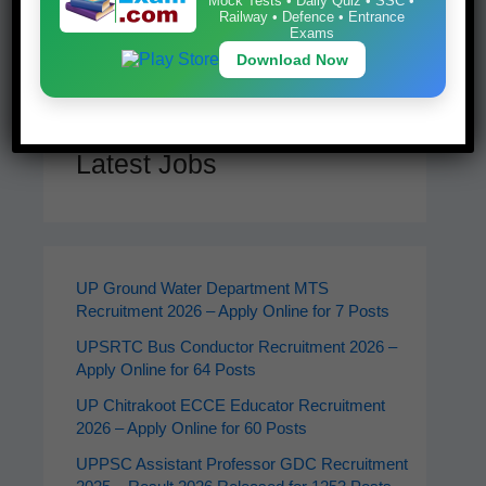
Mock Tests • Daily Quiz • SSC •
Railway • Defence • Entrance
Search
Exams
Download Now
Latest Jobs
UP Ground Water Department MTS
Recruitment 2026 – Apply Online for 7 Posts
UPSRTC Bus Conductor Recruitment 2026 –
Apply Online for 64 Posts
UP Chitrakoot ECCE Educator Recruitment
2026 – Apply Online for 60 Posts
UPPSC Assistant Professor GDC Recruitment