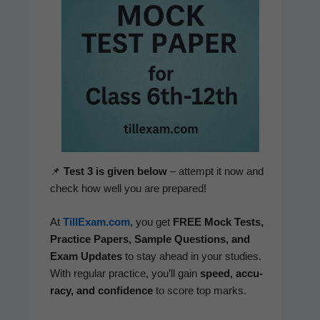
📌
Test 3 is giv­en below
– attempt it now and
check how well you are prepared!
At
TillExam.com
, you get
FREE Mock Tests,
Prac­tice Papers, Sam­ple Ques­tions, and
Exam Updates
to stay ahead in your stud­ies.
With reg­u­lar prac­tice, you’ll gain
speed, accu­
ra­cy, and con­fi­dence
to score top marks.