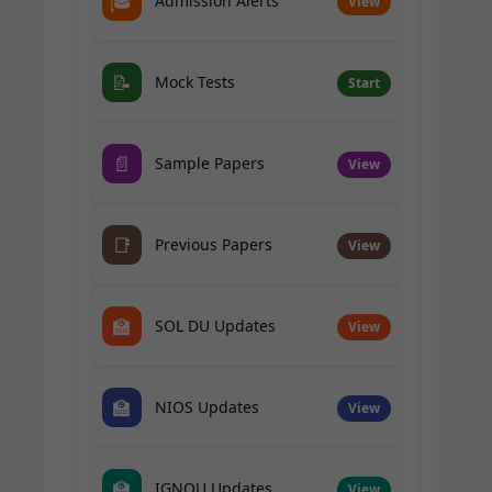
🎓
Admission Alerts
View
📝
Mock Tests
Start
📄
Sample Papers
View
📑
Previous Papers
View
🏫
SOL DU Updates
View
🏫
NIOS Updates
View
🏫
IGNOU Updates
View