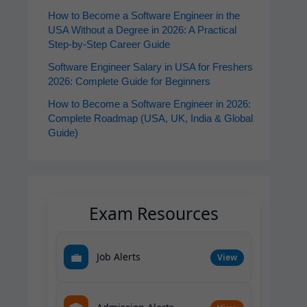
How to Become a Software Engineer in the
USA Without a Degree in 2026: A Practical
Step-by-Step Career Guide
Software Engineer Salary in USA for Freshers
2026: Complete Guide for Beginners
How to Become a Software Engineer in 2026:
Complete Roadmap (USA, UK, India & Global
Guide)
Exam Resources
💼
Job Alerts
View