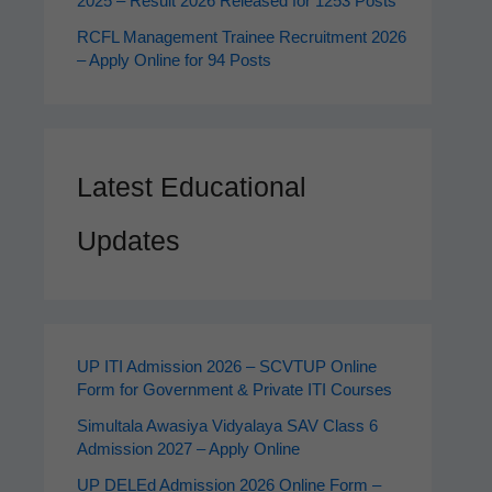
2025 – Result 2026 Released for 1253 Posts
RCFL Management Trainee Recruitment 2026
– Apply Online for 94 Posts
Latest Educational
Updates
UP ITI Admission 2026 – SCVTUP Online
Form for Government & Private ITI Courses
Simultala Awasiya Vidyalaya SAV Class 6
Admission 2027 – Apply Online
UP DELEd Admission 2026 Online Form –