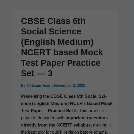
CBSE Class 6th
Social Science
(English Medium)
NCERT based Mock
Test Paper Practice
Set — 3
By
TillExam Team
/
November 2, 2025
Pre­sent­ing the
CBSE Class 6th Social Sci­
ence (Eng­lish Medi­um)
NCERT Based Mock
Test Paper – Prac­tice Set
3. This prac­tice
paper is designed with
impor­tant ques­tions
direct­ly from the NCERT syl­labus
, mak­ing it
the best tool for quick revi­sion before exams.