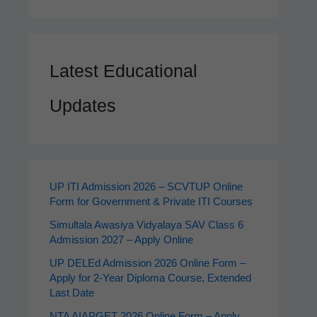
Latest Educational
Updates
UP ITI Admission 2026 – SCVTUP Online
Form for Government & Private ITI Courses
Simultala Awasiya Vidyalaya SAV Class 6
Admission 2027 – Apply Online
UP DELEd Admission 2026 Online Form –
Apply for 2‑Year Diploma Course, Extended
Last Date
NTA AIAPGET 2026 Online Form – Apply