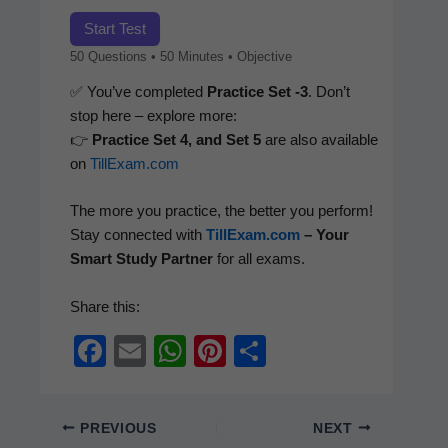
Start Test
50 Ques­tions • 50 Min­utes • Objective
✅ You’ve com­plet­ed
Prac­tice Set ‑3
. Don’t
stop here – explore more:
👉
Prac­tice Set 4, and Set 5
are also avail­able
on
TillExam.com
The more you prac­tice, the bet­ter you per­form!
Stay con­nect­ed with
TillExam.com
– Your
Smart Study Part­ner
for all exams.
Share this:
F
E
W
Pi
S
a
m
h
nt
h
c
ail
at
er
ar
PREVIOUS
NEXT
e
s
e
e