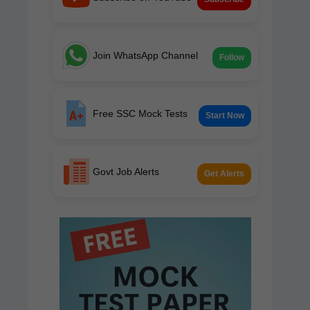
Join WhatsApp Channel
Follow
Free SSC Mock Tests
Start Now
Govt Job Alerts
Get Alerts