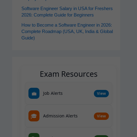
Software Engineer Salary in USA for Freshers
2026: Complete Guide for Beginners
How to Become a Software Engineer in 2026:
Complete Roadmap (USA, UK, India & Global
Guide)
Exam Resources
💼
Job Alerts
View
🎓
Admission Alerts
View