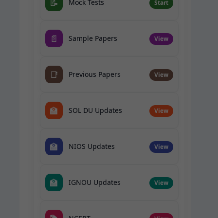
📝
Mock Tests
Start
📄
Sample Papers
View
📑
Previous Papers
View
🏫
SOL DU Updates
View
🏫
NIOS Updates
View
🏫
IGNOU Updates
View