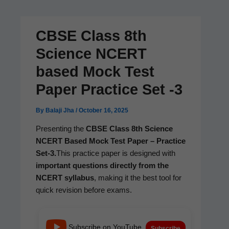
CBSE Class 8th
Science NCERT
based Mock Test
Paper Practice Set ‑3
By
Balaji Jha
/
October 16, 2025
Pre­sent­ing the
CBSE Class 8th Sci­ence
NCERT Based Mock Test Paper – Prac­tice
Set‑3.
This prac­tice paper is designed with
impor­tant ques­tions direct­ly from the
NCERT syl­labus
, mak­ing it the best tool for
quick revi­sion before exams.
Subscribe on YouTube
Subscribe