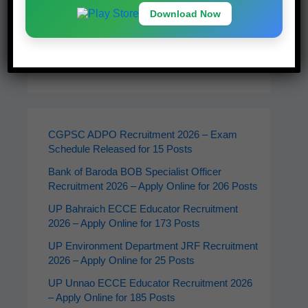
Download Now
Latest Jobs
CGPSC ADPO Recruitment 2026 – Exam
Schedule Released for 15 Posts
Bank of Baroda BOB Specialist Officer
Recruitment 2026 – Apply Online for 206 Posts
UP Bahraich ECCE Educator Recruitment
2026 – Apply Online for 173 Posts
UP Environment Department JRF Recruitment
2026 – Apply Online for 25 Posts
UP Unnao ECCE Educator Recruitment 2026
– Apply Online for 185 Posts