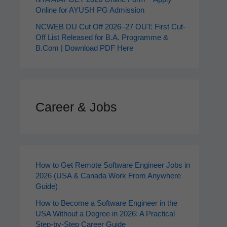
Online for AYUSH PG Admission
NCWEB DU Cut Off 2026–27 OUT: First Cut-
Off List Released for B.A. Programme &
B.Com | Download PDF Here
Career & Jobs
How to Get Remote Software Engineer Jobs in
2026 (USA & Canada Work From Anywhere
Guide)
How to Become a Software Engineer in the
USA Without a Degree in 2026: A Practical
Step-by-Step Career Guide