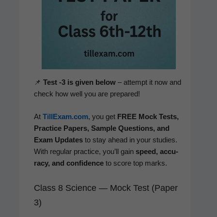
📌
Test ‑3 is giv­en below
– attempt it now and
check how well you are prepared!
At
TillExam.com
, you get
FREE Mock Tests,
Prac­tice Papers, Sam­ple Ques­tions, and
Exam Updates
to stay ahead in your stud­ies.
With reg­u­lar prac­tice, you’ll gain
speed, accu­
ra­cy, and con­fi­dence
to score top marks.
Class 8 Science — Mock Test (Paper
3)