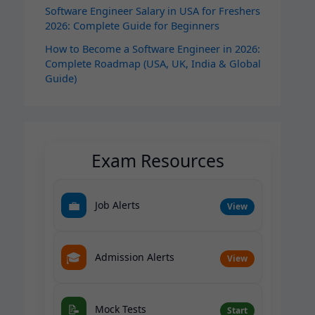
Software Engineer Salary in USA for Freshers
2026: Complete Guide for Beginners
How to Become a Software Engineer in 2026:
Complete Roadmap (USA, UK, India & Global
Guide)
Exam Resources
💼
Job Alerts
View
🎓
Admission Alerts
View
📝
Mock Tests
Start