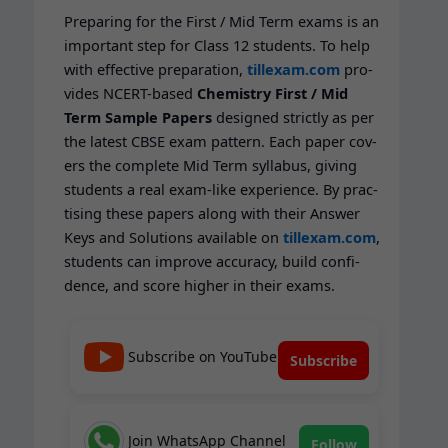
Prepar­ing for the First / Mid Term exams is an
impor­tant step for Class 12 stu­dents. To help
with effec­tive prepa­ra­tion,
tillexam.com
pro­
vides NCERT-based
Chem­istry
First / Mid
Term Sam­ple Papers
designed strict­ly as per
the lat­est CBSE exam pat­tern. Each paper cov­
ers the com­plete Mid Term syl­labus, giv­ing
stu­dents a real exam-like expe­ri­ence. By prac­
tis­ing these papers along with their Answer
Keys and Solu­tions avail­able on
tillexam.com
,
stu­dents can improve accu­ra­cy, build con­fi­
dence, and score high­er in their exams.
Subscribe on YouTube
Subscribe
Join WhatsApp Channel
Follow