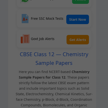
Free SSC Mock Tests
Start Now
Govt Job Alerts
Get Alerts
CBSE Class 12 — Chemistry
Sample Papers
Here you can find NCERT-based
Chem­istry
Sam­ple Papers for Class 12
. These papers
strict­ly fol­low the lat­est CBSE exam pat­tern
and include impor­tant top­ics such as Sol­id
State, Elec­tro­chem­istry, Chem­i­cal Kinet­ics, Sur­
face Chem­istry, p‑Block, d‑Block, Coor­di­na­tion
Com­pounds, Bio­mol­e­cules, and Organ­ic