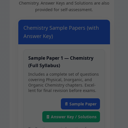
Chem­istry. Answer Keys and Solu­tions are also
pro­vid­ed for self-assessment.
Chemistry Sample Papers (with
Answer Key)
Sam­ple Paper 1 — Chem­istry
(Full Syllabus)
Includes a com­plete set of ques­tions
cov­er­ing Phys­i­cal, Inor­gan­ic, and
Organ­ic Chem­istry chap­ters. Excel­
lent for final revi­sion before exams.
📄 Sam­ple Paper
🧾 Answer Key / Solutions