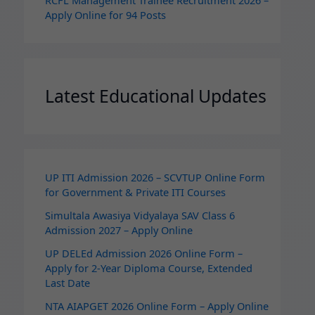
RCFL Management Trainee Recruitment 2026 –
Apply Online for 94 Posts
Latest Educational Updates
UP ITI Admission 2026 – SCVTUP Online Form
for Government & Private ITI Courses
Simultala Awasiya Vidyalaya SAV Class 6
Admission 2027 – Apply Online
UP DELEd Admission 2026 Online Form –
Apply for 2‑Year Diploma Course, Extended
Last Date
NTA AIAPGET 2026 Online Form – Apply Online