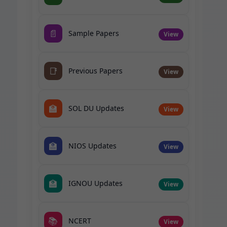
📄
Sample Papers
View
📑
Previous Papers
View
🏫
SOL DU Updates
View
🏫
NIOS Updates
View
🏫
IGNOU Updates
View
📚
NCERT
View