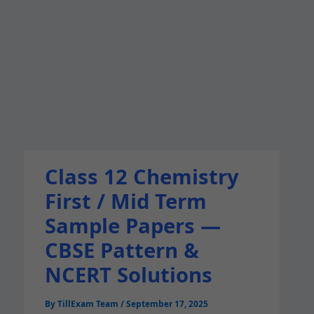
Class 12 Chemistry
First / Mid Term
Sample Papers —
CBSE Pattern &
NCERT Solutions
By
TillExam Team
/
September 17, 2025