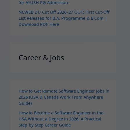
for AYUSH PG Admission
NCWEB DU Cut Off 2026–27 OUT: First Cut-Off
List Released for B.A. Programme & B.Com |
Download PDF Here
Career & Jobs
How to Get Remote Software Engineer Jobs in
2026 (USA & Canada Work From Anywhere
Guide)
How to Become a Software Engineer in the
USA Without a Degree in 2026: A Practical
Step-by-Step Career Guide