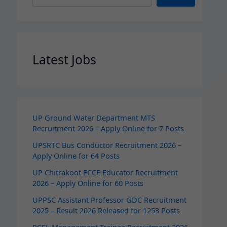
Latest Jobs
UP Ground Water Department MTS
Recruitment 2026 – Apply Online for 7 Posts
UPSRTC Bus Conductor Recruitment 2026 –
Apply Online for 64 Posts
UP Chitrakoot ECCE Educator Recruitment
2026 – Apply Online for 60 Posts
UPPSC Assistant Professor GDC Recruitment
2025 – Result 2026 Released for 1253 Posts