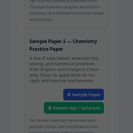
Tip: Prac­tice numer­i­cal ques­tions from
Phys­i­cal Chem­istry chap­ters like Elec­tro­
chem­istry and Chem­i­cal Kinet­ics for speed
and accuracy.
Sam­ple Paper 2 — Chem­istry
Prac­tice Paper
A mix of case-based, asser­tion-rea­
son­ing, and numer­i­cal prob­lems
from Organ­ic and Inor­gan­ic Chem­
istry. Focus on appli­ca­tion of con­
cepts and reac­tion mechanisms.
📄 Sam­ple Paper
🧾 Answer Key / Solutions
Tip: Revise impor­tant name reac­tions,
peri­od­ic trends, and coor­di­na­tion com­
pound struc­tures before attempting.