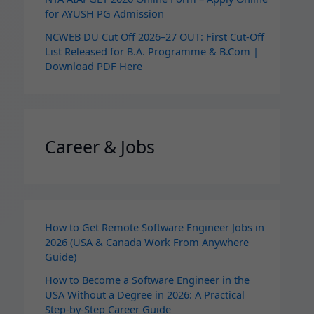
for AYUSH PG Admission
NCWEB DU Cut Off 2026–27 OUT: First Cut-Off
List Released for B.A. Programme & B.Com |
Download PDF Here
Career & Jobs
How to Get Remote Software Engineer Jobs in
2026 (USA & Canada Work From Anywhere
Guide)
How to Become a Software Engineer in the
USA Without a Degree in 2026: A Practical
Step-by-Step Career Guide