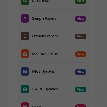
📝
Mock Tests
Start
📄
Sample Papers
View
📑
Previous Papers
View
🏫
SOL DU Updates
View
🏫
NIOS Updates
View
🏫
IGNOU Updates
View
📚
NCERT