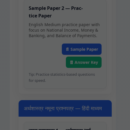
Sam­ple Paper 2 — Prac­
tice Paper
Eng­lish Medi­um prac­tice paper with
focus on Nation­al Income, Mon­ey &
Bank­ing, and Bal­ance of Payments.
📄 Sam­ple Paper
🧾 Answer Key
Tip: Prac­tice sta­tis­tics-based ques­tions
for speed.
अर्थशास्त्र नमूना प्रश्नपत्र — हिंदी माध्यम