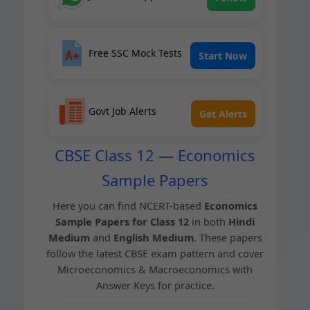
Free SSC Mock Tests
Start Now
Govt Job Alerts
Get Alerts
CBSE Class 12 — Economics
Sample Papers
Here you can find NCERT-based
Eco­nom­ics
Sam­ple Papers for Class 12
in both
Hin­di
Medi­um
and
Eng­lish Medi­um
. These papers
fol­low the lat­est CBSE exam pat­tern and cov­er
Micro­eco­nom­ics & Macro­eco­nom­ics with
Answer Keys for practice.