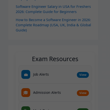
Software Engineer Salary in USA for Freshers
2026: Complete Guide for Beginners
How to Become a Software Engineer in 2026:
Complete Roadmap (USA, UK, India & Global
Guide)
Exam Resources
💼
Job Alerts
View
🎓
Admission Alerts
View