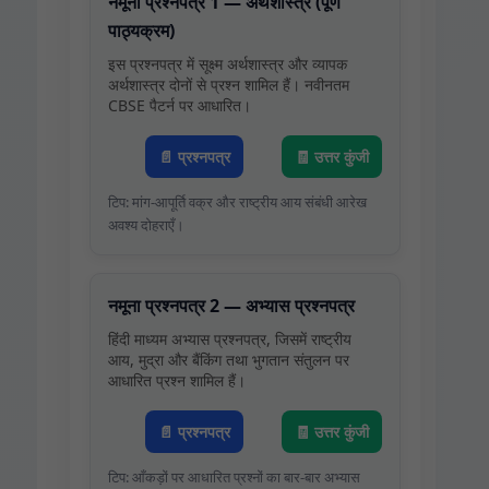
नमूना प्रश्नपत्र 1 — अर्थशास्त्र (पूर्ण
पाठ्यक्रम)
इस प्रश्नपत्र में सूक्ष्म अर्थशास्त्र और व्यापक
अर्थशास्त्र दोनों से प्रश्न शामिल हैं। नवीनतम
CBSE पैटर्न पर आधारित।
📄 प्रश्नपत्र
🧾 उत्तर कुंजी
टिप: मांग‑आपूर्ति वक्र और राष्ट्रीय आय संबंधी आरेख
अवश्य दोहराएँ।
नमूना प्रश्नपत्र 2 — अभ्यास प्रश्नपत्र
हिंदी माध्यम अभ्यास प्रश्नपत्र, जिसमें राष्ट्रीय
आय, मुद्रा और बैंकिंग तथा भुगतान संतुलन पर
आधारित प्रश्न शामिल हैं।
📄 प्रश्नपत्र
🧾 उत्तर कुंजी
टिप: आँकड़ों पर आधारित प्रश्नों का बार‑बार अभ्यास