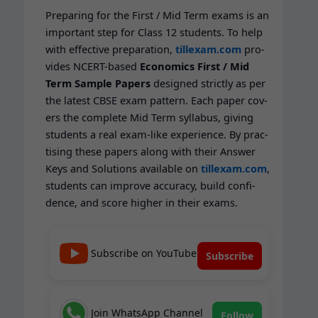
Prepar­ing for the First / Mid Term exams is an
impor­tant step for Class 12 stu­dents. To help
with effec­tive prepa­ra­tion,
tillexam.com
pro­
vides NCERT-based
Eco­nom­ics First / Mid
Term Sam­ple Papers
designed strict­ly as per
the lat­est CBSE exam pat­tern. Each paper cov­
ers the com­plete Mid Term syl­labus, giv­ing
stu­dents a real exam-like expe­ri­ence. By prac­
tis­ing these papers along with their Answer
Keys and Solu­tions avail­able on
tillexam.com
,
stu­dents can improve accu­ra­cy, build con­fi­
dence, and score high­er in their exams.
Subscribe on YouTube
Subscribe
Join WhatsApp Channel
Follow