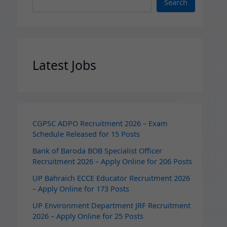
Search
Latest Jobs
CGPSC ADPO Recruitment 2026 – Exam
Schedule Released for 15 Posts
Bank of Baroda BOB Specialist Officer
Recruitment 2026 – Apply Online for 206 Posts
UP Bahraich ECCE Educator Recruitment 2026
– Apply Online for 173 Posts
UP Environment Department JRF Recruitment
2026 – Apply Online for 25 Posts