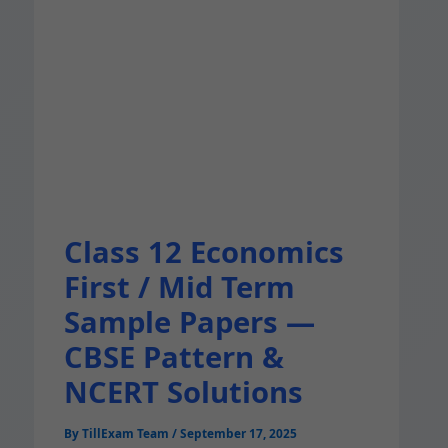
Class 12 Economics
First / Mid Term
Sample Papers —
CBSE Pattern &
NCERT Solutions
By
TillExam Team
/
September 17, 2025