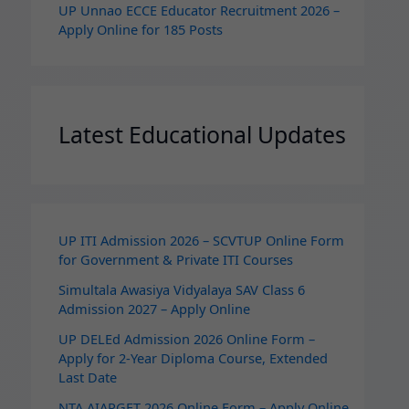
UP Unnao ECCE Educator Recruitment 2026 –
Apply Online for 185 Posts
Latest Educational Updates
UP ITI Admission 2026 – SCVTUP Online Form
for Government & Private ITI Courses
Simultala Awasiya Vidyalaya SAV Class 6
Admission 2027 – Apply Online
UP DELEd Admission 2026 Online Form –
Apply for 2‑Year Diploma Course, Extended
Last Date
NTA AIAPGET 2026 Online Form – Apply Online