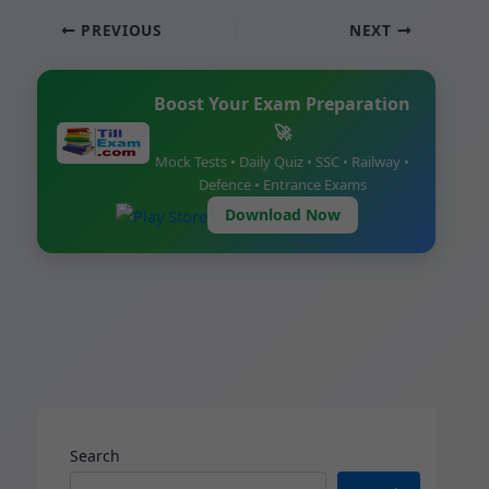
c
ai
at
er
ar
PREVIOUS
NEXT
e
l
s
e
e
b
A
st
Boost Your Exam Preparation
o
p
🚀
o
p
Mock Tests • Daily Quiz • SSC • Railway •
k
Defence • Entrance Exams
Download Now
Search