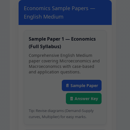
Economics Sample Papers —
English Medium
Sam­ple Paper 1 — Eco­nom­ics
(Full Syllabus)
Com­pre­hen­sive Eng­lish Medi­um
paper cov­er­ing Micro­eco­nom­ics and
Macro­eco­nom­ics with case-based
and appli­ca­tion questions.
📄 Sam­ple Paper
🧾 Answer Key
Tip: Revise dia­grams (Demand-Sup­ply
curves, Mul­ti­pli­er) for easy marks.