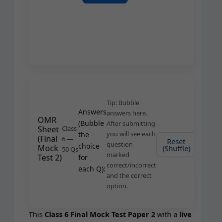
Tip: Bub­ble
Answers
answers here.
OMR
(Bub­ble
After sub­mit­ting
Sheet
Class
you will see each
the
(Final
6 —
Reset
Subm
ques­tion
choice
Mock
(Shuffle)
Answ
50 Qs
marked
Test 2)
for
correct/incorrect
each Q):
and the cor­rect
option.
This
Class 6 Final Mock Test Paper 2
with a
live