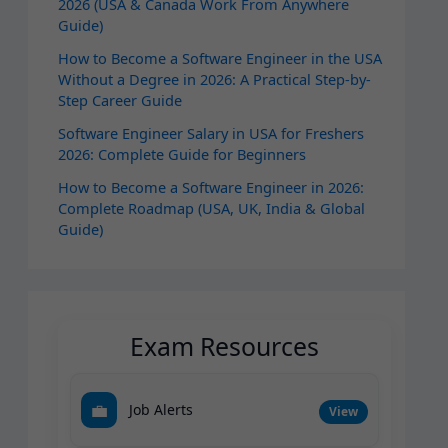
2026 (USA & Canada Work From Anywhere
Guide)
How to Become a Software Engineer in the USA
Without a Degree in 2026: A Practical Step-by-
Step Career Guide
Software Engineer Salary in USA for Freshers
2026: Complete Guide for Beginners
How to Become a Software Engineer in 2026:
Complete Roadmap (USA, UK, India & Global
Guide)
Exam Resources
💼
Job Alerts
View