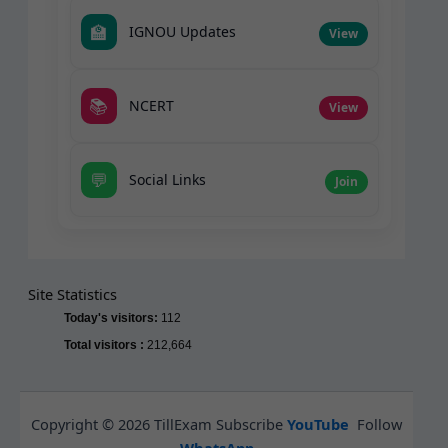
🏫
IGNOU Updates
View
📚
NCERT
View
💬
Social Links
Join
Site Statistics
Today's visitors:
112
Total visitors :
212,664
Copyright © 2026 TillExam Subscribe
YouTube
Follow
WhatsApp