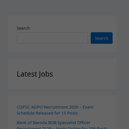
Search
Search
Latest Jobs
CGPSC ADPO Recruitment 2026 – Exam
Schedule Released for 15 Posts
Bank of Baroda BOB Specialist Officer
Recruitment 2026 – Apply Online for 206 Posts