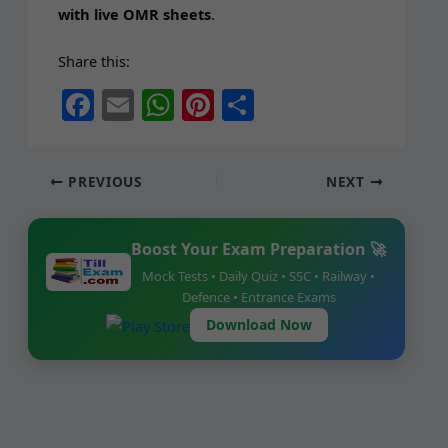
with live OMR sheets
.
Share this:
F
E
W
Pi
S
a
m
h
nt
h
c
ai
at
er
ar
PREVIOUS
NEXT
e
l
s
e
e
b
A
st
Boost Your Exam Preparation 🚀
o
p
Mock Tests • Daily Quiz • SSC • Railway •
o
p
Defence • Entrance Exams
k
Download Now