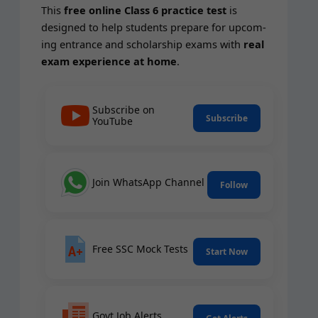
This
free online Class 6 prac­tice test
is
designed to help stu­dents pre­pare for upcom­
ing entrance and schol­ar­ship exams with
real
exam expe­ri­ence at home
.
Subscribe on
Subscribe
YouTube
Join WhatsApp Channel
Follow
Free SSC Mock Tests
Start Now
Govt Job Alerts