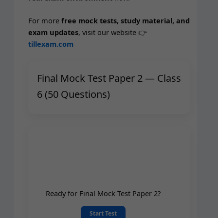
For more
free mock tests, study mate­r­i­al, and
exam updates
, vis­it our web­site 👉
tillexam.com
Final Mock Test Paper 2 — Class
6 (50 Questions)
Ready for Final Mock Test Paper 2?
Start Test