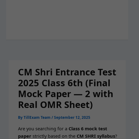
CM Shri Entrance Test
2025 Class 6th (Final
Mock Paper — 2 with
Real OMR Sheet)
By
TillExam Team
/
September 12, 2025
Are you search­ing for a
Class 6 mock test
paper
strict­ly based on the
CM SHRI syl­labus
?