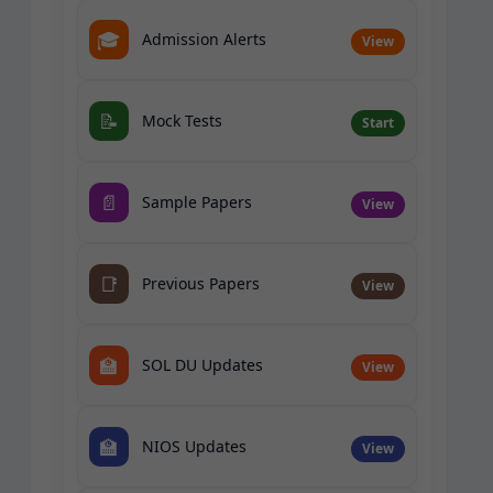
🎓
Admission Alerts
View
📝
Mock Tests
Start
📄
Sample Papers
View
📑
Previous Papers
View
🏫
SOL DU Updates
View
🏫
NIOS Updates
View