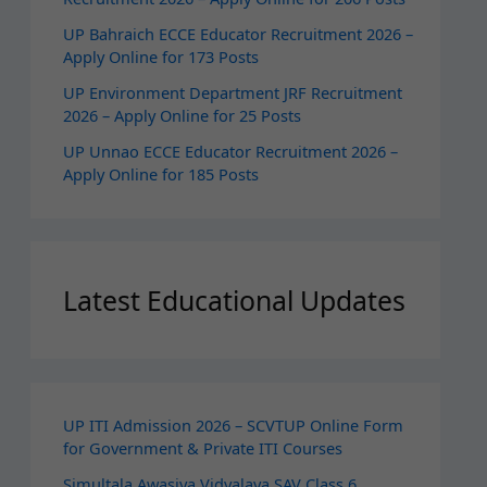
UP Bahraich ECCE Educator Recruitment 2026 –
Apply Online for 173 Posts
UP Environment Department JRF Recruitment
2026 – Apply Online for 25 Posts
UP Unnao ECCE Educator Recruitment 2026 –
Apply Online for 185 Posts
Latest Educational Updates
UP ITI Admission 2026 – SCVTUP Online Form
for Government & Private ITI Courses
Simultala Awasiya Vidyalaya SAV Class 6