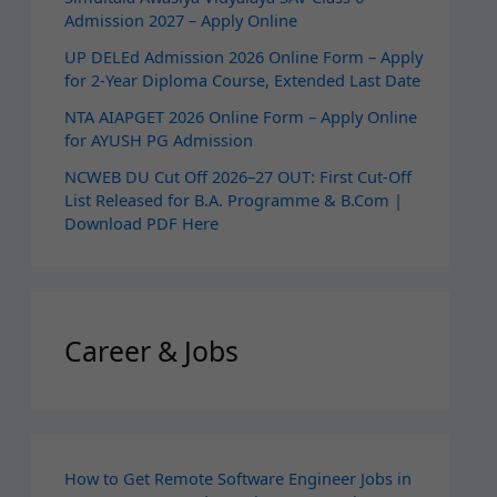
Admission 2027 – Apply Online
UP DELEd Admission 2026 Online Form – Apply
for 2‑Year Diploma Course, Extended Last Date
NTA AIAPGET 2026 Online Form – Apply Online
for AYUSH PG Admission
NCWEB DU Cut Off 2026–27 OUT: First Cut-Off
List Released for B.A. Programme & B.Com |
Download PDF Here
Career & Jobs
How to Get Remote Software Engineer Jobs in