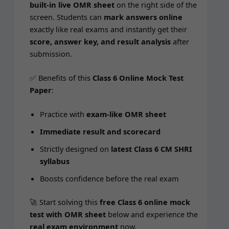
built-in live OMR sheet
on the right side of the
screen. Stu­dents can
mark answers online
exact­ly like real exams and instant­ly get their
score, answer key, and result analy­sis
after
submission.
✅ Ben­e­fits of this
Class 6 Online Mock Test
Paper
:
Prac­tice with
exam-like OMR sheet
Imme­di­ate result and scorecard
Strict­ly designed on
lat­est Class 6 CM SHRI
syllabus
Boosts con­fi­dence before the real exam
🚀 Start solv­ing this
free Class 6 online mock
test with OMR sheet
below and expe­ri­ence the
real exam envi­ron­ment
now.