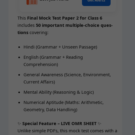
Get Alerts
This
Final Mock Test Paper 2 for Class 6
includes
50 impor­tant mul­ti­ple-choice ques­
tions
covering:
Hin­di (Gram­mar + Unseen Passage)
Eng­lish (Gram­mar + Read­ing
Comprehension)
Gen­er­al Aware­ness (Sci­ence, Envi­ron­ment,
Cur­rent Affairs)
Men­tal Abil­i­ty (Rea­son­ing & Logic)
Numer­i­cal Apti­tude (Maths: Arith­metic,
Geom­e­try, Data Handling)
✨
Spe­cial Fea­ture – LIVE OMR SHEET
✨
Unlike sim­ple PDFs, this mock test comes with a