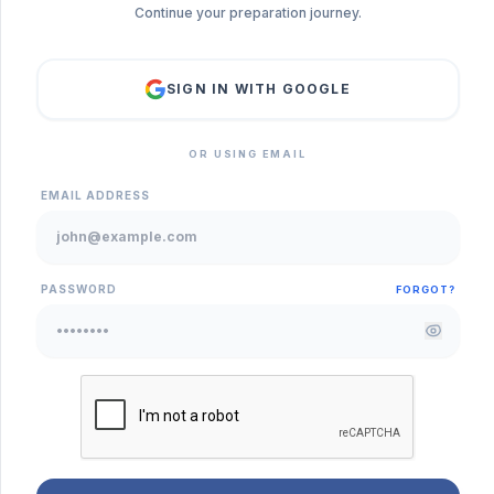
Continue your preparation journey.
SIGN IN WITH GOOGLE
OR USING EMAIL
EMAIL ADDRESS
PASSWORD
FORGOT?