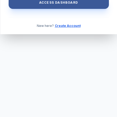
ACCESS DASHBOARD
New here?
Create Account
ABOUT US
PRIVACY POLICY
TERMS & CONDITIONS
BLOG
DAILY QUIZ
CONTACT
©
2026
TILLEXAM.COM