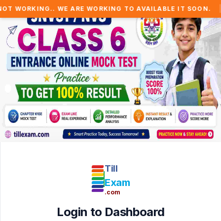
|
 WORKING.. WE ARE WORKING TO AVAILABLE IT SOON.
⚠
Till
Exam
.com
Login to Dashboard