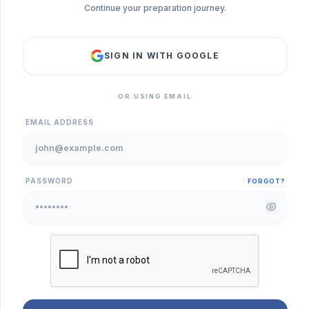
Continue your preparation journey.
SIGN IN WITH GOOGLE
OR USING EMAIL
EMAIL ADDRESS
PASSWORD
FORGOT?