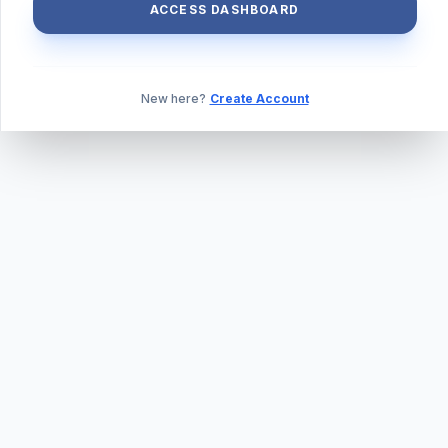
ACCESS DASHBOARD
New here?
Create Account
ABOUT US
PRIVACY POLICY
TERMS & CONDITIONS
BLOG
DAILY QUIZ
CONTACT
©
2026
TILLEXAM.COM