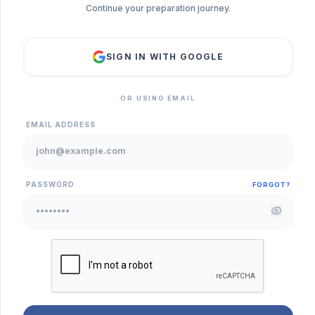
Continue your preparation journey.
SIGN IN WITH GOOGLE
OR USING EMAIL
EMAIL ADDRESS
PASSWORD
FORGOT?