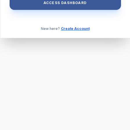
ACCESS DASHBOARD
New here?
Create Account
ABOUT US
PRIVACY POLICY
TERMS & CONDITIONS
BLOG
DAILY QUIZ
CONTACT
©
2026
TILLEXAM.COM