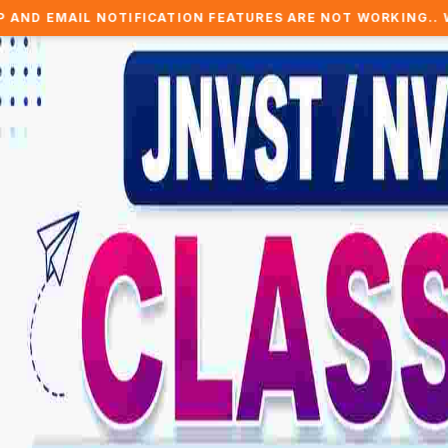
TIFICATION FEATURES ARE NOT WORKING.. WE ARE WORKING