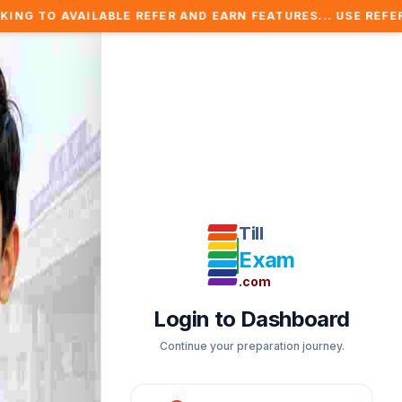
BLE REFER AND EARN FEATURES... USE REFER COUPON AND 
Till
Exam
.com
Login to Dashboard
Continue your preparation journey.