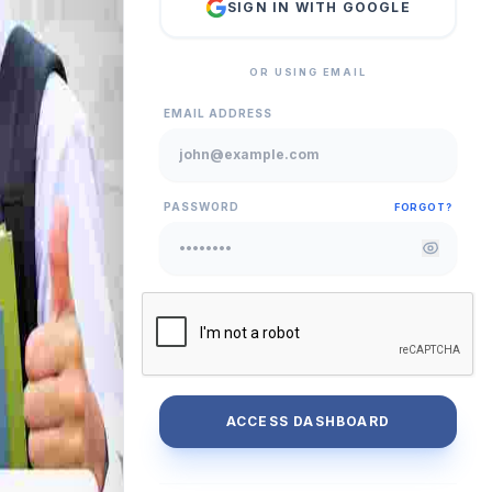
SIGN IN WITH GOOGLE
OR USING EMAIL
EMAIL ADDRESS
PASSWORD
FORGOT?
ACCESS DASHBOARD