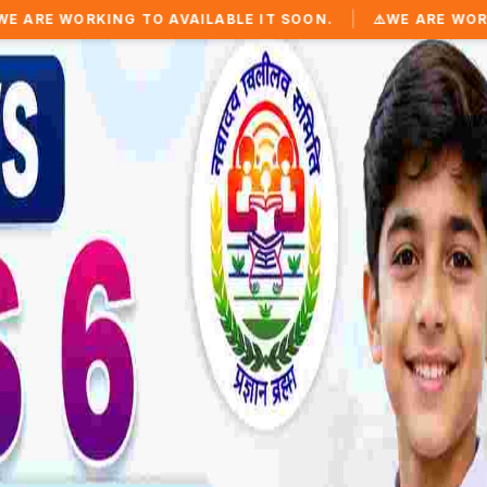
|
 TO AVAILABLE IT SOON.
⚠️
WE ARE WORKING TO AVAILA