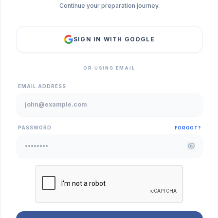
Continue your preparation journey.
SIGN IN WITH GOOGLE
OR USING EMAIL
EMAIL ADDRESS
PASSWORD
FORGOT?