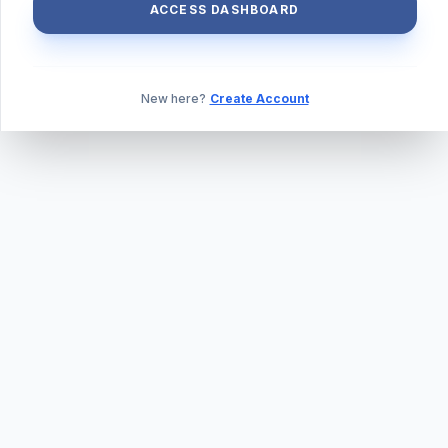
ACCESS DASHBOARD
New here?
Create Account
ABOUT US
PRIVACY POLICY
TERMS & CONDITIONS
BLOG
DAILY QUIZ
CONTACT
©
2026
TILLEXAM.COM