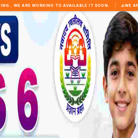
|
WORKING TO AVAILABLE IT SOON.
⚠️
WE ARE WORKING TO 