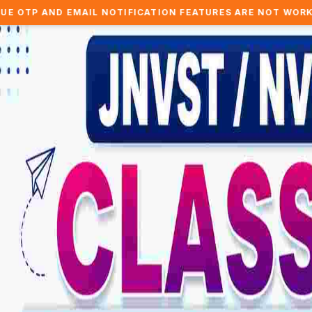
MAIL NOTIFICATION FEATURES ARE NOT WORKING.. WE ARE 