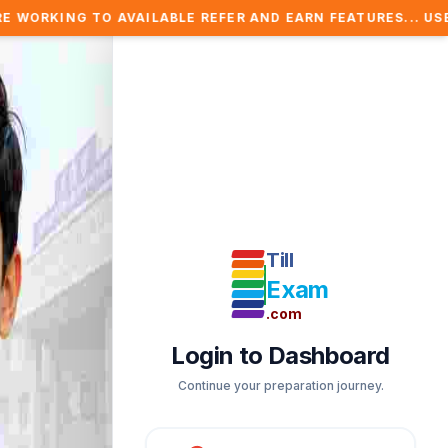
AVAILABLE REFER AND EARN FEATURES... USE REFER COUPO
Till
Exam
.com
Login to Dashboard
Continue your preparation journey.