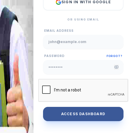
SIGN IN WITH GOOGLE
OR USING EMAIL
EMAIL ADDRESS
PASSWORD
FORGOT?
ACCESS DASHBOARD