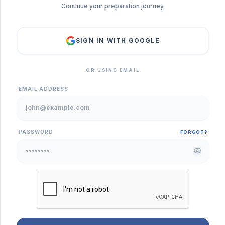
Continue your preparation journey.
SIGN IN WITH GOOGLE
OR USING EMAIL
EMAIL ADDRESS
PASSWORD
FORGOT?