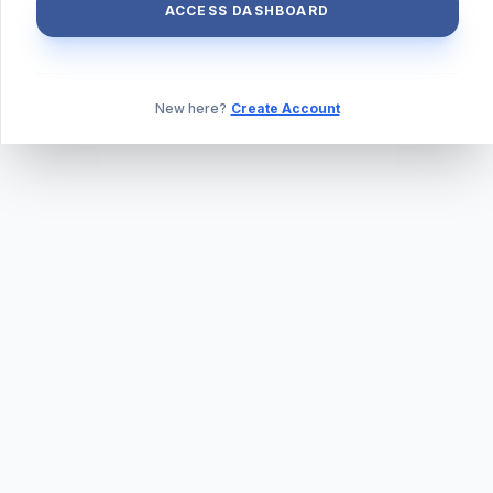
ACCESS DASHBOARD
New here?
Create Account
ABOUT US
PRIVACY POLICY
TERMS & CONDITIONS
BLOG
DAILY QUIZ
CONTACT
©
2026
TILLEXAM.COM