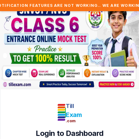
FICATION FEATURES ARE NOT WORKING.. WE ARE WORKING T
Till
Exam
.com
Login to Dashboard