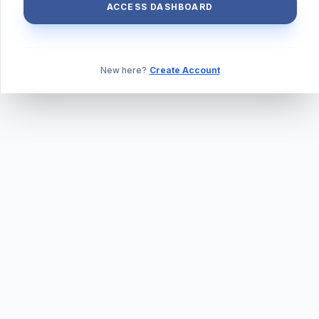
ACCESS DASHBOARD
New here?
Create Account
ABOUT US
PRIVACY POLICY
TERMS & CONDITIONS
BLOG
DAILY QUIZ
CONTACT
©
2026
TILLEXAM.COM