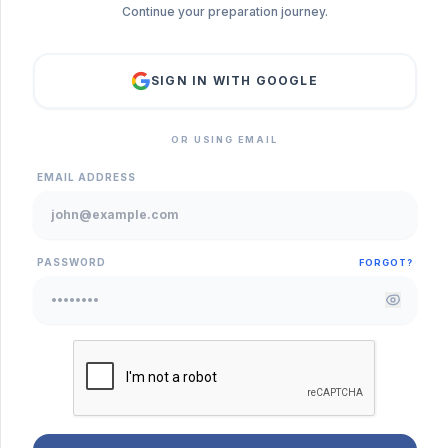
Continue your preparation journey.
SIGN IN WITH GOOGLE
OR USING EMAIL
EMAIL ADDRESS
PASSWORD
FORGOT?