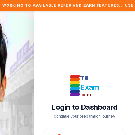
AILABLE REFER AND EARN FEATURES... USE REFER COUPON 
Till
Exam
.com
Login to Dashboard
Continue your preparation journey.