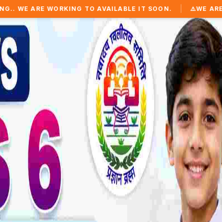
|
KING TO AVAILABLE IT SOON.
⚠️
WE ARE WORKING TO AV