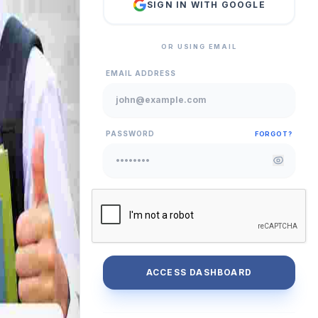
SIGN IN WITH GOOGLE
OR USING EMAIL
EMAIL ADDRESS
PASSWORD
FORGOT?
ACCESS DASHBOARD