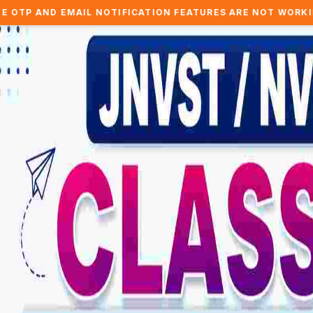
L NOTIFICATION FEATURES ARE NOT WORKING.. WE ARE WOR