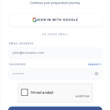
Continue your preparation journey.
SIGN IN WITH GOOGLE
OR USING EMAIL
EMAIL ADDRESS
PASSWORD
FORGOT?