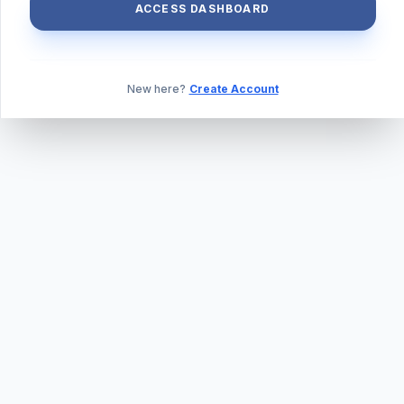
ACCESS DASHBOARD
New here?
Create Account
ABOUT US
PRIVACY POLICY
TERMS & CONDITIONS
BLOG
DAILY QUIZ
CONTACT
©
2026
TILLEXAM.COM