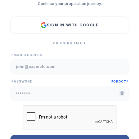
Continue your preparation journey.
SIGN IN WITH GOOGLE
OR USING EMAIL
EMAIL ADDRESS
PASSWORD
FORGOT?