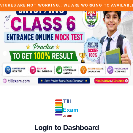
 ARE NOT WORKING.. WE ARE WORKING TO AVAILABLE IT SO
Till
Exam
.com
Login to Dashboard