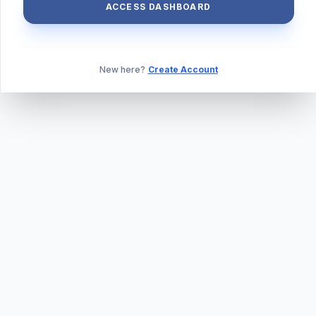
ACCESS DASHBOARD
New here?
Create Account
ABOUT US
PRIVACY POLICY
TERMS & CONDITIONS
BLOG
DAILY QUIZ
CONTACT
©
2026
TILLEXAM.COM