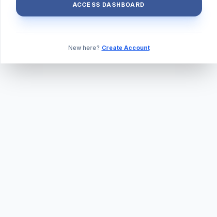
ACCESS DASHBOARD
New here?
Create Account
ABOUT US
PRIVACY POLICY
TERMS & CONDITIONS
BLOG
DAILY QUIZ
CONTACT
©
2026
TILLEXAM.COM