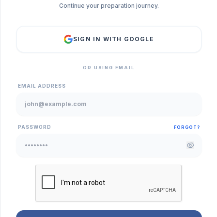
Continue your preparation journey.
SIGN IN WITH GOOGLE
OR USING EMAIL
EMAIL ADDRESS
PASSWORD
FORGOT?