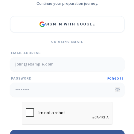
Continue your preparation journey.
SIGN IN WITH GOOGLE
OR USING EMAIL
EMAIL ADDRESS
PASSWORD
FORGOT?