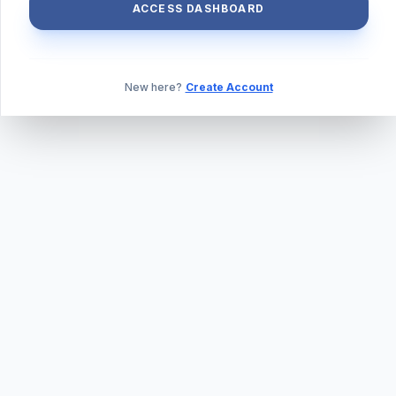
ACCESS DASHBOARD
New here?
Create Account
ABOUT US
PRIVACY POLICY
TERMS & CONDITIONS
BLOG
DAILY QUIZ
CONTACT
©
2026
TILLEXAM.COM