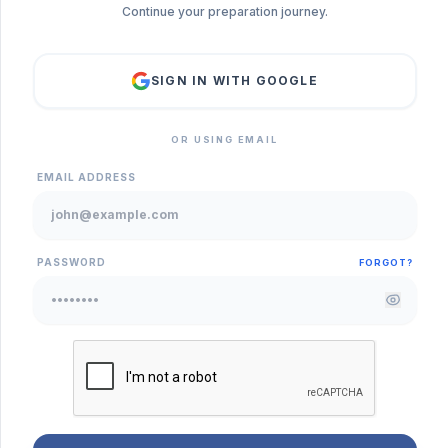
Continue your preparation journey.
SIGN IN WITH GOOGLE
OR USING EMAIL
EMAIL ADDRESS
PASSWORD
FORGOT?