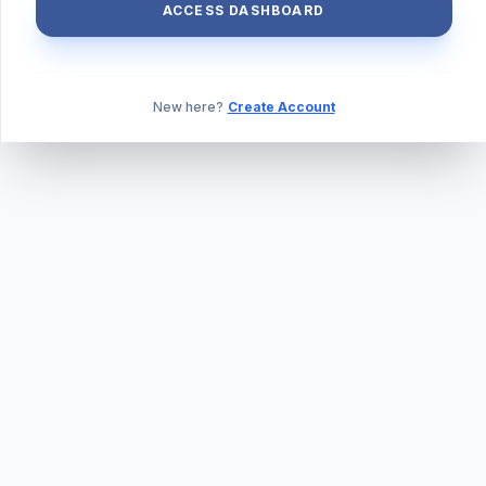
ACCESS DASHBOARD
New here?
Create Account
ABOUT US
PRIVACY POLICY
TERMS & CONDITIONS
BLOG
DAILY QUIZ
CONTACT
©
2026
TILLEXAM.COM