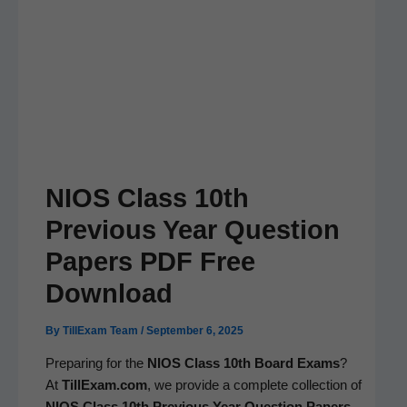
NIOS Class 10th
Previous Year Question
Papers PDF Free
Download
By
TillExam Team
/
September 6, 2025
Prepar­ing for the
NIOS Class 10th Board Exams
?
At
TillExam.com
, we pro­vide a com­plete col­lec­tion of
NIOS Class 10th Pre­vi­ous Year Ques­tion Papers