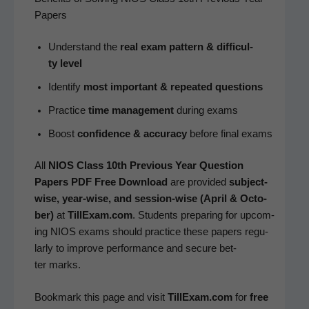
Papers
Under­stand the
real exam pat­tern & dif­fi­cul­
ty level
Iden­ti­fy
most impor­tant & repeat­ed questions
Prac­tice
time man­age­ment
dur­ing exams
Boost
con­fi­dence & accu­ra­cy
before final exams
All
NIOS Class 10th Pre­vi­ous Year Ques­tion
Papers PDF Free Down­load
are pro­vid­ed
sub­ject-
wise, year-wise, and ses­sion-wise (April & Octo­
ber)
at
TillExam.com
. Stu­dents prepar­ing for upcom­
ing NIOS exams should prac­tice these papers reg­u­
lar­ly to improve per­for­mance and secure bet­
ter marks.
Book­mark this page and vis­it
TillExam.com
for
free