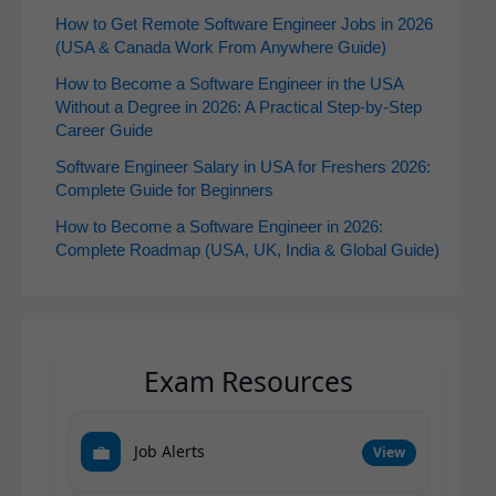
How to Get Remote Software Engineer Jobs in 2026
(USA & Canada Work From Anywhere Guide)
How to Become a Software Engineer in the USA
Without a Degree in 2026: A Practical Step-by-Step
Career Guide
Software Engineer Salary in USA for Freshers 2026:
Complete Guide for Beginners
How to Become a Software Engineer in 2026:
Complete Roadmap (USA, UK, India & Global Guide)
Exam Resources
💼
Job Alerts
View