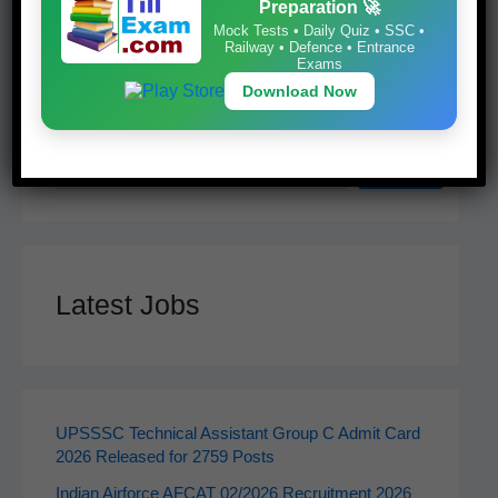
Preparation 🚀
Mock Tests • Daily Quiz • SSC •
Railway • Defence • Entrance
Exams
Download Now
Search
Search
Latest Jobs
UPSSSC Technical Assistant Group C Admit Card
2026 Released for 2759 Posts
Indian Airforce AFCAT 02/2026 Recruitment 2026