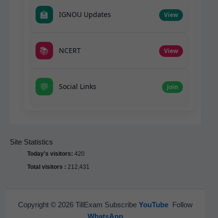
🏫
IGNOU Updates
View
📚
NCERT
View
💬
Social Links
Join
Site Statistics
Today's visitors:
420
Total visitors :
212,431
Copyright © 2026 TillExam Subscribe
YouTube
Follow
WhatsApp