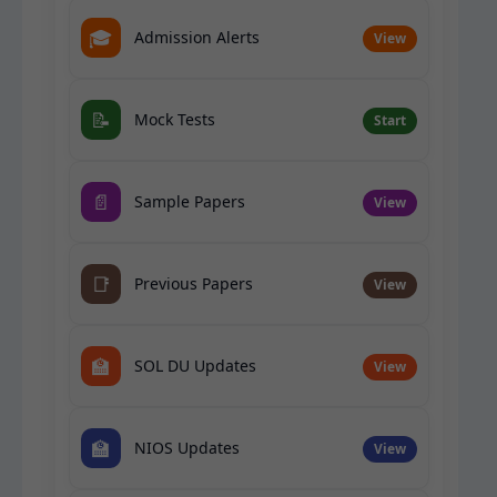
🎓
Admission Alerts
View
📝
Mock Tests
Start
📄
Sample Papers
View
📑
Previous Papers
View
🏫
SOL DU Updates
View
🏫
NIOS Updates
View