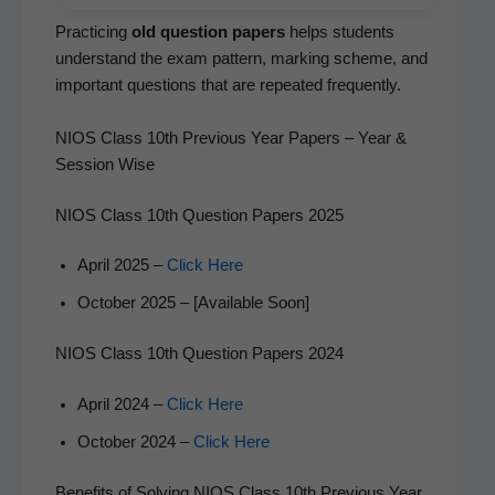
Prac­tic­ing
old ques­tion papers
helps stu­dents
under­stand the exam pat­tern, mark­ing scheme, and
impor­tant ques­tions that are repeat­ed frequently.
NIOS Class 10th Previous Year Papers – Year &
Session Wise
NIOS Class 10th Question Papers 2025
April 2025 –
Click Here
Octo­ber 2025 – [Avail­able Soon]
NIOS Class 10th Question Papers 2024
April 2024 –
Click Here
Octo­ber 2024 –
Click Here
Benefits of Solving NIOS Class 10th Previous Year