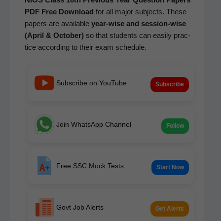
PDF Free Down­load
for all major sub­jects. These
papers are avail­able
year-wise and ses­sion-wise
(April & Octo­ber)
so that stu­dents can eas­i­ly prac­
tice accord­ing to their exam schedule.
Subscribe on YouTube
Subscribe
Join WhatsApp Channel
Follow
Free SSC Mock Tests
Start Now
Govt Job Alerts
Get Alerts