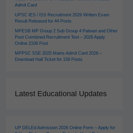
Admit Card
UPSC IES / ISS Recruitment 2026 Written Exam
Result Released for 44 Posts
MPESB MP Group 2 Sub Group 4 Patwari and Other
Post Combined Recruitment Test – 2026 Apply
Online 2106 Post
MPPSC SSE 2025 Mains Admit Card 2026 –
Download Hall Ticket for 158 Posts
Latest Educational Updates
UP DELEd Admission 2026 Online Form – Apply for