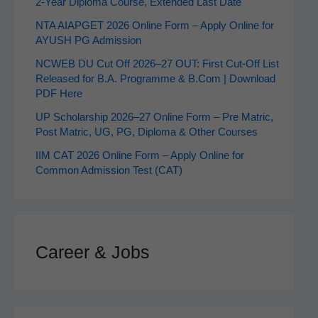
2‑Year Diploma Course, Extended Last Date
NTA AIAPGET 2026 Online Form – Apply Online for
AYUSH PG Admission
NCWEB DU Cut Off 2026–27 OUT: First Cut-Off List
Released for B.A. Programme & B.Com | Download
PDF Here
UP Scholarship 2026–27 Online Form – Pre Matric,
Post Matric, UG, PG, Diploma & Other Courses
IIM CAT 2026 Online Form – Apply Online for
Common Admission Test (CAT)
Career & Jobs