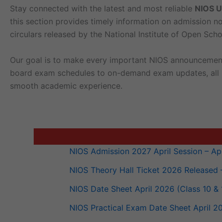
Stay con­nect­ed with the lat­est and most reli­able
NIOS U
this sec­tion pro­vides time­ly infor­ma­tion on admis­sion no
cir­cu­lars released by the Nation­al Insti­tute of Open Scho
Our goal is to make every impor­tant NIOS announce­ment e
board exam sched­ules to on-demand exam updates, all NIOS-
smooth aca­d­e­m­ic experience.
NIOS Admis­sion 2027 April Ses­sion – Apply
NIOS The­o­ry Hall Tick­et 2026 Released
NIOS Date Sheet April 2026 (Class 10 & 1
NIOS Prac­ti­cal Exam Date Sheet April 