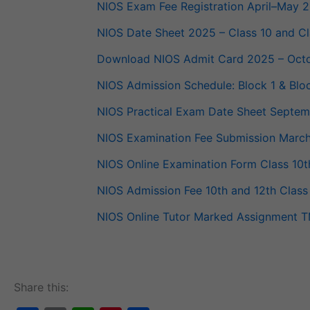
NIOS Exam Fee Reg­is­tra­tion April–May 
NIOS Date Sheet 2025 – Class 10 and Cl
Down­load NIOS Admit Card 2025 – Octo
NIOS Admis­sion Sched­ule: Block 1 & Bl
NIOS Prac­ti­cal Exam Date Sheet Sept
NIOS Exam­i­na­tion Fee Sub­mis­sion Mar
NIOS Online Exam­i­na­tion Form Class 1
NIOS Admis­sion Fee 10th and 12th Class
NIOS Online Tutor Marked Assign­ment TMA
Share this: