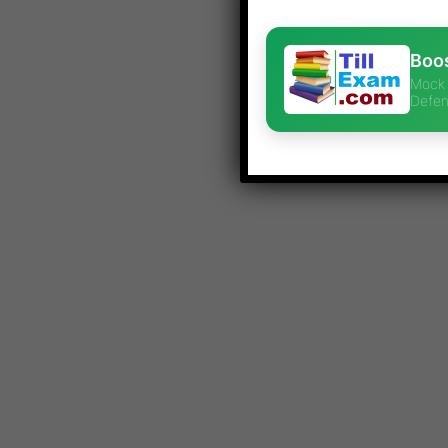
Boos
Mock 
Defen