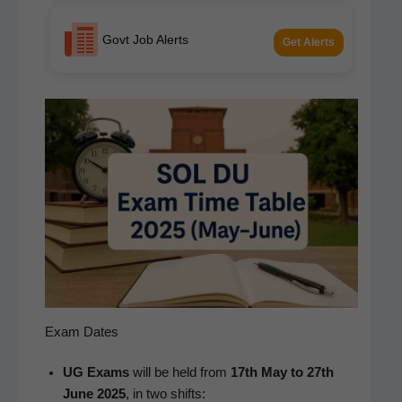
Govt Job Alerts
Get Alerts
Exam Dates
UG Exams
will be held from
17th May to 27th
June 2025
, in two shifts: