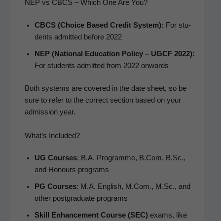
NEP vs CBCS – Which One Are You?
CBCS (Choice Based Cred­it Sys­tem):
For stu­
dents admit­ted before 2022
NEP (Nation­al Edu­ca­tion Pol­i­cy – UGCF 2022):
For stu­dents admit­ted from 2022 onwards
Both sys­tems are cov­ered in the date sheet, so be
sure to refer to the cor­rect sec­tion based on your
admis­sion year.
What’s Included?
UG Cours­es
: B.A. Pro­gramme, B.Com, B.Sc.,
and Hon­ours programs
PG Cours­es
: M.A. Eng­lish, M.Com., M.Sc., and
oth­er post­grad­u­ate programs
Skill Enhance­ment Course (SEC)
exams, like