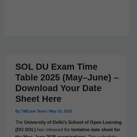
SOL DU Exam Time
Table 2025 (May–June) –
Download Your Date
Sheet Here
By
TillExam Team
/
May 10, 2025
The
Uni­ver­si­ty of Delhi’s School of Open Learn­ing
(DU SOL)
has released the
ten­ta­tive date sheet for
the May–June 2025 exam­i­na­tions
. This sched­ule