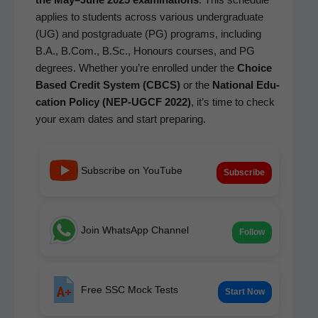
applies to stu­dents across var­i­ous under­grad­u­ate
(UG) and post­grad­u­ate (PG) pro­grams, includ­ing
B.A., B.Com., B.Sc., Hon­ours cours­es, and PG
degrees. Whether you’re enrolled under the
Choice
Based Cred­it Sys­tem (CBCS)
or the
Nation­al Edu­
ca­tion Pol­i­cy (NEP-UGCF 2022)
, it’s time to check
your exam dates and start preparing.
Subscribe on YouTube
Subscribe
Join WhatsApp Channel
Follow
Free SSC Mock Tests
Start Now