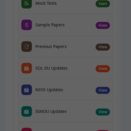
📝
Mock Tests
Start
📄
Sample Papers
View
📑
Previous Papers
View
🏫
SOL DU Updates
View
🏫
NIOS Updates
View
🏫
IGNOU Updates
View