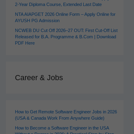
2‑Year Diploma Course, Extended Last Date
NTA AIAPGET 2026 Online Form – Apply Online for
AYUSH PG Admission
NCWEB DU Cut Off 2026–27 OUT: First Cut-Off List
Released for B.A. Programme & B.Com | Download
PDF Here
Career & Jobs
How to Get Remote Software Engineer Jobs in 2026
(USA & Canada Work From Anywhere Guide)
How to Become a Software Engineer in the USA