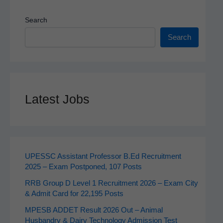
Search
Search
Latest Jobs
UPESSC Assistant Professor B.Ed Recruitment
2025 – Exam Postponed, 107 Posts
RRB Group D Level 1 Recruitment 2026 – Exam City
& Admit Card for 22,195 Posts
MPESB ADDET Result 2026 Out – Animal
Husbandry & Dairy Technology Admission Test