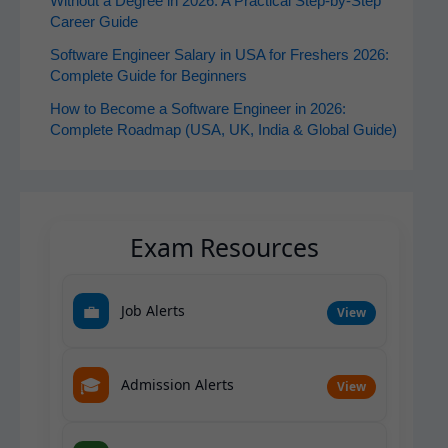
Without a Degree in 2026: A Practical Step-by-Step
Career Guide
Software Engineer Salary in USA for Freshers 2026:
Complete Guide for Beginners
How to Become a Software Engineer in 2026:
Complete Roadmap (USA, UK, India & Global Guide)
Exam Resources
💼
Job Alerts
View
🎓
Admission Alerts
View