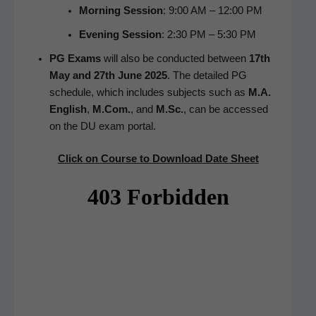
Morn­ing Ses­sion
: 9:00 AM – 12:00 PM
Evening Ses­sion
: 2:30 PM – 5:30 PM
PG Exams
will also be con­duct­ed between
17th
May and 27th June 2025
. The detailed PG
sched­ule, which includes sub­jects such as
M.A.
Eng­lish
,
M.Com.
, and
M.Sc.
, can be accessed
on the DU exam portal.
Click on Course to Down­load Date Sheet