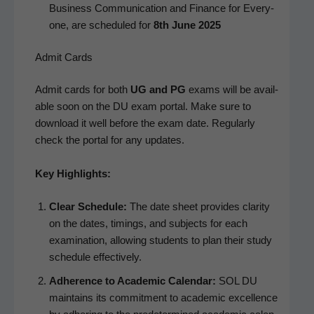
Busi­ness Com­mu­ni­ca­tion and Finance for Every­
one, are sched­uled for
8th June 2025
Admit Cards
Admit cards for both
UG and PG
exams will be avail­
able soon on the DU exam por­tal. Make sure to
down­load it well before the exam date. Reg­u­lar­ly
check the por­tal for any updates.
Key High­lights:
Clear Sched­ule:
The date sheet pro­vides clar­i­ty
on the dates, tim­ings, and sub­jects for each
exam­i­na­tion, allow­ing stu­dents to plan their study
sched­ule effectively.
Adher­ence to Aca­d­e­m­ic Cal­en­dar:
SOL DU
main­tains its com­mit­ment to aca­d­e­m­ic excel­lence