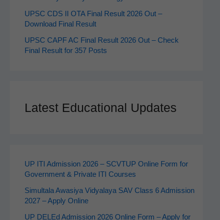
UPSC CDS II OTA Final Result 2026 Out –
Download Final Result
UPSC CAPF AC Final Result 2026 Out – Check
Final Result for 357 Posts
Latest Educational Updates
UP ITI Admission 2026 – SCVTUP Online Form for
Government & Private ITI Courses
Simultala Awasiya Vidyalaya SAV Class 6 Admission
2027 – Apply Online
UP DELEd Admission 2026 Online Form – Apply for