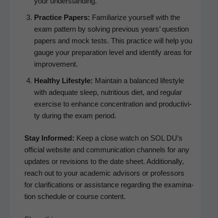
your understanding.
Prac­tice Papers:
Famil­iar­ize your­self with the
exam pat­tern by solv­ing pre­vi­ous years’ ques­tion
papers and mock tests. This prac­tice will help you
gauge your prepa­ra­tion lev­el and iden­ti­fy areas for
improvement.
Healthy Lifestyle:
Main­tain a bal­anced lifestyle
with ade­quate sleep, nutri­tious diet, and reg­u­lar
exer­cise to enhance con­cen­tra­tion and pro­duc­tiv­i­
ty dur­ing the exam period.
Stay Informed:
Keep a close watch on SOL DU’s
offi­cial web­site and com­mu­ni­ca­tion chan­nels for any
updates or revi­sions to the date sheet. Addi­tion­al­ly,
reach out to your aca­d­e­m­ic advi­sors or pro­fes­sors
for clar­i­fi­ca­tions or assis­tance regard­ing the exam­i­na­
tion sched­ule or course content.