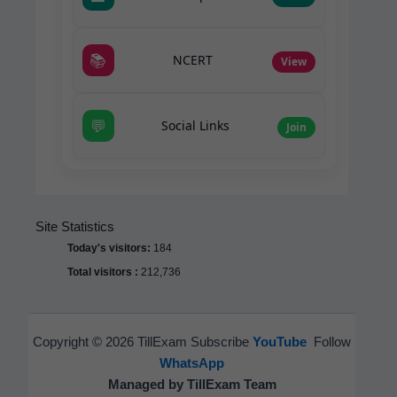
📚
NCERT
View
💬
Social Links
Join
Site Statistics
Today's visitors:
184
Total visitors :
212,736
Copyright © 2026 TillExam Subscribe
YouTube
Follow
WhatsApp
Managed by TillExam Team