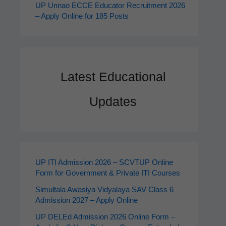
UP Unnao ECCE Educator Recruitment 2026
– Apply Online for 185 Posts
Latest Educational
Updates
UP ITI Admission 2026 – SCVTUP Online
Form for Government & Private ITI Courses
Simultala Awasiya Vidyalaya SAV Class 6
Admission 2027 – Apply Online
UP DELEd Admission 2026 Online Form –