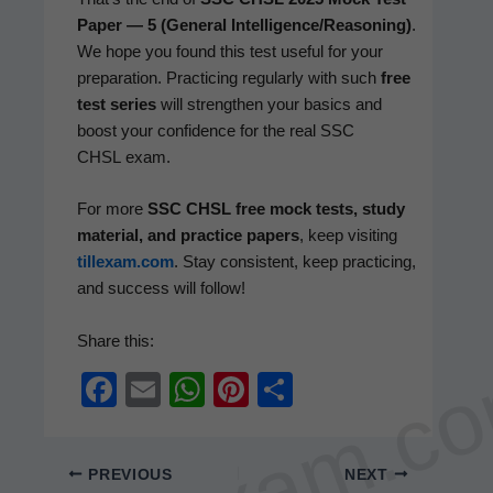
Paper — 5 (Gen­er­al Intelligence/Reasoning)
.
We hope you found this test use­ful for your
prepa­ra­tion. Prac­tic­ing reg­u­lar­ly with such
free
test series
will strength­en your basics and
boost your con­fi­dence for the real SSC
CHSL exam.
For more
SSC CHSL free mock tests, study
mate­r­i­al, and prac­tice papers
, keep vis­it­ing
tillexam.com
. Stay con­sis­tent, keep prac­tic­ing,
and suc­cess will follow!
Share this:
tillexam.c
F
E
W
Pi
S
a
m
h
nt
h
c
ail
at
er
ar
PREVIOUS
NEXT