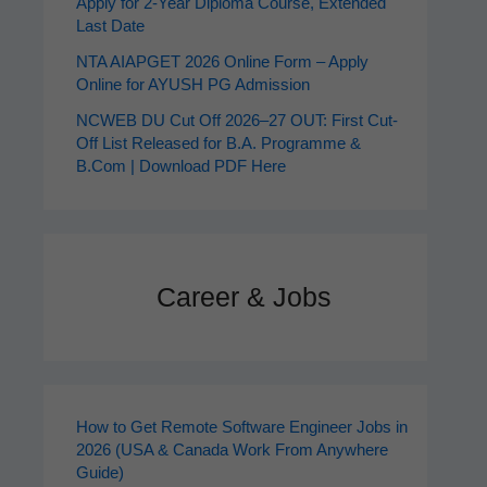
Apply for 2‑Year Diploma Course, Extended
Last Date
NTA AIAPGET 2026 Online Form – Apply
Online for AYUSH PG Admission
NCWEB DU Cut Off 2026–27 OUT: First Cut-
Off List Released for B.A. Programme &
B.Com | Download PDF Here
Career & Jobs
How to Get Remote Software Engineer Jobs in
2026 (USA & Canada Work From Anywhere
Guide)