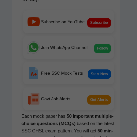
Subscribe on YouTube
Subscribe
Join WhatsApp Channel
Follow
Free SSC Mock Tests
Start Now
Govt Job Alerts
Get Alerts
Each mock paper has
50 impor­tant mul­ti­ple-
choice ques­tions (MCQs)
based on the lat­est
SSC CHSL exam pat­tern. You will get
50 min­