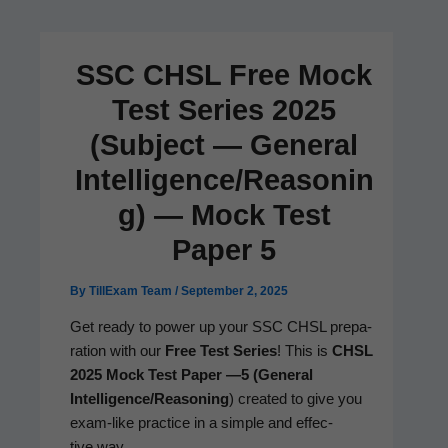
SSC CHSL Free Mock
Test Series 2025
(Subject — General
Intelligence/Reasonin
g) — Mock Test
Paper 5
By
TillExam Team
/
September 2, 2025
Get ready to pow­er up your SSC CHSL prepa­
ra­tion with our
Free Test Series
! This is
CHSL
2025 Mock Test Paper —5 (Gen­er­al
Intelligence/Reasoning
) cre­at­ed to give you
exam-like prac­tice in a sim­ple and effec­
tive way.