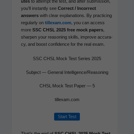
utes
to attempt the test, and after sub­mis­sion,
you’ll instant­ly see
Cor­rect / Incor­rect
answers
with clear expla­na­tions. By prac­tic­ing
reg­u­lar­ly on
tillexam.com
, you can access
more
SSC CHSL 2025 free mock papers
,
sharp­en your rea­son­ing skills, improve accu­ra­
cy, and boost con­fi­dence for the real exam.
SSC CHSL Mock Test Series 2025
Subject — General Intelligence/Reasoning
CHSL Mock Test Paper — 5
tillexam.com
Start Test
That’s the end of
SSC CHSL 2025 Mock Test