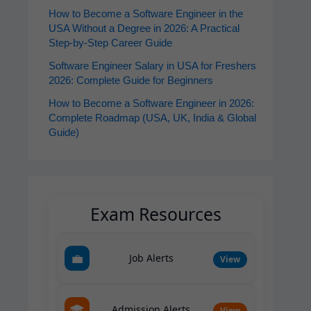
How to Become a Software Engineer in the
USA Without a Degree in 2026: A Practical
Step-by-Step Career Guide
Software Engineer Salary in USA for Freshers
2026: Complete Guide for Beginners
How to Become a Software Engineer in 2026:
Complete Roadmap (USA, UK, India & Global
Guide)
Exam Resources
💼
Job Alerts
View
🎓
Admission Alerts
View