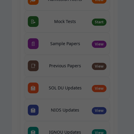
📝
Mock Tests
Start
📄
Sample Papers
View
📑
Previous Papers
View
🏫
SOL DU Updates
View
🏫
NIOS Updates
View
🏫
IGNOU Updates
View