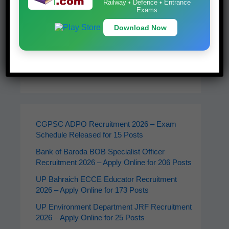
Railway • Defence • Entrance
Exams
Download Now
Latest Jobs
CGPSC ADPO Recruitment 2026 – Exam
Schedule Released for 15 Posts
Bank of Baroda BOB Specialist Officer
Recruitment 2026 – Apply Online for 206 Posts
UP Bahraich ECCE Educator Recruitment
2026 – Apply Online for 173 Posts
UP Environment Department JRF Recruitment
2026 – Apply Online for 25 Posts