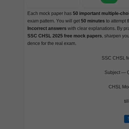
Each mock paper has
50 impor­tant mul­ti­ple-c
exam pat­tern. You will get
50 min­utes
to attempt th
Incor­rect answers
with clear expla­na­tions. By prac­
SSC CHSL 2025 free mock papers
, sharp­en you
dence for the real exam.
SSC CHSL Mo
Subject — Q
CHSL Moc
ti