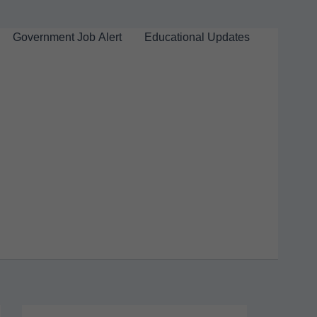
Government Job Alert
Educational Updates