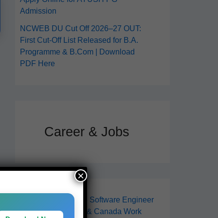
Admission
NCWEB DU Cut Off 2026–27 OUT:
First Cut-Off List Released for B.A.
Programme & B.Com | Download
PDF Here
Career & Jobs
×
How to Get Remote Software Engineer
Jobs in 2026 (USA & Canada Work