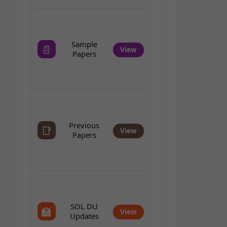
Sample
📄
View
Papers
Previous
📑
View
Papers
SOL DU
🏫
View
Updates