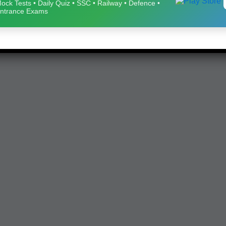
ock Tests • Daily Quiz • SSC • Railway • Defence •
ntrance Exams