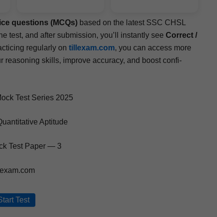
hoice ques­tions (MCQs)
based on the lat­est SSC CHSL
e test, and after sub­mis­sion, you’ll instant­ly see
Cor­rect /
tic­ing reg­u­lar­ly on
tillexam.com
, you can access more
r rea­son­ing skills, improve accu­ra­cy, and boost con­fi­
ck Test Series 2025
uantitative Aptitude
k Test Paper — 3
llexam.com
Start Test