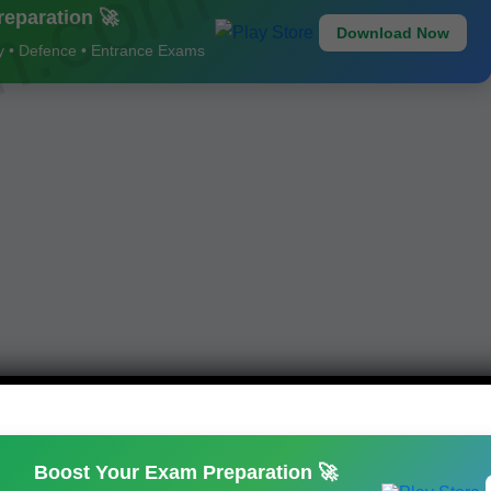
am.com
eparation 🚀
Download Now
ay • Defence • Entrance Exams
Boost Your Exam Preparation 🚀