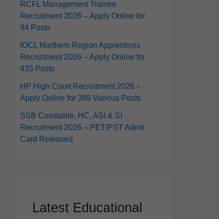
RCFL Management Trainee
Recruitment 2026 – Apply Online for
94 Posts
IOCL Northern Region Apprentices
Recruitment 2026 – Apply Online for
433 Posts
HP High Court Recruitment 2026 –
Apply Online for 388 Various Posts
SSB Constable, HC, ASI & SI
Recruitment 2026 – PET/PST Admit
Card Released
Latest Educational