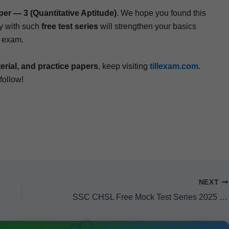
— 3 (Quan­ti­ta­tive Apti­tude)
. We hope you found this
r­ly with such
free test series
will strength­en your basics
L exam.
­i­al, and prac­tice papers
, keep vis­it­ing
tillexam.com
.
 follow!
NEXT
SSC CHSL Free Mock Test Series 2025 (Subject — Quantitative Aptitude) — Mock Test Paper 4