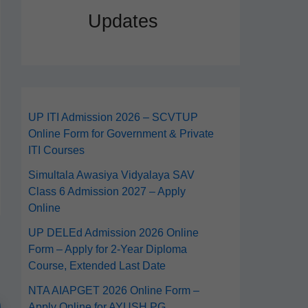
Updates
UP ITI Admission 2026 – SCVTUP
Online Form for Government & Private
ITI Courses
Simultala Awasiya Vidyalaya SAV
Class 6 Admission 2027 – Apply
Online
UP DELEd Admission 2026 Online
Form – Apply for 2‑Year Diploma
Course, Extended Last Date
NTA AIAPGET 2026 Online Form –
Apply Online for AYUSH PG