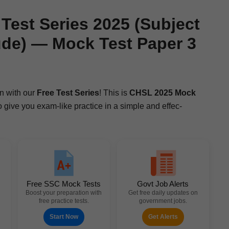
est Series 2025 (Subject
ude) — Mock Test Paper 3
n with our
Free Test Series
! This is
CHSL 2025 Mock
 to give you exam-like prac­tice in a sim­ple and effec­
Free SSC Mock Tests
Govt Job Alerts
Boost your preparation with
Get free daily updates on
free practice tests.
government jobs.
Start Now
Get Alerts