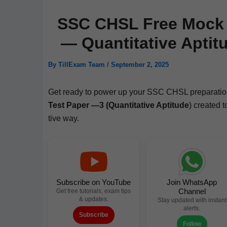
SSC CHSL Free Mock T
— Quantitative Aptit
By
TillExam Team
/
September 2, 2025
Get ready to pow­er up your SSC CHSL prepa­ra­tio
Test Paper —3 (Quan­ti­ta­tive Apti­tude
) cre­at­ed
tive way.
Subscribe on YouTube
Join WhatsApp
Channel
Get free tutorials, exam tips
& updates.
Stay updated with instant
alerts.
Subscribe
Follow