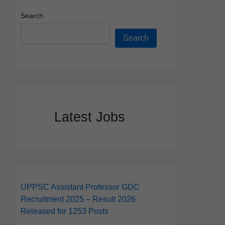
Search
Search
Latest Jobs
UPPSC Assistant Professor GDC
Recruitment 2025 – Result 2026
Released for 1253 Posts