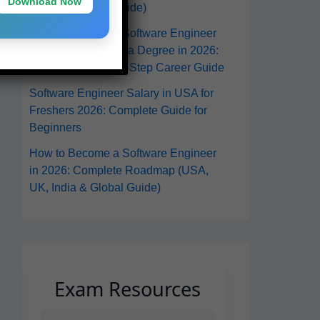
Download Now
From Anywhere Guide)
How to Become a Software Engineer
in the USA Without a Degree in 2026:
A Practical Step-by-Step Career Guide
Software Engineer Salary in USA for
Freshers 2026: Complete Guide for
Beginners
How to Become a Software Engineer
in 2026: Complete Roadmap (USA,
UK, India & Global Guide)
Exam Resources