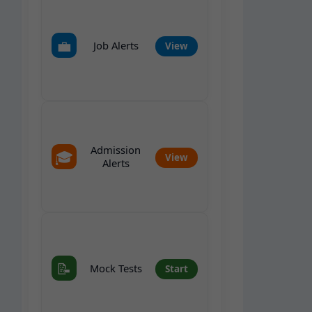
💼
Job Alerts
View
Admission
🎓
View
Alerts
📝
Mock Tests
Start