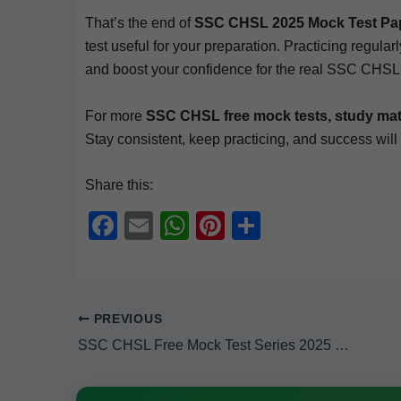
That’s the end of
SSC CHSL 2025 Mock Test Paper 
test use­ful for your prepa­ra­tion. Prac­tic­ing reg­u­la
and boost your con­fi­dence for the real SSC CHS
For more
SSC CHSL free mock tests, study mate­r
Stay con­sis­tent, keep prac­tic­ing, and suc­cess will
Share this:
F
E
W
Pi
S
a
m
h
nt
h
c
ail
at
er
ar
e
s
e
e
PREVIOUS
b
A
st
SSC CHSL Free Mock Test Series 2025 (Subject — Quantitative Aptitude) — Mock Test Paper 2
o
p
o
p