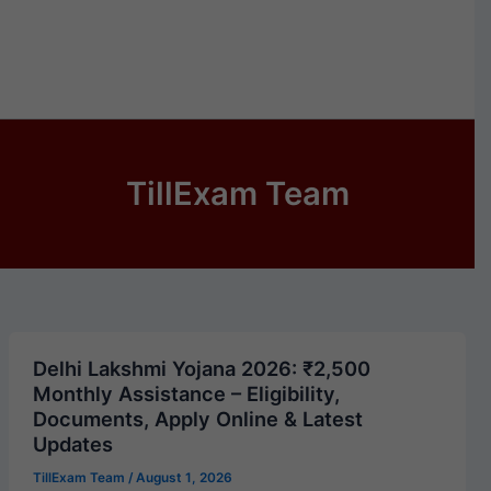
TillExam Team
Delhi Lakshmi Yojana 2026: ₹2,500
Monthly Assistance – Eligibility,
Documents, Apply Online & Latest
Updates
TillExam Team
/
August 1, 2026