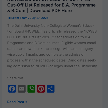
Monthly
o
p
Cut-Off List Released for B.A. Programme
Assistance
& B.Com | Download PDF Here
k
–
TillExam Team
/
July 27, 2026
Eligibility,
Documents,
The Del­hi Uni­ver­si­ty Non-Col­le­­giate Wom­en’s Edu­ca­
Apply
tion Board (NCWEB) has offi­cial­ly released the NCWEB
Online
DU First Cut-Off List 2026–27 for admis­sion to B.A.
&
Pro­gramme and B.Com cours­es. Eli­gi­ble women can­di­
Latest
dates can now check the col­lege-wise and cat­e­­go­ry-
Updates
wise cut-off marks and com­plete the admis­sion
process with­in the sched­uled dates. Can­di­dates seek­
ing admis­sion to NCWEB col­leges under the University
Share this:
F
E
W
Pi
S
a
m
h
nt
h
c
ai
at
er
ar
NCWEB
Read Post »
DU