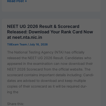
c
ai
at
er
ar
JNVST
Read Post »
Class
e
l
s
e
e
6
b
A
st
Environmental
o
p
Studies
NEET UG 2026 Result & Scorecard
(EVS)
o
p
Released: Download Your Rank Card Now
Question
at neet.nta.nic.in
k
Bank
TillExam Team
/
July 16, 2026
2027
|
The Nation­al Test­ing Agency (NTA) has offi­cial­ly
20
released the NEET UG 2026 Result. Can­di­dates who
Important
appeared in the exam­i­na­tion can now down­load their
MCQs
NEET 2026 Score­card from the offi­cial web­site. The
with
score­card con­tains impor­tant details includ­ing: Can­di­
Answers
dates are advised to down­load and keep mul­ti­ple
(English
copies of their score­card as it will be required dur­
+ Hindi)
ing the
Share this: