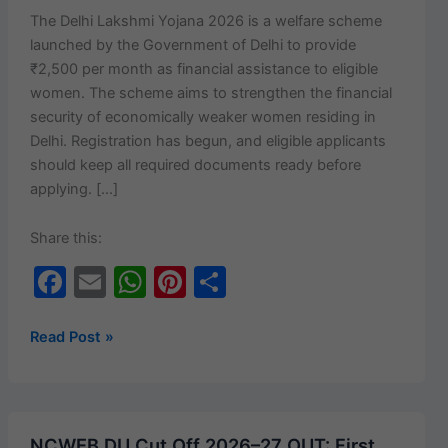
The Del­hi Lak­sh­mi Yojana 2026 is a wel­fare scheme
launched by the Gov­ern­ment of Del­hi to pro­vide
₹2,500 per month as finan­cial assis­tance to eli­gi­ble
women. The scheme aims to strength­en the finan­cial
secu­ri­ty of eco­nom­i­cal­ly weak­er women resid­ing in
Del­hi. Reg­is­tra­tion has begun, and eli­gi­ble appli­cants
should keep all required doc­u­ments ready before
applying. […]
Share this:
F
E
W
Pi
S
a
m
h
nt
h
c
ai
at
er
ar
Delhi
Read Post »
Lakshmi
e
l
s
e
e
Yojana
b
A
st
2026:
o
p
₹2,500
NCWEB DU Cut Off 2026–27 OUT: First