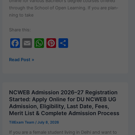
online for var­i­ous Bach­e­lor’s degree cours­es offered
through the School of Open Learn­ing. If you are plan­
ning to take
Share this:
F
E
W
Pi
S
a
m
h
nt
h
c
ai
at
er
ar
Delhi
Read Post »
University
e
l
s
e
e
SOL
b
A
st
Admission
o
p
2026–
NCWEB Admission 2026–27 Registration
27
o
p
Started: Apply Online for DU NCWEB UG
Started:
Admission, Eligibility, Last Date, Fees,
k
UG
Merit List & Complete Admission Process
Courses,
TillExam Team
/
July 8, 2026
Eligibility,
Fee
If you are a female stu­dent liv­ing in Del­hi and want to