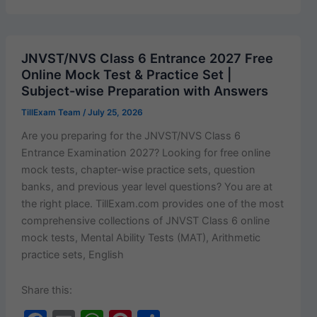
e
l
s
e
e
Cut
b
A
st
Off
o
p
2026–
JNVST/NVS Class 6 Entrance 2027 Free
27
o
p
Online Mock Test & Practice Set |
OUT:
Subject-wise Preparation with Answers
k
First
TillExam Team
/
July 25, 2026
Cut-
Off
Are you prepar­ing for the JNVST/NVS Class 6
List
Entrance Exam­i­na­tion 2027? Look­ing for free online
Released
mock tests, chap­ter-wise prac­tice sets, ques­tion
for
banks, and pre­vi­ous year lev­el ques­tions? You are at
B.A.
the right place. TillExam.com pro­vides one of the most
Programme
com­pre­hen­sive col­lec­tions of JNVST Class 6 online
&
mock tests, Men­tal Abil­i­ty Tests (MAT), Arith­metic
B.Com
prac­tice sets, English
|
Download
Share this:
PDF Here