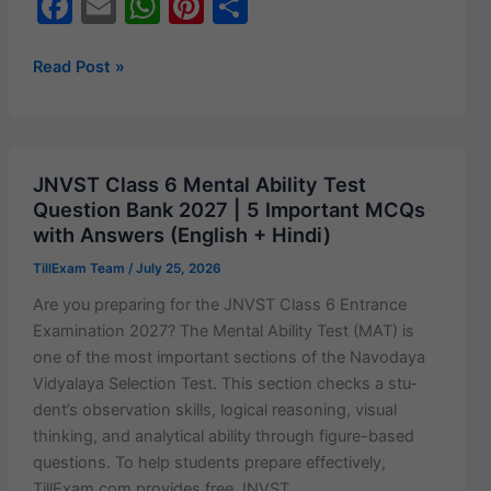
F
E
W
Pi
S
a
m
h
nt
h
c
ai
at
er
ar
JNVST/NVS
Read Post »
Class
e
l
s
e
e
6
b
A
st
Entrance
o
p
2027
JNVST Class 6 Mental Ability Test
Free
o
p
Question Bank 2027 | 5 Important MCQs
Online
with Answers (English + Hindi)
k
Mock
TillExam Team
/
July 25, 2026
Test
&
Are you prepar­ing for the JNVST Class 6 Entrance
Practice
Exam­i­na­tion 2027? The Men­tal Abil­i­ty Test (MAT) is
Set
one of the most impor­tant sec­tions of the Navo­daya
|
Vidyalaya Selec­tion Test. This sec­tion checks a stu­
Subject-
den­t’s obser­va­tion skills, log­i­cal rea­son­ing, visu­al
wise
think­ing, and ana­lyt­i­cal abil­i­ty through fig­ure-based
Preparation
ques­tions. To help stu­dents pre­pare effec­tive­ly,
with
TillExam.com pro­vides free JNVST