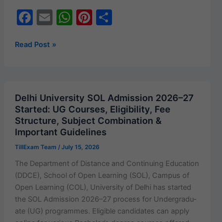
F
E
W
Pi
S
a
m
h
nt
h
c
ai
at
er
ar
NEET
Read Post »
UG
e
l
s
e
e
2026
b
A
st
Result
o
p
&
Delhi University SOL Admission 2026–27
Scorecard
o
p
Started: UG Courses, Eligibility, Fee
Released:
Structure, Subject Combination &
k
Download
Important Guidelines
Your
TillExam Team
/
July 15, 2026
Rank
Card
The Depart­ment of Dis­tance and Con­tin­u­ing Edu­ca­tion
Now
(DDCE), School of Open Learn­ing (SOL), Cam­pus of
at
Open Learn­ing (COL), Uni­ver­si­ty of Del­hi has start­ed
neet.nta.nic.in
the SOL Admis­sion 2026–27 process for Under­grad­u­
ate (UG) pro­grammes. Eli­gi­ble can­di­dates can apply