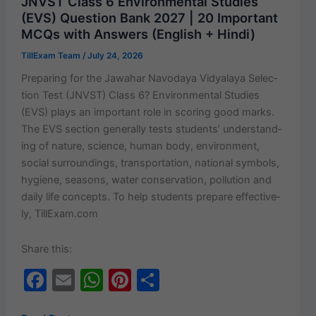
JNVST Class 6 Environmental Studies
Bank
o
p
(EVS) Question Bank 2027 | 20 Important
2027
MCQs with Answers (English + Hindi)
k
|
TillExam Team
/
July 24, 2026
20
Important
Prepar­ing for the Jawa­har Navo­daya Vidyalaya Selec­
MCQs
tion Test (JNVST) Class 6? Envi­ron­men­tal Stud­ies
with
(EVS) plays an impor­tant role in scor­ing good marks.
Answers
The EVS sec­tion gen­er­al­ly tests stu­dents’ under­stand­
(English
ing of nature, sci­ence, human body, envi­ron­ment,
+ Hindi)
social sur­round­ings, trans­porta­tion, nation­al sym­bols,
hygiene, sea­sons, water con­ser­va­tion, pol­lu­tion and
dai­ly life con­cepts. To help stu­dents pre­pare effec­tive­
ly, TillExam.com
Share this:
F
E
W
Pi
S
a
m
h
nt
h