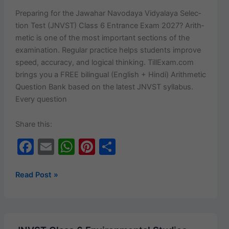
20
Prepar­ing for the Jawa­har Navo­daya Vidyalaya Selec­
Important
tion Test (JNVST) Class 6 Entrance Exam 2027? Arith­
MCQs
metic is one of the most impor­tant sec­tions of the
with
exam­i­na­tion. Reg­u­lar prac­tice helps stu­dents improve
Answers
speed, accu­ra­cy, and log­i­cal think­ing. TillExam.com
(English
brings you a FREE bilin­gual (Eng­lish + Hin­di) Arith­metic
+ Hindi)
Ques­tion Bank based on the lat­est JNVST syl­labus.
Every question
Share this:
F
E
W
Pi
S
a
m
h
nt
h
c
ai
at
er
ar
JNVST
Read Post »
Class
e
l
s
e
e
6
b
A
st
Arithmetic
o
p
Question