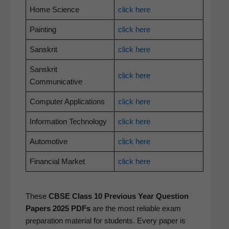
Home Sci­ence
click here
Paint­ing
click here
San­skrit
click here
San­skrit
click here
Communicative
Com­put­er Applications
click here
Infor­ma­tion Technology
click here
Auto­mo­tive
click here
Finan­cial Market
click here
These
CBSE Class 10 Pre­vi­ous Year Ques­tion
Papers 2025 PDFs
are the most reli­able exam
prepa­ra­tion mate­r­i­al for stu­dents. Every paper is