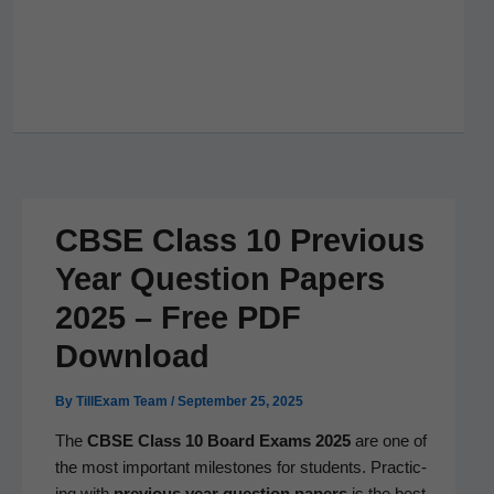
CBSE Class 10 Previous
Year Question Papers
2025 – Free PDF
Download
By
TillExam Team
/
September 25, 2025
The
CBSE Class 10 Board Exams 2025
are one of
the most impor­tant mile­stones for stu­dents. Prac­tic­
ing with
pre­vi­ous year ques­tion papers
is the best