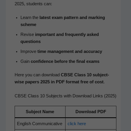
2025, stu­dents can:
Learn the
lat­est exam pat­tern and mark­ing
scheme
Revise
impor­tant and fre­quent­ly asked
questions
Improve
time man­age­ment and accuracy
Gain
con­fi­dence before the final exams
Here you can down­load
CBSE Class 10 sub­ject-
wise papers 2025 in PDF for­mat free of cost
.
CBSE Class 10 Subjects with Download Links (2025)
Sub­ject Name
Down­load PDF
Eng­lish Communicative
click here