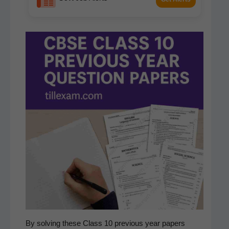
By solv­ing these Class 10 pre­vi­ous year papers