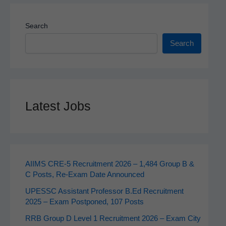
Search
Search
Latest Jobs
AIIMS CRE‑5 Recruitment 2026 – 1,484 Group B &
C Posts, Re-Exam Date Announced
UPESSC Assistant Professor B.Ed Recruitment
2025 – Exam Postponed, 107 Posts
RRB Group D Level 1 Recruitment 2026 – Exam City