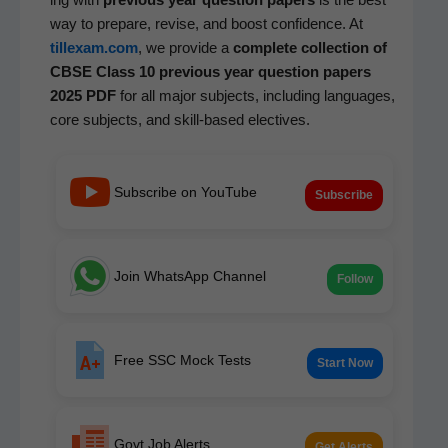
way to pre­pare, revise, and boost con­fi­dence. At
tillexam.com
, we pro­vide a
com­plete col­lec­tion of
CBSE Class 10 pre­vi­ous year ques­tion papers
2025 PDF
for all major sub­jects, includ­ing lan­guages,
core sub­jects, and skill-based electives.
Subscribe on YouTube
Subscribe
Join WhatsApp Channel
Follow
Free SSC Mock Tests
Start Now
Govt Job Alerts
Get Alerts