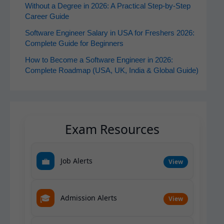
Without a Degree in 2026: A Practical Step-by-Step
Career Guide
Software Engineer Salary in USA for Freshers 2026:
Complete Guide for Beginners
How to Become a Software Engineer in 2026:
Complete Roadmap (USA, UK, India & Global Guide)
Exam Resources
💼
Job Alerts
View
🎓
Admission Alerts
View