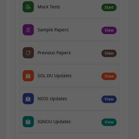
📝
Mock Tests
Start
📄
Sample Papers
View
📑
Previous Papers
View
🏫
SOL DU Updates
View
🏫
NIOS Updates
View
🏫
IGNOU Updates
View