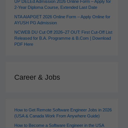
UP DELEd Admission 2026 Online Form – Apply for
2‑Year Diploma Course, Extended Last Date
NTA AIAPGET 2026 Online Form – Apply Online for
AYUSH PG Admission
NCWEB DU Cut Off 2026–27 OUT: First Cut-Off List
Released for B.A. Programme & B.Com | Download
PDF Here
Career & Jobs
How to Get Remote Software Engineer Jobs in 2026
(USA & Canada Work From Anywhere Guide)
How to Become a Software Engineer in the USA