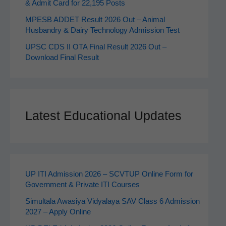
& Admit Card for 22,195 Posts
MPESB ADDET Result 2026 Out – Animal
Husbandry & Dairy Technology Admission Test
UPSC CDS II OTA Final Result 2026 Out –
Download Final Result
Latest Educational Updates
UP ITI Admission 2026 – SCVTUP Online Form for
Government & Private ITI Courses
Simultala Awasiya Vidyalaya SAV Class 6 Admission
2027 – Apply Online