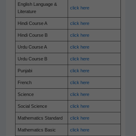
Eng­lish Lan­guage &
click here
Literature
Hin­di Course A
click here
Hin­di Course B
click here
Urdu Course A
click here
Urdu Course B
click here
Pun­jabi
click here
French
click here
Sci­ence
click here
Social Sci­ence
click here
Math­e­mat­ics Standard
click here
Math­e­mat­ics Basic
click here