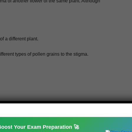
g­ma of anoth­er flower of the same plant. Although
f a dif­fer­ent plant.
 dif­fer­ent types of pollen grains to the stigma.
NEXT
What is Carbohydrates? Types and its Functions
Boost Your Exam Preparation 🚀