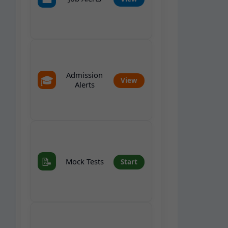
Admission
🎓
View
Alerts
📝
Mock Tests
Start