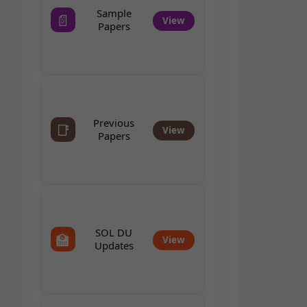
Sample
📄
View
Papers
Previous
📑
View
Papers
SOL DU
🏫
View
Updates