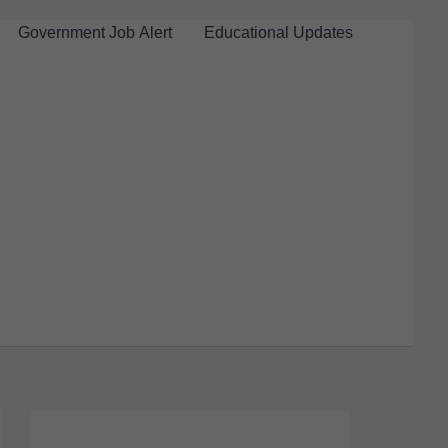
Government Job Alert
Educational Updates