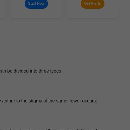
Start Now
Get Alerts
can be divid­ed into three types.
 the anther to the stig­ma of the same flower occurs.