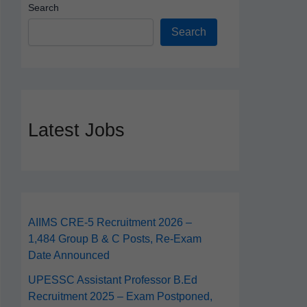
Search
Search
Latest Jobs
AIIMS CRE‑5 Recruitment 2026 –
1,484 Group B & C Posts, Re-Exam
Date Announced
UPESSC Assistant Professor B.Ed
Recruitment 2025 – Exam Postponed,