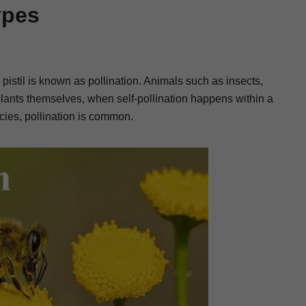
ypes
 pistil is known as pollination. Animals such as insects,
plants themselves, when self-pollination happens within a
ecies, pollination is common.