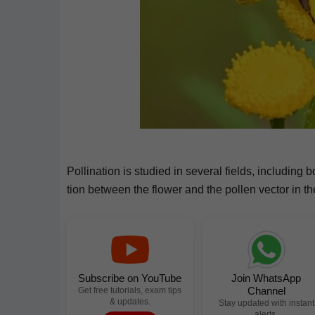
Pol­li­na­tion is stud­ied in sev­er­al fields, includ­ing 
tion between the flower and the pollen vec­tor in the 
Subscribe on YouTube
Join WhatsApp
Channel
Get free tutorials, exam tips
& updates.
Stay updated with instant
alerts.