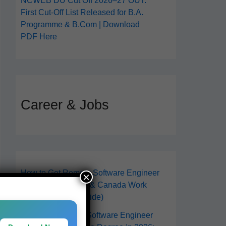
NCWEB DU Cut Off 2026–27 OUT:
First Cut-Off List Released for B.A.
Programme & B.Com | Download
PDF Here
Career & Jobs
How to Get Remote Software Engineer
×
Jobs in 2026 (USA & Canada Work
From Anywhere Guide)
How to Become a Software Engineer