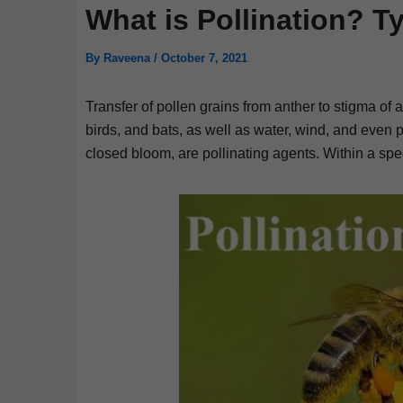
What is Pollination? T
By
Raveena
/
October 7, 2021
Transfer of pollen grains from anther to stigma of a
birds, and bats, as well as water, wind, and even 
closed bloom, are pollinating agents. Within a sp