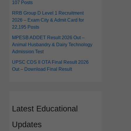
107 Posts
RRB Group D Level 1 Recruitment
2026 – Exam City & Admit Card for
22,195 Posts
MPESB ADDET Result 2026 Out –
Animal Husbandry & Dairy Technology
Admission Test
UPSC CDS II OTA Final Result 2026
Out – Download Final Result
Latest Educational
Updates