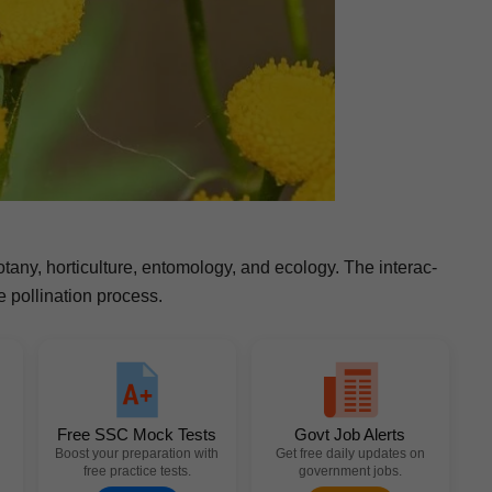
botany, hor­ti­cul­ture, ento­mol­o­gy, and ecol­o­gy. The inter­ac­
pol­li­na­tion process.
Free SSC Mock Tests
Govt Job Alerts
Boost your preparation with
Get free daily updates on
free practice tests.
government jobs.