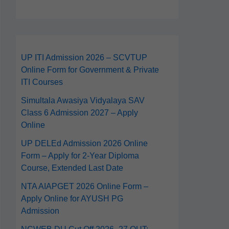
UP ITI Admission 2026 – SCVTUP
Online Form for Government & Private
ITI Courses
Simultala Awasiya Vidyalaya SAV
Class 6 Admission 2027 – Apply
Online
UP DELEd Admission 2026 Online
Form – Apply for 2‑Year Diploma
Course, Extended Last Date
NTA AIAPGET 2026 Online Form –
Apply Online for AYUSH PG
Admission