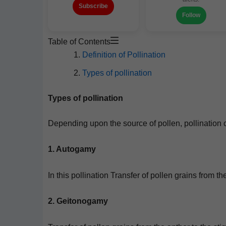
Subscribe
Follow
Table of Contents
Def­i­n­i­tion of Pollination
Types of pollination
Types of pollination
Depend­ing upon the source of pollen, pol­li­na­tion 
1. Auto­gamy
In this pol­li­na­tion Trans­fer of pollen grains from
2. Geitonogamy