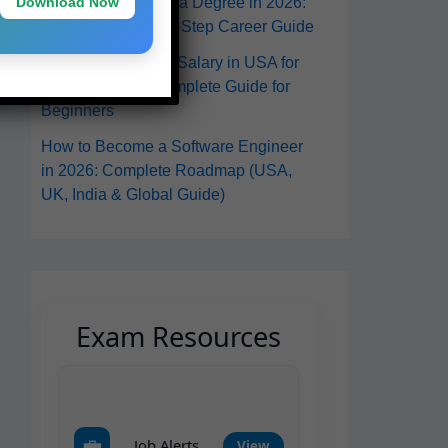
Download Now
in the USA Without a Degree in 2026:
A Practical Step-by-Step Career Guide
Software Engineer Salary in USA for
Freshers 2026: Complete Guide for
Beginners
How to Become a Software Engineer
in 2026: Complete Roadmap (USA,
UK, India & Global Guide)
Exam Resources
💼
Job Alerts
View