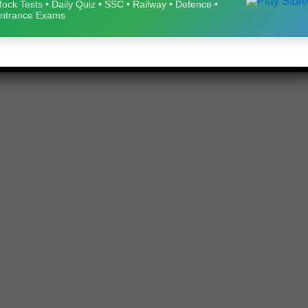
ock Tests • Daily Quiz • SSC • Railway • Defence •
ntrance Exams
eparation 🚀
Download Now
ay • Defence • Entrance Exams