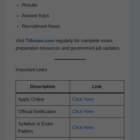
Results
Answer Keys
Recruit­ment News
Vis­it
Tillexam.com
reg­u­lar­ly for com­plete exam
prepa­ra­tion resources and gov­ern­ment job updates.
Important Links
Descrip­tion
Link
Apply Online
Click Here
Offi­cial Notification
Click Here
Syl­labus & Exam
Click Here
Pattern