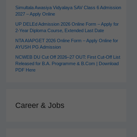
Simultala Awasiya Vidyalaya SAV Class 6 Admission
2027 – Apply Online
UP DELEd Admission 2026 Online Form – Apply for
2‑Year Diploma Course, Extended Last Date
NTA AIAPGET 2026 Online Form – Apply Online for
AYUSH PG Admission
NCWEB DU Cut Off 2026–27 OUT: First Cut-Off List
Released for B.A. Programme & B.Com | Download
PDF Here
Career & Jobs