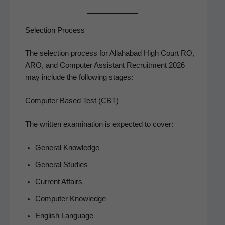
Selection Process
The selec­tion process for Alla­habad High Court RO,
ARO, and Com­put­er Assis­tant Recruit­ment 2026
may include the fol­low­ing stages:
Computer Based Test (CBT)
The writ­ten exam­i­na­tion is expect­ed to cover:
Gen­er­al Knowledge
Gen­er­al Studies
Cur­rent Affairs
Com­put­er Knowledge
Eng­lish Language