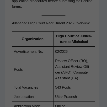
appli­ca­tion pro­ce­dures before sub­mit­ting their online
forms.
Allahabad High Court Recruitment 2026 Overview
High Court of Judi­ca­
Orga­ni­za­tion
ture at Allahabad
Adver­tise­ment No.
02/2026
Review Offi­cer (RO),
Assis­tant Review Offi­
Posts
cer (ARO), Com­put­er
Assis­tant (CA)
Total Vacan­cies
543 Posts
Job Loca­tion
Uttar Pradesh
Appli­ca­tion Mode
Online