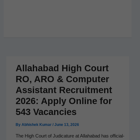
Allahabad High Court
RO, ARO & Computer
Assistant Recruitment
2026: Apply Online for
543 Vacancies
By
Abhishek Kumar
/
June 13, 2026
The High Court of Judi­ca­ture at Alla­habad has offi­cial­