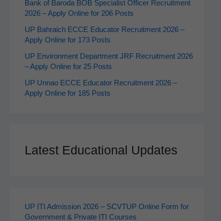
Bank of Baroda BOB Specialist Officer Recruitment
2026 – Apply Online for 206 Posts
UP Bahraich ECCE Educator Recruitment 2026 –
Apply Online for 173 Posts
UP Environment Department JRF Recruitment 2026
– Apply Online for 25 Posts
UP Unnao ECCE Educator Recruitment 2026 –
Apply Online for 185 Posts
Latest Educational Updates
UP ITI Admission 2026 – SCVTUP Online Form for
Government & Private ITI Courses