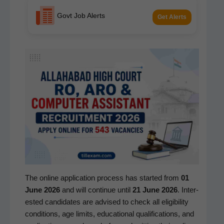
Govt Job Alerts
Get Alerts
The online appli­ca­tion process has start­ed from
01
June 2026
and will con­tin­ue until
21 June 2026
. Inter­
est­ed can­di­dates are advised to check all eli­gi­bil­i­ty
con­di­tions, age lim­its, edu­ca­tion­al qual­i­fi­ca­tions, and