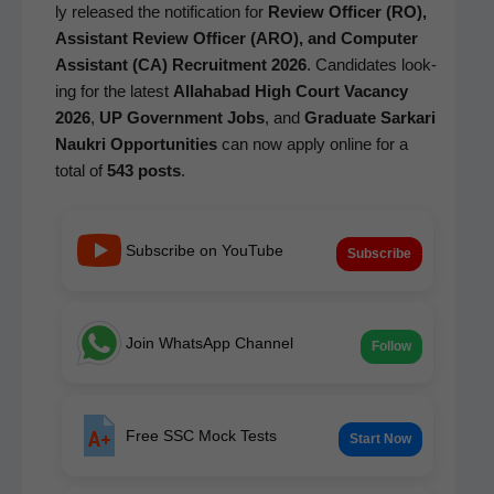
ly released the noti­fi­ca­tion for
Review Offi­cer (RO),
Assis­tant Review Offi­cer (ARO), and Com­put­er
Assis­tant (CA) Recruit­ment 2026
. Can­di­dates look­
ing for the lat­est
Alla­habad High Court Vacan­cy
2026
,
UP Gov­ern­ment Jobs
, and
Grad­u­ate Sarkari
Naukri Oppor­tu­ni­ties
can now apply online for a
total of
543 posts
.
Subscribe on YouTube
Subscribe
Join WhatsApp Channel
Follow
Free SSC Mock Tests
Start Now