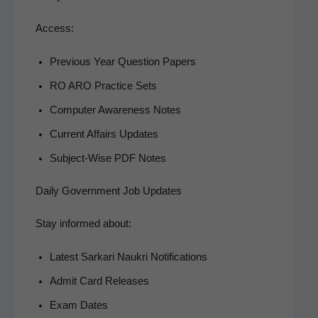
Access:
Pre­vi­ous Year Ques­tion Papers
RO ARO Prac­tice Sets
Com­put­er Aware­ness Notes
Cur­rent Affairs Updates
Sub­ject-Wise PDF Notes
Daily Government Job Updates
Stay informed about:
Lat­est Sarkari Naukri Notifications
Admit Card Releases
Exam Dates