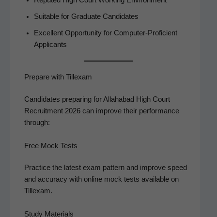
Suit­able for Grad­u­ate Candidates
Excel­lent Oppor­tu­ni­ty for Com­put­er-Pro­fi­cient
Applicants
Prepare with Tillexam
Can­di­dates prepar­ing for Alla­habad High Court
Recruit­ment 2026 can improve their per­for­mance
through:
Free Mock Tests
Prac­tice the lat­est exam pat­tern and improve speed
and accu­ra­cy with online mock tests avail­able on
Tillexam.
Study Materials