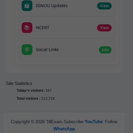
🏫
IGNOU Updates
View
📚
NCERT
View
💬
Social Links
Join
Site Statistics
Today's visitors:
167
Total visitors :
212,719
Copyright © 2026 TillExam Subscribe
YouTube
Follow
WhatsApp