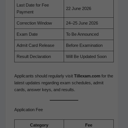
Last Date for Fee
22 June 2026
Payment
Cor­rec­tion Window
24–25 June 2026
Exam Date
To Be Announced
Admit Card Release
Before Exam­i­na­tion
Result Dec­la­ra­tion
Will Be Updat­ed Soon
Appli­cants should reg­u­lar­ly vis­it
Tillexam.com
for the
lat­est updates regard­ing exam sched­ules, admit
cards, answer keys, and results.
Application Fee
Cat­e­go­ry
Fee