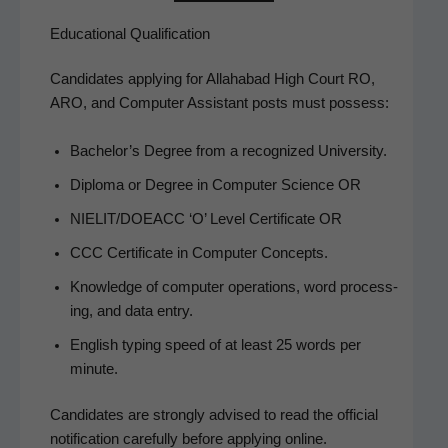
Educational Qualification
Can­di­dates apply­ing for Alla­habad High Court RO,
ARO, and Com­put­er Assis­tant posts must possess:
Bach­e­lor’s Degree from a rec­og­nized University.
Diplo­ma or Degree in Com­put­er Sci­ence OR
NIELIT/DOEACC ‘O’ Lev­el Cer­tifi­cate OR
CCC Cer­tifi­cate in Com­put­er Concepts.
Knowl­edge of com­put­er oper­a­tions, word pro­cess­
ing, and data entry.
Eng­lish typ­ing speed of at least 25 words per
minute.
Can­di­dates are strong­ly advised to read the offi­cial
noti­fi­ca­tion care­ful­ly before apply­ing online.