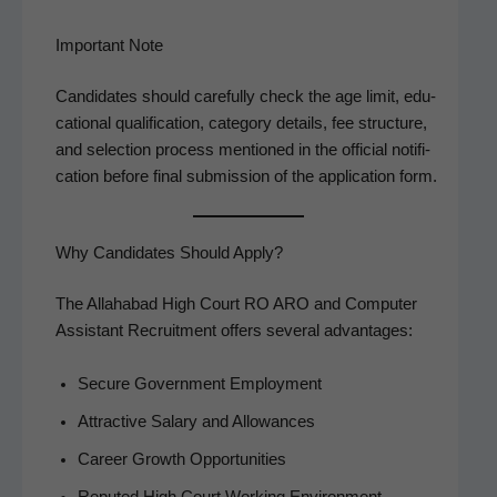
Important Note
Can­di­dates should care­ful­ly check the age lim­it, edu­
ca­tion­al qual­i­fi­ca­tion, cat­e­go­ry details, fee struc­ture,
and selec­tion process men­tioned in the offi­cial noti­fi­
ca­tion before final sub­mis­sion of the appli­ca­tion form.
Why Candidates Should Apply?
The Alla­habad High Court RO ARO and Com­put­er
Assis­tant Recruit­ment offers sev­er­al advantages:
Secure Gov­ern­ment Employment
Attrac­tive Salary and Allowances
Career Growth Opportunities
Reput­ed High Court Work­ing Environment