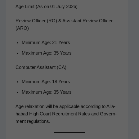
Age Limit (As on 01 July 2026)
Review Officer (RO) & Assistant Review Officer
(ARO)
Min­i­mum Age: 21 Years
Max­i­mum Age: 35 Years
Computer Assistant (CA)
Min­i­mum Age: 18 Years
Max­i­mum Age: 35 Years
Age relax­ation will be applic­a­ble accord­ing to Alla­
habad High Court Recruit­ment Rules and Gov­ern­
ment regulations.