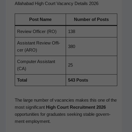
Allahabad High Court Vacancy Details 2026
Post Name
Num­ber of Posts
Review Offi­cer (RO)
138
Assis­tant Review Offi­
380
cer (ARO)
Com­put­er Assis­tant
25
(CA)
Total
543 Posts
The large num­ber of vacan­cies makes this one of the
most sig­nif­i­cant
High Court Recruit­ment 2026
oppor­tu­ni­ties for grad­u­ates seek­ing sta­ble gov­ern­
ment employment.