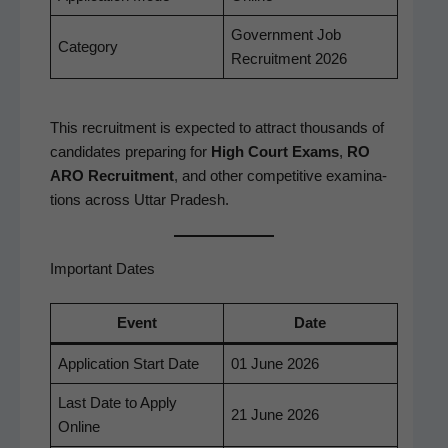
Gov­ern­ment Job
Cat­e­go­ry
Recruit­ment 2026
This recruit­ment is expect­ed to attract thou­sands of
can­di­dates prepar­ing for
High Court Exams
,
RO
ARO Recruit­ment
, and oth­er com­pet­i­tive exam­i­na­
tions across Uttar Pradesh.
Important Dates
Event
Date
Appli­ca­tion Start Date
01 June 2026
Last Date to Apply
21 June 2026
Online