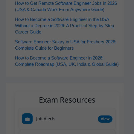
How to Get Remote Software Engineer Jobs in 2026
(USA & Canada Work From Anywhere Guide)
How to Become a Software Engineer in the USA
Without a Degree in 2026: A Practical Step-by-Step
Career Guide
Software Engineer Salary in USA for Freshers 2026:
Complete Guide for Beginners
How to Become a Software Engineer in 2026:
Complete Roadmap (USA, UK, India & Global Guide)
Exam Resources
💼
Job Alerts
View