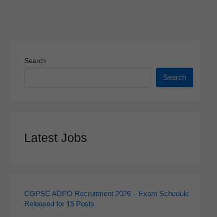
Search
Search
Latest Jobs
CGPSC ADPO Recruitment 2026 – Exam Schedule
Released for 15 Posts