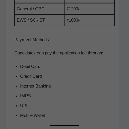
Gen­er­al / OBC
₹1200/-
EWS / SC / ST
₹1000/-
Payment Methods
Can­di­dates can pay the appli­ca­tion fee through:
Deb­it Card
Cred­it Card
Inter­net Banking
IMPS
UPI
Mobile Wal­let