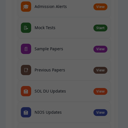
🎓
Admission Alerts
View
📝
Mock Tests
Start
📄
Sample Papers
View
📑
Previous Papers
View
🏫
SOL DU Updates
View
🏫
NIOS Updates
View