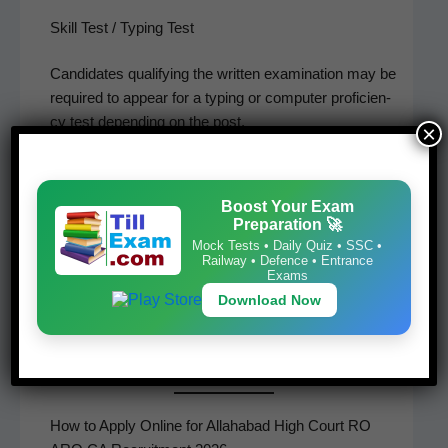
Skill Test / Typing Test
Can­di­dates qual­i­fy­ing the writ­ten exam­i­na­tion may be
required to appear for a typ­ing or com­put­er pro­fi­cien­
cy test depend­ing on the post.
×
Document Verification
Boost Your Exam
Short­list­ed can­di­dates will be called for doc­u­ment
Preparation 🚀
ver­i­fi­ca­tion before final selection.
Mock Tests • Daily Quiz • SSC •
Railway • Defence • Entrance
Exams
Final Merit List
Download Now
The final mer­it list will be pre­pared based on per­for­
mance in the pre­scribed selec­tion stages.
How to Apply Online for Allahabad High Court RO