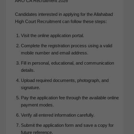
ARO CA Recruitment 2026
Can­di­dates inter­est­ed in apply­ing for the Alla­habad
High Court Recruit­ment can fol­low these steps:
Vis­it the online appli­ca­tion portal.
Com­plete the reg­is­tra­tion process using a valid
mobile num­ber and email address.
Fill in per­son­al, edu­ca­tion­al, and com­mu­ni­ca­tion
details.
Upload required doc­u­ments, pho­to­graph, and
signature.
Pay the appli­ca­tion fee through the avail­able online
pay­ment modes.
Ver­i­fy all entered infor­ma­tion carefully.
Sub­mit the appli­ca­tion form and save a copy for
future reference.