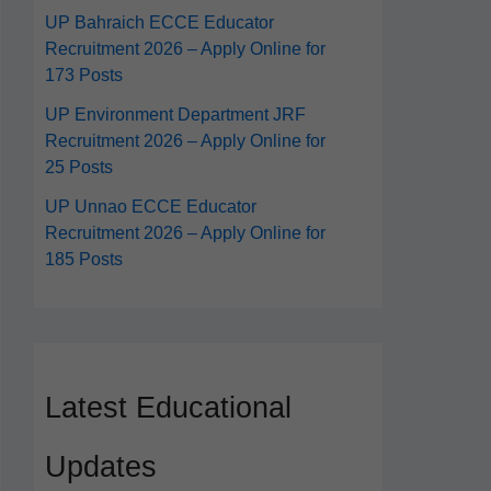
UP Bahraich ECCE Educator
Recruitment 2026 – Apply Online for
173 Posts
UP Environment Department JRF
Recruitment 2026 – Apply Online for
25 Posts
UP Unnao ECCE Educator
Recruitment 2026 – Apply Online for
185 Posts
Latest Educational
Updates