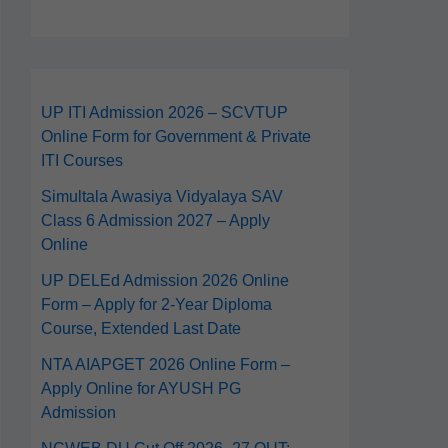
UP ITI Admission 2026 – SCVTUP
Online Form for Government & Private
ITI Courses
Simultala Awasiya Vidyalaya SAV
Class 6 Admission 2027 – Apply
Online
UP DELEd Admission 2026 Online
Form – Apply for 2‑Year Diploma
Course, Extended Last Date
NTA AIAPGET 2026 Online Form –
Apply Online for AYUSH PG
Admission