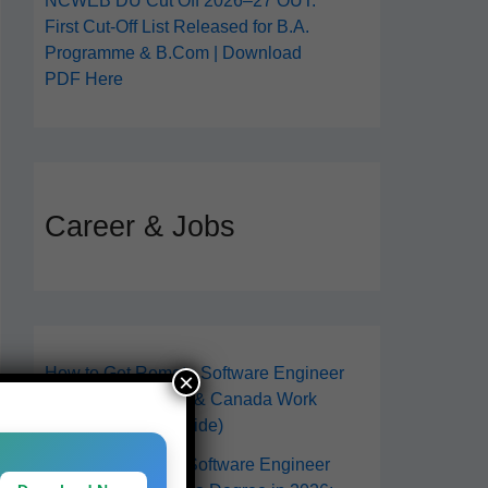
NCWEB DU Cut Off 2026–27 OUT:
First Cut-Off List Released for B.A.
Programme & B.Com | Download
PDF Here
Career & Jobs
How to Get Remote Software Engineer
×
Jobs in 2026 (USA & Canada Work
From Anywhere Guide)
How to Become a Software Engineer