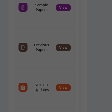
Sample
📄
View
Papers
Previous
📑
View
Papers
SOL DU
🏫
View
Updates