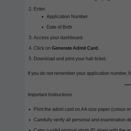
Enter:
Appli­ca­tion Number
Date of Birth
Access your dashboard.
Click on
Gen­er­ate Admit Card
.
Down­load and print your hall ticket.
If you do not remem­ber your appli­ca­tion num­ber, fi
Important Instructions
Print the admit card on A4-size paper (colour or
Care­ful­ly ver­i­fy all per­son­al and exam­i­na­tion d
Car­ry a valid orig­i­nal pho­to ID along with the a