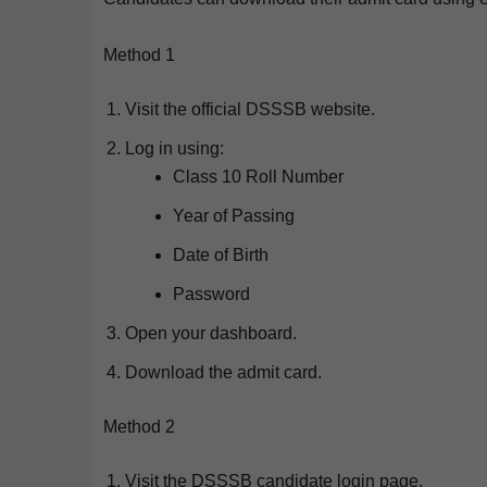
Method 1
Vis­it the offi­cial DSSSB website.
Log in using:
Class 10 Roll Number
Year of Passing
Date of Birth
Pass­word
Open your dashboard.
Down­load the admit card.
Method 2
Vis­it the DSSSB can­di­date login page.