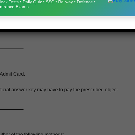
ock Tests • Daily Quiz • SSC • Railway • Defence •
June, July, August & 01 Sep­tem­ber 2026
ntrance Exams
eb­site for any updates regard­ing exam­i­na­tion dates or admit
Admit Card.
ffi­cial answer key may have to pay the pre­scribed objec­
ther of the fol­low­ing methods: