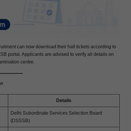
t­ment can now down­load their hall tick­ets accord­ing to
B por­tal. Appli­cants are advised to ver­i­fy all details on
m­i­na­tion centre.
ew
Details
Del­hi Sub­or­di­nate Ser­vices Selec­tion Board
(DSSSB)