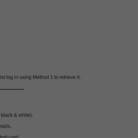
rst log in using Method 1 to retrieve it.
 black & white).
etails.
dmit card.