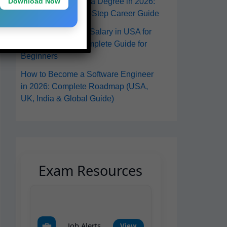
Download Now
in the USA Without a Degree in 2026:
A Practical Step-by-Step Career Guide
Software Engineer Salary in USA for
Freshers 2026: Complete Guide for
Beginners
How to Become a Software Engineer
in 2026: Complete Roadmap (USA,
UK, India & Global Guide)
Exam Resources
💼
Job Alerts
View