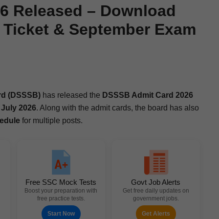
6 Released – Download
l Ticket & September Exam
oard (DSSSB)
has released the
DSSSB Admit Card 2026
n
July 2026
. Along with the admit cards, the board has also
ed­ule
for mul­ti­ple posts.
Free SSC Mock Tests
Govt Job Alerts
Boost your preparation with
Get free daily updates on
free practice tests.
government jobs.
Start Now
Get Alerts