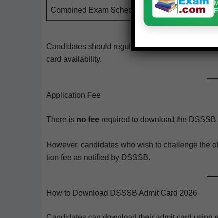
M
Com­bined Exam Schedule
E
Can­di­dates should reg­u­lar­ly check the offi­cial w
card availability.
Application Fee
There is
no fee
required to down­load the DSSSB 
How­ev­er, can­di­dates who wish to chal­lenge the o
tion fee as noti­fied by DSSSB.
How to Download DSSSB Admit Card 2026
Can­di­dates can down­load their admit card using ei