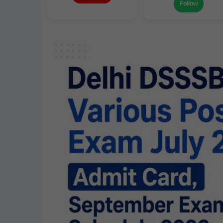
Follow