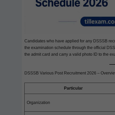
Can­di­dates who have applied for any DSSSB recrui
the exam­i­na­tion sched­ule through the offi­cial DSSS
the admit card and car­ry a valid pho­to ID to the exa
DSSSB Various Post Recruitment 2026 – Overvi
Par­tic­u­lar
Orga­ni­za­tion