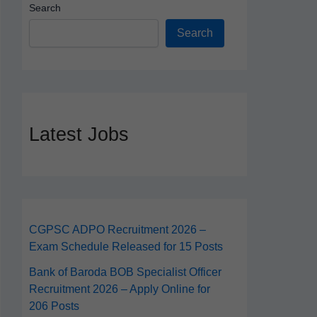
Search
Search
Latest Jobs
CGPSC ADPO Recruitment 2026 –
Exam Schedule Released for 15 Posts
Bank of Baroda BOB Specialist Officer
Recruitment 2026 – Apply Online for
206 Posts