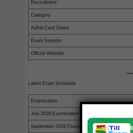
Recruit­ment
Cat­e­go­ry
Admit Card Status
Exam Ses­sion
Offi­cial Website
Latest Exam Schedule
Exam­i­na­tion
July 2026 Examination
Sep­tem­ber 2026 Examination