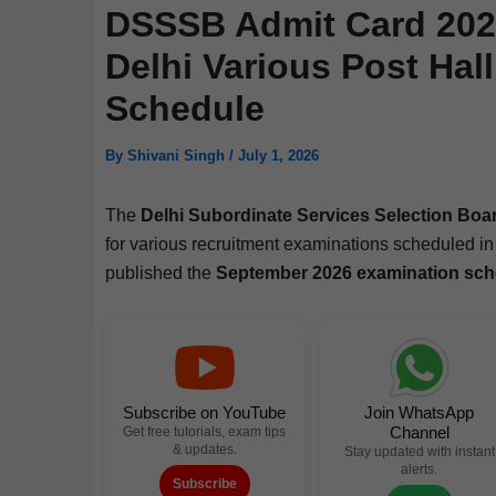
DSSSB Admit Card 202
Delhi Various Post Hal
Schedule
By
Shivani Singh
/
July 1, 2026
The
Del­hi Sub­or­di­nate Ser­vices Selec­tion B
for var­i­ous recruit­ment exam­i­na­tions sched­uled i
pub­lished the
Sep­tem­ber 2026 exam­i­na­tion sch
Subscribe on YouTube
Join WhatsApp
Channel
Get free tutorials, exam tips
& updates.
Stay updated with instant
alerts.
Subscribe