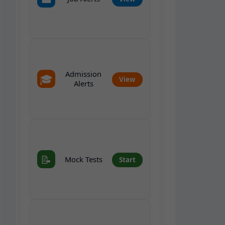
Admission
🎓
View
Alerts
📝
Mock Tests
Start