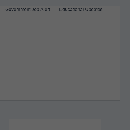
Government Job Alert
Educational Updates