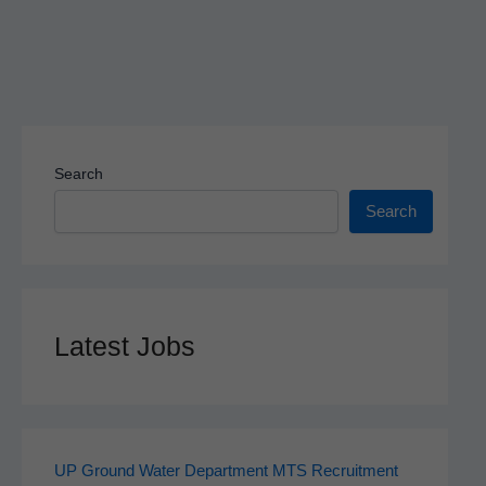
Search
Search
Latest Jobs
UP Ground Water Department MTS Recruitment