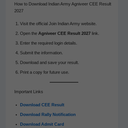
How to Download Indian Army Agniveer CEE Result
2027
Vis­it the offi­cial Join Indi­an Army website.
Open the
Agniveer CEE Result 2027
link.
Enter the required login details.
Sub­mit the information.
Down­load and save your result.
Print a copy for future use.
Important Links
Down­load CEE Result
Down­load Ral­ly Notification
Down­load Admit Card