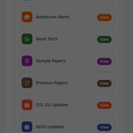
🎓
Admission Alerts
View
📝
Mock Tests
Start
📄
Sample Papers
View
📑
Previous Papers
View
🏫
SOL DU Updates
View
🏫
NIOS Updates
View