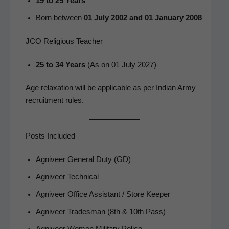
19 to 25 Years
Born between
01 July 2002 and 01 Jan­u­ary 2008
JCO Religious Teacher
25 to 34 Years
(As on 01 July 2027)
Age relax­ation will be applic­a­ble as per Indi­an Army
recruit­ment rules.
Posts Included
Agniveer Gen­er­al Duty (GD)
Agniveer Tech­ni­cal
Agniveer Office Assis­tant / Store Keeper
Agniveer Trades­man (8th & 10th Pass)
Agniveer Women Mil­i­tary Police