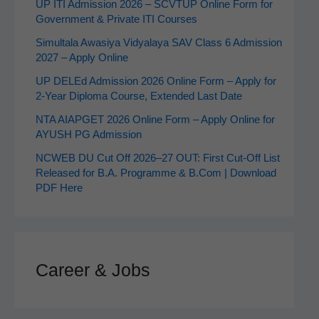
UP ITI Admission 2026 – SCVTUP Online Form for
Government & Private ITI Courses
Simultala Awasiya Vidyalaya SAV Class 6 Admission
2027 – Apply Online
UP DELEd Admission 2026 Online Form – Apply for
2‑Year Diploma Course, Extended Last Date
NTA AIAPGET 2026 Online Form – Apply Online for
AYUSH PG Admission
NCWEB DU Cut Off 2026–27 OUT: First Cut-Off List
Released for B.A. Programme & B.Com | Download
PDF Here
Career & Jobs