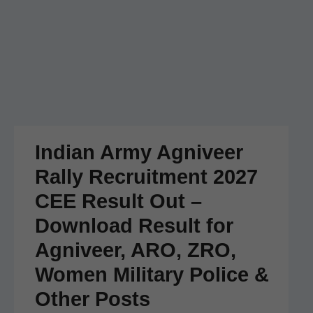
Indian Army Agniveer
Rally Recruitment 2027
CEE Result Out –
Download Result for
Agniveer, ARO, ZRO,
Women Military Police &
Other Posts