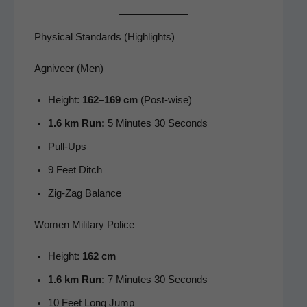
Physical Standards (Highlights)
Agniveer (Men)
Height:
162–169 cm
(Post-wise)
1.6 km Run:
5 Min­utes 30 Seconds
Pull-Ups
9 Feet Ditch
Zig-Zag Bal­ance
Women Military Police
Height:
162 cm
1.6 km Run:
7 Min­utes 30 Seconds
10 Feet Long Jump