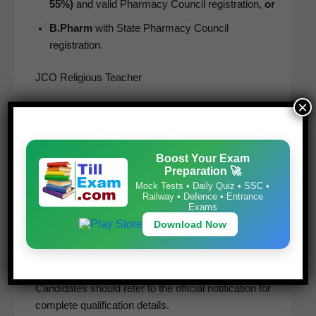
55%)
and valid Phar­ma­cy Coun­cil reg­is­tra­tion,
or
B.Pharm
with State Phar­ma­cy Coun­cil
registration.
JCO Religious Teacher
×
Edu­ca­tion­al qual­i­fi­ca­tions vary accord­ing to the reli­
gious category:
Boost Your Exam
Pan­dit / Pan­dit Gorkha
Preparation 🚀
Granthi
Mock Tests • Daily Quiz • SSC •
Railway • Defence • Entrance
Exams
Maul­vi
Download Now
Padre
Bud­dhist Monk
Can­di­dates should refer to the offi­cial noti­fi­ca­tion for
com­plete qual­i­fi­ca­tion details.