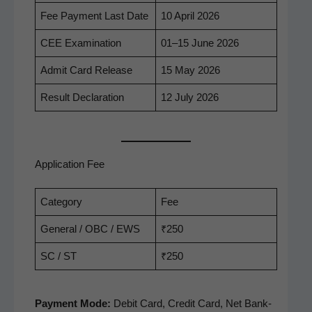
Fee Pay­ment Last Date
10 April 2026
CEE Exam­i­na­tion
01–15 June 2026
Admit Card Release
15 May 2026
Result Dec­la­ra­tion
12 July 2026
Application Fee
Cat­e­go­ry
Fee
Gen­er­al / OBC / EWS
₹250
SC / ST
₹250
Pay­ment Mode:
Deb­it Card, Cred­it Card, Net Bank­