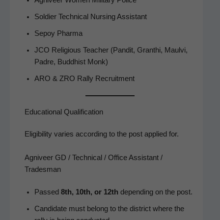
Sol­dier Tech­ni­cal Nurs­ing Assistant
Sepoy Phar­ma
JCO Reli­gious Teacher (Pan­dit, Granthi, Maul­vi,
Padre, Bud­dhist Monk)
ARO & ZRO Ral­ly Recruitment
Educational Qualification
Eli­gi­bil­i­ty varies accord­ing to the post applied for.
Agniveer GD / Technical / Office Assistant /
Tradesman
Passed
8th, 10th, or 12th
depend­ing on the post.
Can­di­date must belong to the dis­trict where the