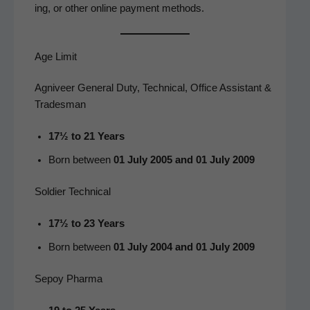
ing, or oth­er online pay­ment methods.
Age Limit
Agniveer General Duty, Technical, Office Assistant &
Tradesman
17½ to 21 Years
Born between
01 July 2005 and 01 July 2009
Soldier Technical
17½ to 23 Years
Born between
01 July 2004 and 01 July 2009
Sepoy Pharma