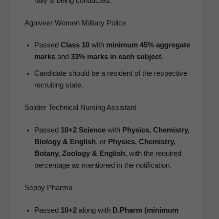
ral­ly is being conducted.
Agniveer Women Military Police
Passed
Class 10
with
min­i­mum 45% aggre­gate
marks
and
33% marks in each sub­ject
.
Can­di­date should be a res­i­dent of the respec­tive
recruit­ing state.
Soldier Technical Nursing Assistant
Passed
10+2 Sci­ence
with
Physics, Chem­istry,
Biol­o­gy & Eng­lish
, or
Physics, Chem­istry,
Botany, Zool­o­gy & Eng­lish
, with the required
per­cent­age as men­tioned in the notification.
Sepoy Pharma
Passed
10+2
along with
D.Pharm (min­i­mum