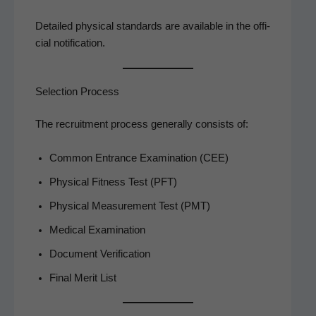
Detailed phys­i­cal stan­dards are avail­able in the offi­
cial notification.
Selection Process
The recruit­ment process gen­er­al­ly con­sists of:
Com­mon Entrance Exam­i­na­tion (CEE)
Phys­i­cal Fit­ness Test (PFT)
Phys­i­cal Mea­sure­ment Test (PMT)
Med­ical Examination
Doc­u­ment Verification
Final Mer­it List