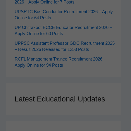
2026 – Apply Online for 7 Posts
UPSRTC Bus Conductor Recruitment 2026 – Apply
Online for 64 Posts
UP Chitrakoot ECCE Educator Recruitment 2026 –
Apply Online for 60 Posts
UPPSC Assistant Professor GDC Recruitment 2025
– Result 2026 Released for 1253 Posts
RCFL Management Trainee Recruitment 2026 –
Apply Online for 94 Posts
Latest Educational Updates