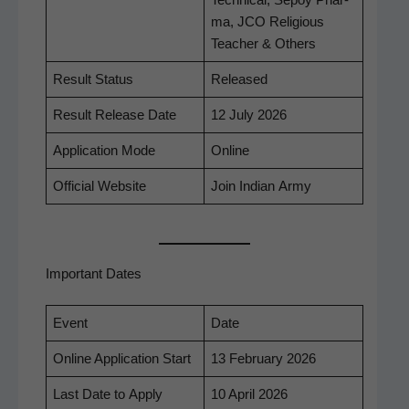
Tech­ni­cal, Sepoy Phar­
ma, JCO Reli­gious
Teacher & Others
Result Sta­tus
Released
Result Release Date
12 July 2026
Appli­ca­tion Mode
Online
Offi­cial Website
Join Indi­an Army
Important Dates
Event
Date
Online Appli­ca­tion Start
13 Feb­ru­ary 2026
Last Date to Apply
10 April 2026