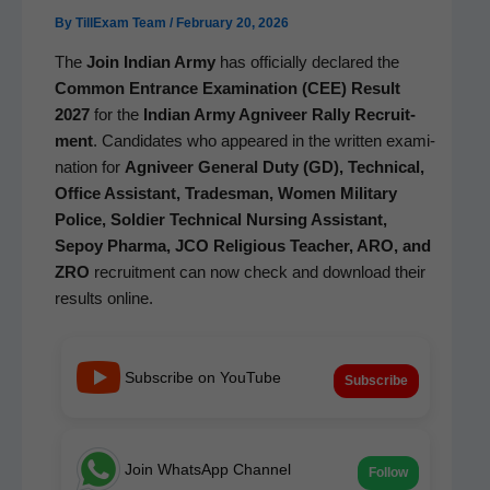
By
TillExam Team
/
February 20, 2026
The
Join Indi­an Army
has offi­cial­ly declared the
Com­mon Entrance Exam­i­na­tion (CEE) Result
2027
for the
Indi­an Army Agniveer Ral­ly Recruit­
ment
. Can­di­dates who appeared in the writ­ten exam­i­
na­tion for
Agniveer Gen­er­al Duty (GD), Tech­ni­cal,
Office Assis­tant, Trades­man, Women Mil­i­tary
Police, Sol­dier Tech­ni­cal Nurs­ing Assis­tant,
Sepoy Phar­ma, JCO Reli­gious Teacher, ARO, and
ZRO
recruit­ment can now check and down­load their
results online.
Subscribe on YouTube
Subscribe
Join WhatsApp Channel
Follow