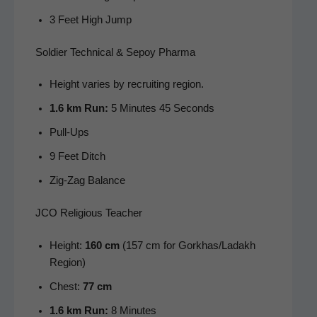
3 Feet High Jump
Soldier Technical & Sepoy Pharma
Height varies by recruit­ing region.
1.6 km Run:
5 Min­utes 45 Seconds
Pull-Ups
9 Feet Ditch
Zig-Zag Bal­ance
JCO Religious Teacher
Height:
160 cm
(157 cm for Gorkhas/Ladakh
Region)
Chest:
77 cm
1.6 km Run:
8 Minutes