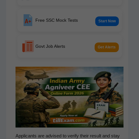
Free SSC Mock Tests
Start Now
Govt Job Alerts
Get Alerts
Appli­cants are advised to ver­i­fy their result and stay