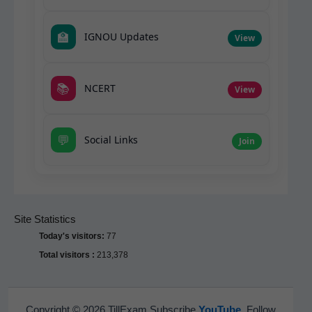
🏫
IGNOU Updates
View
📚
NCERT
View
💬
Social Links
Join
Site Statistics
Today's visitors:
77
Total visitors :
213,378
Copyright © 2026 TillExam Subscribe
YouTube
Follow