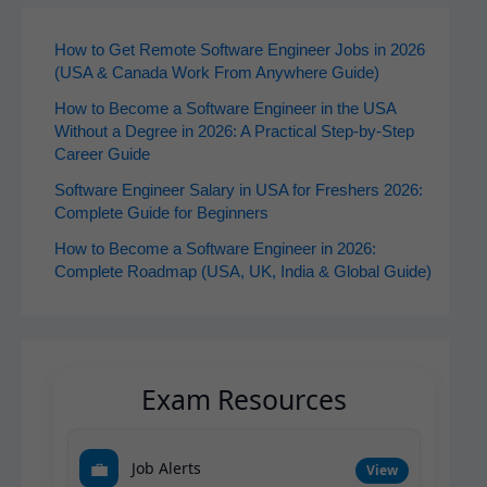
How to Get Remote Software Engineer Jobs in 2026
(USA & Canada Work From Anywhere Guide)
How to Become a Software Engineer in the USA
Without a Degree in 2026: A Practical Step-by-Step
Career Guide
Software Engineer Salary in USA for Freshers 2026:
Complete Guide for Beginners
How to Become a Software Engineer in 2026:
Complete Roadmap (USA, UK, India & Global Guide)
Exam Resources
💼
Job Alerts
View