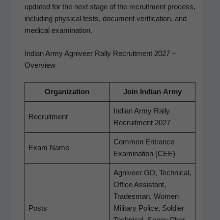
updat­ed for the next stage of the recruit­ment process,
includ­ing phys­i­cal tests, doc­u­ment ver­i­fi­ca­tion, and
med­ical examination.
Indian Army Agniveer Rally Recruitment 2027 –
Overview
Orga­ni­za­tion
Join Indi­an Army
Indi­an Army Ral­ly
Recruit­ment
Recruit­ment 2027
Com­mon Entrance
Exam Name
Exam­i­na­tion (CEE)
Agniveer GD, Tech­ni­cal,
Office Assis­tant,
Trades­man, Women
Posts
Mil­i­tary Police, Sol­dier