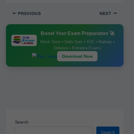
c
ail
at
er
ar
PREVIOUS
NEXT
e
s
e
e
b
A
st
Boost Your Exam Preparation 🚀
o
p
Mock Tests • Daily Quiz • SSC • Railway •
o
p
Defence • Entrance Exams
k
Download Now
Search
Search