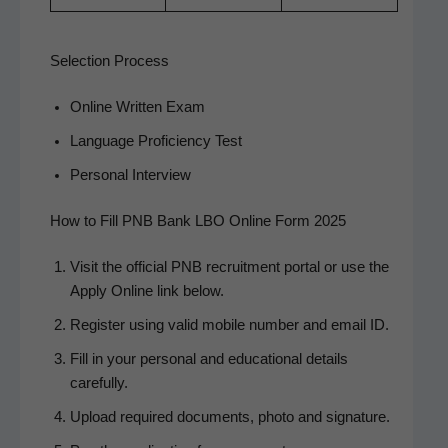
Selection Process
Online Writ­ten Exam
Lan­guage Pro­fi­cien­cy Test
Per­son­al Interview
How to Fill PNB Bank LBO Online Form 2025
Vis­it the offi­cial PNB recruit­ment por­tal or use the
Apply Online link below.
Reg­is­ter using valid mobile num­ber and email ID.
Fill in your per­son­al and edu­ca­tion­al details
carefully.
Upload required doc­u­ments, pho­to and signature.