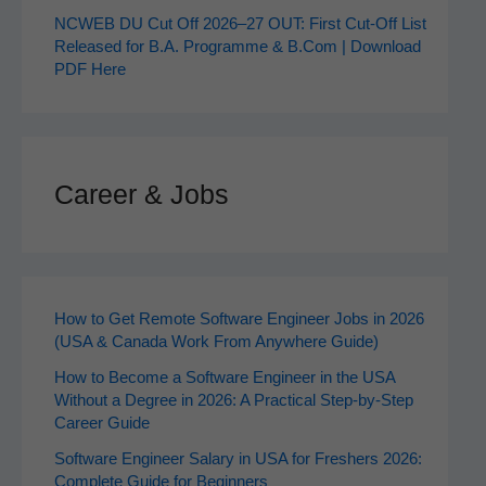
NCWEB DU Cut Off 2026–27 OUT: First Cut-Off List
Released for B.A. Programme & B.Com | Download
PDF Here
Career & Jobs
How to Get Remote Software Engineer Jobs in 2026
(USA & Canada Work From Anywhere Guide)
How to Become a Software Engineer in the USA
Without a Degree in 2026: A Practical Step-by-Step
Career Guide
Software Engineer Salary in USA for Freshers 2026:
Complete Guide for Beginners