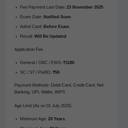
Fee Pay­ment Last Date:
23 Novem­ber 2025
Exam Date:
Noti­fied Soon
Admit Card:
Before Exam
Result:
Will Be Updated
Application Fee
Gen­er­al / OBC / EWS:
₹1180
SC / ST / PwBD:
₹59
Pay­ment Meth­ods: Deb­it Card, Cred­it Card, Net
Bank­ing, UPI, Wal­let, IMPS
Age Limit (As on 01 July 2025)
Min­i­mum Age:
20 Years