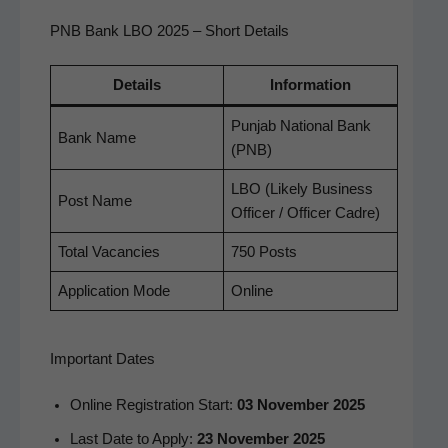
PNB Bank LBO 2025 – Short Details
Details
Infor­ma­tion
Pun­jab Nation­al Bank
Bank Name
(PNB)
LBO (Like­ly Busi­ness
Post Name
Offi­cer / Offi­cer Cadre)
Total Vacan­cies
750 Posts
Appli­ca­tion Mode
Online
Important Dates
Online Reg­is­tra­tion Start:
03 Novem­ber 2025
Last Date to Apply:
23 Novem­ber 2025