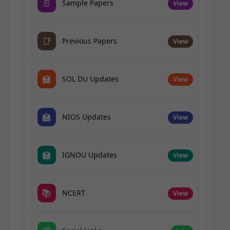
📄
Sample Papers
View
📑
Previous Papers
View
🏫
SOL DU Updates
View
🏫
NIOS Updates
View
🏫
IGNOU Updates
View
📚
NCERT
View