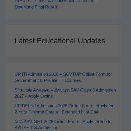
UPSC CDS II OTA Final Result 2026 Out –
Download Final Result
Latest Educational Updates
UP ITI Admission 2026 – SCVTUP Online Form for
Government & Private ITI Courses
Simultala Awasiya Vidyalaya SAV Class 6 Admission
2027 – Apply Online
UP DELEd Admission 2026 Online Form – Apply for
2‑Year Diploma Course, Extended Last Date
NTA AIAPGET 2026 Online Form – Apply Online for
AYUSH PG Admission