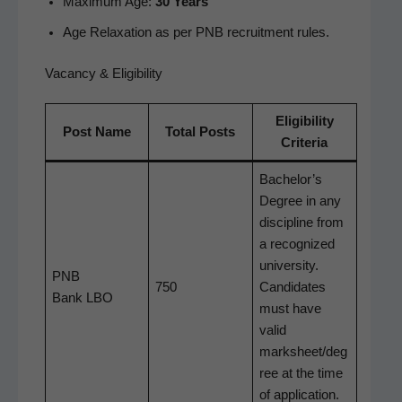
Max­i­mum Age:
30 Years
Age Relax­ation as per PNB recruit­ment rules.
Vacancy & Eligibility
Eli­gi­bil­i­ty
Post Name
Total Posts
Criteria
Bachelor’s
Degree in any
dis­ci­pline from
a rec­og­nized
uni­ver­si­ty.
PNB
750
Can­di­dates
Bank LBO
must have
valid
marksheet/deg
ree at the time
of application.