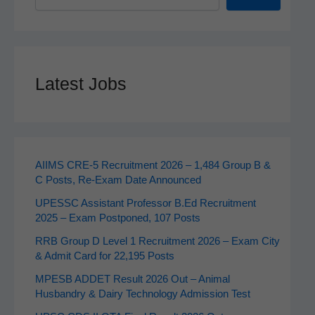
Latest Jobs
AIIMS CRE‑5 Recruitment 2026 – 1,484 Group B &
C Posts, Re-Exam Date Announced
UPESSC Assistant Professor B.Ed Recruitment
2025 – Exam Postponed, 107 Posts
RRB Group D Level 1 Recruitment 2026 – Exam City
& Admit Card for 22,195 Posts
MPESB ADDET Result 2026 Out – Animal
Husbandry & Dairy Technology Admission Test