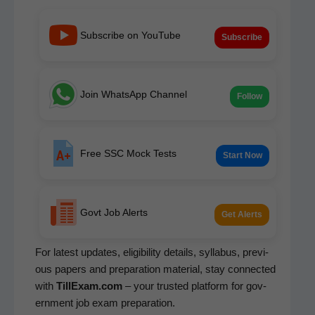
Subscribe on YouTube
Subscribe
Join WhatsApp Channel
Follow
Free SSC Mock Tests
Start Now
Govt Job Alerts
Get Alerts
For lat­est updates, eli­gi­bil­i­ty details, syl­labus, pre­vi­
ous papers and prepa­ra­tion mate­r­i­al, stay con­nect­ed
with
TillExam.com
– your trust­ed plat­form for gov­
ern­ment job exam preparation.