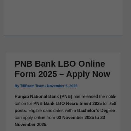
PNB Bank LBO Online
Form 2025 – Apply Now
By
TillExam Team
/
November 5, 2025
Pun­jab Nation­al Bank (PNB)
has released the noti­fi­
ca­tion for
PNB Bank LBO Recruit­ment 2025
for
750
posts
. Eli­gi­ble can­di­dates with a
Bachelor’s Degree
can apply online from
03 Novem­ber 2025 to 23
Novem­ber 2025
.