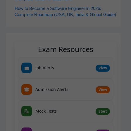
How to Become a Software Engineer in 2026:
Complete Roadmap (USA, UK, India & Global Guide)
Exam Resources
💼
Job Alerts
View
🎓
Admission Alerts
View
📝
Mock Tests
Start