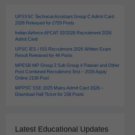
UPSSSC Technical Assistant Group C Admit Card
2026 Released for 2759 Posts
Indian Airforce AFCAT 02/2026 Recruitment 2026
Admit Card
UPSC IES / ISS Recruitment 2026 Written Exam
Result Released for 44 Posts
MPESB MP Group 2 Sub Group 4 Patwari and Other
Post Combined Recruitment Test – 2026 Apply
Online 2106 Post
MPPSC SSE 2025 Mains Admit Card 2026 –
Download Hall Ticket for 158 Posts
Latest Educational Updates