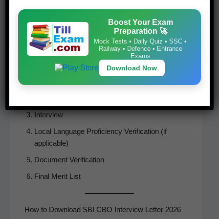
Boost Your Exam
Selection Process
Preparation 🚀
Mock Tests • Daily Quiz • SSC •
The SBI CBO Recruit­ment selec­tion process con­
Railway • Defence • Entrance
Exams
sists of:
Download Now
Online Writ­ten Examination
Screen­ing of Applications
Inter­view
Local Lan­guage Pro­fi­cien­cy Ver­i­fi­ca­tion (if
applicable)
Doc­u­ment Verification
Final Mer­it List
How to Download SBI CBO Interview Letter 2026