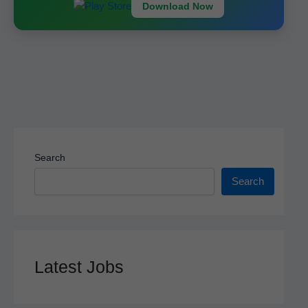
k
Download Now
Search
Search
Latest Jobs