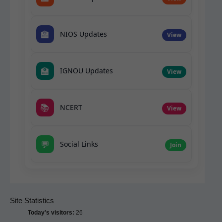
🏫
NIOS Updates
View
🏫
IGNOU Updates
View
📚
NCERT
View
💬
Social Links
Join
Site Statistics
Today's visitors:
26