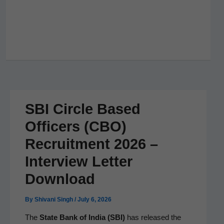
SBI Circle Based
Officers (CBO)
Recruitment 2026 –
Interview Letter
Download
By
Shivani Singh
/
July 6, 2026
The
State Bank of India (SBI)
has released the