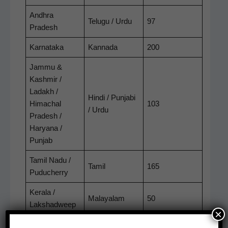
Andhra
Tel­ugu / Urdu
97
Pradesh
Kar­nata­ka
Kan­na­da
200
Jam­mu &
Kash­mir /
Ladakh /
Hin­di / Pun­jabi
Himachal
103
/ Urdu
Pradesh /
Haryana /
Punjab
Tamil Nadu /
Tamil
165
Puducherry
Ker­ala /
Malay­alam
50
Lakshadweep
×