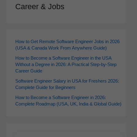
Career & Jobs
How to Get Remote Software Engineer Jobs in 2026
(USA & Canada Work From Anywhere Guide)
How to Become a Software Engineer in the USA
Without a Degree in 2026: A Practical Step-by-Step
Career Guide
Software Engineer Salary in USA for Freshers 2026:
Complete Guide for Beginners
How to Become a Software Engineer in 2026:
Complete Roadmap (USA, UK, India & Global Guide)