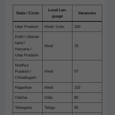
Local Lan­
State / Cir­cle
Vacan­cies
guage
Uttar Pradesh
Hin­di / Urdu
200
Del­hi / Uttarak­
hand /
Hin­di
76
Haryana /
Uttar Pradesh
Mad­hya
Pradesh /
Hin­di
97
Chhattisgarh
Rajasthan
Hin­di
103
Odisha
Odia
80
Telan­gana
Tel­ugu
80