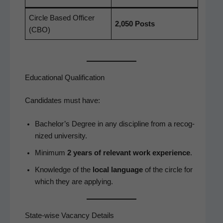
Cir­cle Based Offi­cer
2,050 Posts
(CBO)
Educational Qualification
Can­di­dates must have:
Bach­e­lor’s Degree in any dis­ci­pline from a rec­og­
nized university.
Min­i­mum
2 years of rel­e­vant work expe­ri­ence
.
Knowl­edge of the
local lan­guage
of the cir­cle for
which they are applying.
State-wise Vacancy Details