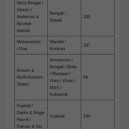
West Ben­gal /
Sikkim /
Ben­gali /
Andaman &
200
Nepali
Nico­bar
Islands
Maha­rash­tra
Marathi /
337
/ Goa
Konkani
Assamese /
Ben­gali / Bodo
Assam &
/ Manipuri /
North East­ern
68
Garo / Khasi /
States
Mizo /
Kokborok
Gujarat /
Dadra & Nagar
Gujarati
194
Haveli /
Daman & Diu