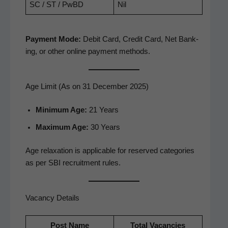
SC / ST / PwBD
Nil
Pay­ment Mode:
Deb­it Card, Cred­it Card, Net Bank­
ing, or oth­er online pay­ment methods.
Age Limit (As on 31 December 2025)
Min­i­mum Age:
21 Years
Max­i­mum Age:
30 Years
Age relax­ation is applic­a­ble for reserved cat­e­gories
as per SBI recruit­ment rules.
Vacancy Details
Post Name
Total Vacan­cies