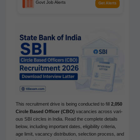
Govt Job Alerts
Get Alerts
This recruit­ment dri­ve is being con­duct­ed to fill
2,050
Cir­cle Based Offi­cer (CBO)
vacan­cies across var­i­
ous SBI cir­cles in India. Read the com­plete details
below, includ­ing impor­tant dates, eli­gi­bil­i­ty cri­te­ria,
age lim­it, vacan­cy dis­tri­b­u­tion, selec­tion process, and