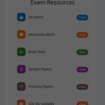
Exam Resources
💼
Job Alerts
View
🎓
Admission Alerts
View
📝
Mock Tests
Start
📄
Sample Papers
View
📑
Previous Papers
View
🏫
SOL DU Updates
View