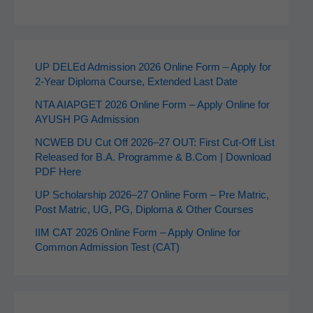
UP DELEd Admission 2026 Online Form – Apply for
2‑Year Diploma Course, Extended Last Date
NTA AIAPGET 2026 Online Form – Apply Online for
AYUSH PG Admission
NCWEB DU Cut Off 2026–27 OUT: First Cut-Off List
Released for B.A. Programme & B.Com | Download
PDF Here
UP Scholarship 2026–27 Online Form – Pre Matric,
Post Matric, UG, PG, Diploma & Other Courses
IIM CAT 2026 Online Form – Apply Online for
Common Admission Test (CAT)