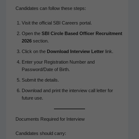
Can­di­dates can fol­low these steps:
Vis­it the offi­cial SBI Careers portal.
Open the
SBI Cir­cle Based Offi­cer Recruit­ment
2026
section.
Click on the
Down­load Inter­view Let­ter
link.
Enter your Reg­is­tra­tion Num­ber and
Password/Date of Birth.
Sub­mit the details.
Down­load and print the inter­view call let­ter for
future use.
Documents Required for Interview
Can­di­dates should carry: