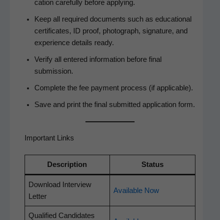
ca­tion care­ful­ly before applying.
Keep all required doc­u­ments such as edu­ca­tion­al
cer­tifi­cates, ID proof, pho­to­graph, sig­na­ture, and
expe­ri­ence details ready.
Ver­i­fy all entered infor­ma­tion before final
submission.
Com­plete the fee pay­ment process (if applicable).
Save and print the final sub­mit­ted appli­ca­tion form.
Important Links
Descrip­tion
Sta­tus
Down­load Inter­view
Avail­able Now
Letter
Qual­i­fied Can­di­dates