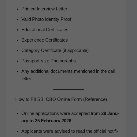
Print­ed Inter­view Letter
Valid Pho­to Iden­ti­ty Proof
Edu­ca­tion­al Certificates
Expe­ri­ence Certificates
Cat­e­go­ry Cer­tifi­cate (if applicable)
Pass­port-size Photographs
Any addi­tion­al doc­u­ments men­tioned in the call
letter
How to Fill SBI CBO Online Form (Reference)
Online appli­ca­tions were accept­ed from
29 Jan­u­
ary to 25 Feb­ru­ary 2026
.
Appli­cants were advised to read the offi­cial noti­fi­