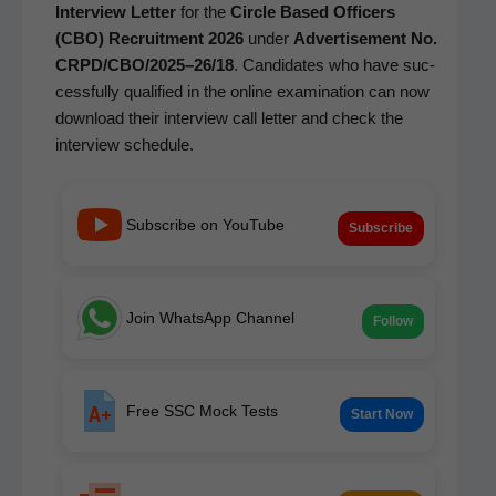
Inter­view Let­ter
for the
Cir­cle Based Offi­cers
(CBO) Recruit­ment 2026
under
Adver­tise­ment No.
CRPD/CBO/2025–26/18
. Can­di­dates who have suc­
cess­ful­ly qual­i­fied in the online exam­i­na­tion can now
down­load their inter­view call let­ter and check the
inter­view schedule.
Subscribe on YouTube
Subscribe
Join WhatsApp Channel
Follow
Free SSC Mock Tests
Start Now