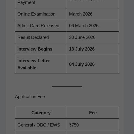
Payment
Online Exam­i­na­tion
March 2026
Admit Card Released
06 March 2026
Result Declared
30 June 2026
Inter­view Begins
13 July 2026
Inter­view Let­ter
04 July 2026
Available
Application Fee
Cat­e­go­ry
Fee
Gen­er­al / OBC / EWS
₹750