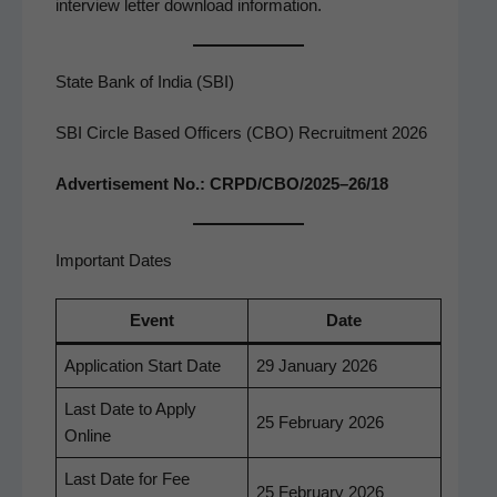
inter­view let­ter down­load information.
State Bank of India (SBI)
SBI Circle Based Officers (CBO) Recruitment 2026
Adver­tise­ment No.: CRPD/CBO/2025–26/18
Important Dates
Event
Date
Appli­ca­tion Start Date
29 Jan­u­ary 2026
Last Date to Apply
25 Feb­ru­ary 2026
Online
Last Date for Fee
25 Feb­ru­ary 2026