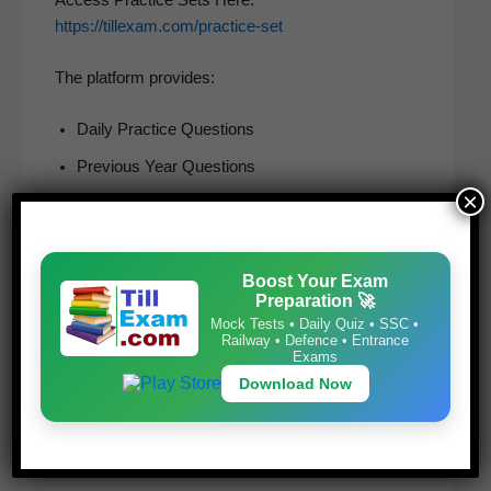
https://tillexam.com/practice-set
The plat­form provides:
Dai­ly Prac­tice Questions
Pre­vi­ous Year Questions
×
Hin­di and Eng­lish MCQs
Child Devel­op­ment Questions
Rea­son­ing Questions
Boost Your Exam
Preparation 🚀
Math­e­mat­ics Practice
Mock Tests • Daily Quiz • SSC •
Railway • Defence • Entrance
Teach­ing Apti­tude Preparation
Exams
Download Now
Stu­dents prepar­ing for SCERT Del­hi Entrance Exam,
CTET, DSSSB, KVS, NVS, and teach­ing exams can
ben­e­fit from these prac­tice sets.