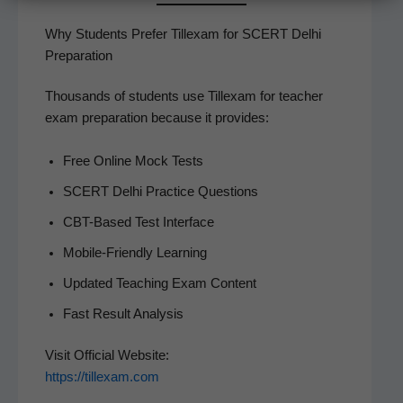
Why Students Prefer Tillexam for SCERT Delhi
Preparation
Thou­sands of stu­dents use Tillex­am for teacher
exam prepa­ra­tion because it provides:
Free Online Mock Tests
SCERT Del­hi Prac­tice Questions
CBT-Based Test Interface
Mobile-Friend­ly Learning
Updat­ed Teach­ing Exam Content
Fast Result Analysis
Vis­it Offi­cial Web­site:
https://tillexam.com