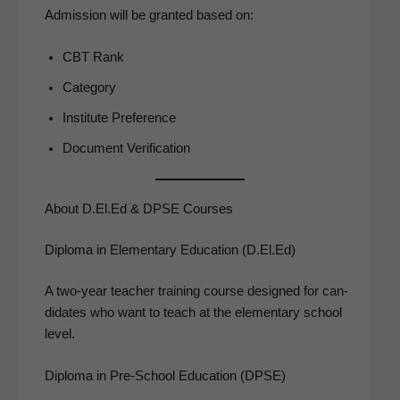
Admis­sion will be grant­ed based on:
CBT Rank
Cat­e­go­ry
Insti­tute Preference
Doc­u­ment Verification
About D.El.Ed & DPSE Courses
Diploma in Elementary Education (D.El.Ed)
A two-year teacher train­ing course designed for can­
di­dates who want to teach at the ele­men­tary school
level.
Diploma in Pre-School Education (DPSE)