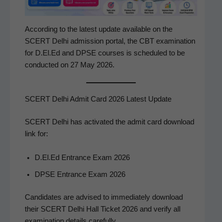
Accord­ing to the lat­est update avail­able on the
SCERT Del­hi admis­sion por­tal, the CBT exam­i­na­tion
for D.El.Ed and DPSE cours­es is sched­uled to be
con­duct­ed on 27 May 2026.
SCERT Delhi Admit Card 2026 Latest Update
SCERT Del­hi has acti­vat­ed the admit card down­load
link for:
D.El.Ed Entrance Exam 2026
DPSE Entrance Exam 2026
Can­di­dates are advised to imme­di­ate­ly down­load
their SCERT Del­hi Hall Tick­et 2026 and ver­i­fy all
exam­i­na­tion details carefully.