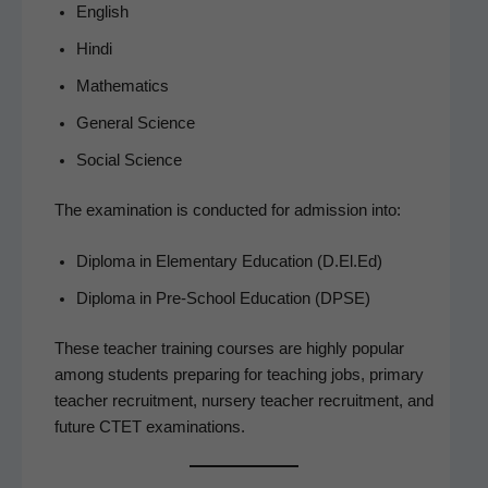
Eng­lish
Hin­di
Math­e­mat­ics
Gen­er­al Science
Social Sci­ence
The exam­i­na­tion is con­duct­ed for admis­sion into:
Diplo­ma in Ele­men­tary Edu­ca­tion (D.El.Ed)
Diplo­ma in Pre-School Edu­ca­tion (DPSE)
These teacher train­ing cours­es are high­ly pop­u­lar
among stu­dents prepar­ing for teach­ing jobs, pri­ma­ry
teacher recruit­ment, nurs­ery teacher recruit­ment, and
future CTET examinations.