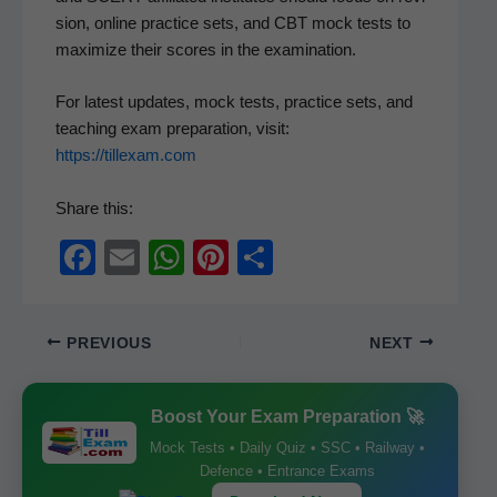
sion, online prac­tice sets, and CBT mock tests to
max­i­mize their scores in the examination.
For lat­est updates, mock tests, prac­tice sets, and
teach­ing exam prepa­ra­tion, vis­it:
https://tillexam.com
Share this:
F
E
W
Pi
S
a
m
h
nt
h
c
ail
at
er
ar
PREVIOUS
NEXT
e
s
e
e
b
A
st
Boost Your Exam Preparation 🚀
o
p
Mock Tests • Daily Quiz • SSC • Railway •
o
p
Defence • Entrance Exams