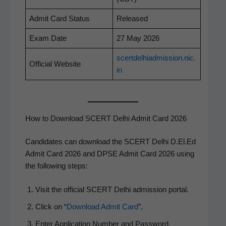
Admit Card Status
Released
Exam Date
27 May 2026
scertdelhiadmission.nic.
Offi­cial Website
in
How to Download SCERT Delhi Admit Card 2026
Can­di­dates can down­load the SCERT Del­hi D.El.Ed
Admit Card 2026 and DPSE Admit Card 2026 using
the fol­low­ing steps:
Vis­it the offi­cial SCERT Del­hi admis­sion portal.
Click on “
Down­load Admit Card
”.
Enter Appli­ca­tion Num­ber and Password.