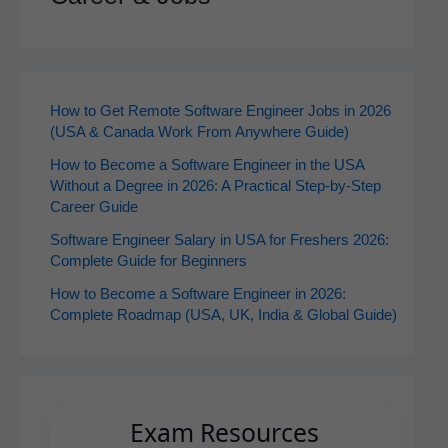
How to Get Remote Software Engineer Jobs in 2026
(USA & Canada Work From Anywhere Guide)
How to Become a Software Engineer in the USA
Without a Degree in 2026: A Practical Step-by-Step
Career Guide
Software Engineer Salary in USA for Freshers 2026:
Complete Guide for Beginners
How to Become a Software Engineer in 2026:
Complete Roadmap (USA, UK, India & Global Guide)
Exam Resources