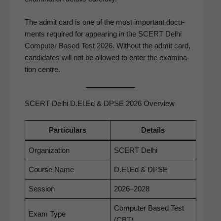
The admit card is one of the most impor­tant doc­u­
ments required for appear­ing in the SCERT Del­hi
Com­put­er Based Test 2026. With­out the admit card,
can­di­dates will not be allowed to enter the exam­i­na­
tion centre.
SCERT Delhi D.El.Ed & DPSE 2026 Overview
Par­tic­u­lars
Details
Orga­ni­za­tion
SCERT Del­hi
Course Name
D.El.Ed & DPSE
Ses­sion
2026–2028
Com­put­er Based Test
Exam Type
(CBT)