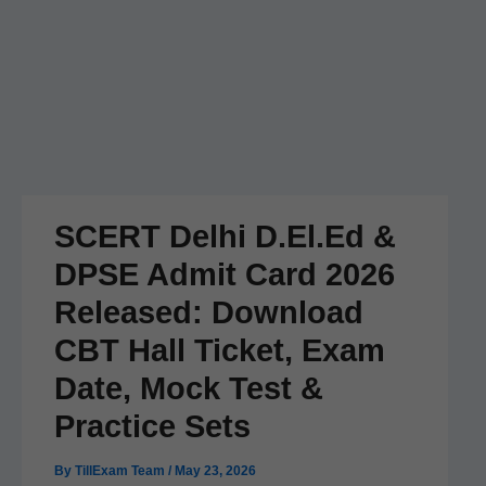
SCERT Delhi D.El.Ed &
DPSE Admit Card 2026
Released: Download
CBT Hall Ticket, Exam
Date, Mock Test &
Practice Sets
By
TillExam Team
/
May 23, 2026