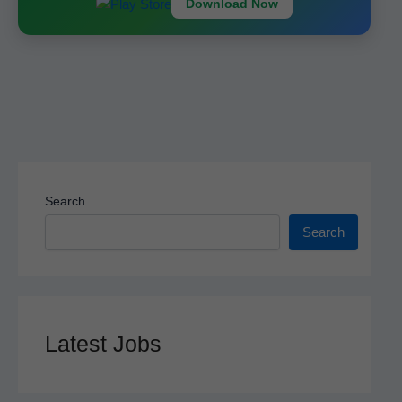
k
Download Now
Search
Search
Latest Jobs