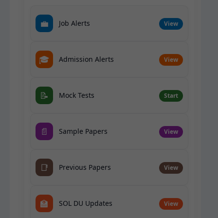
💼
Job Alerts
View
🎓
Admission Alerts
View
📝
Mock Tests
Start
📄
Sample Papers
View
📑
Previous Papers
View
🏫
SOL DU Updates
View