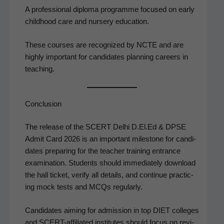
A pro­fes­sion­al diplo­ma pro­gramme focused on ear­ly
child­hood care and nurs­ery education.
These cours­es are rec­og­nized by NCTE and are
high­ly impor­tant for can­di­dates plan­ning careers in
teaching.
Conclusion
The release of the SCERT Del­hi D.El.Ed & DPSE
Admit Card 2026 is an impor­tant mile­stone for can­di­
dates prepar­ing for the teacher train­ing entrance
exam­i­na­tion. Stu­dents should imme­di­ate­ly down­load
the hall tick­et, ver­i­fy all details, and con­tin­ue prac­tic­
ing mock tests and MCQs regularly.
Can­di­dates aim­ing for admis­sion in top DIET col­leges
and SCERT-affil­i­at­ed insti­tutes should focus on revi­