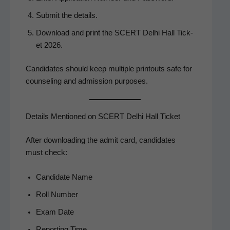
Sub­mit the details.
Down­load and print the SCERT Del­hi Hall Tick­
et 2026.
Can­di­dates should keep mul­ti­ple print­outs safe for
coun­sel­ing and admis­sion purposes.
Details Mentioned on SCERT Delhi Hall Ticket
After down­load­ing the admit card, can­di­dates
must check:
Can­di­date Name
Roll Num­ber
Exam Date
Report­ing Time