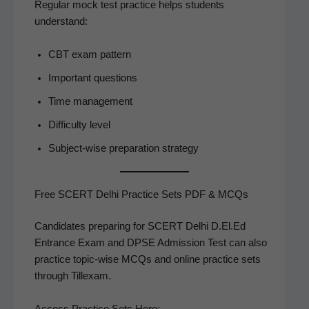
Reg­u­lar mock test prac­tice helps stu­dents
understand:
CBT exam pattern
Impor­tant questions
Time man­age­ment
Dif­fi­cul­ty level
Sub­ject-wise prepa­ra­tion strategy
Free SCERT Delhi Practice Sets PDF & MCQs
Can­di­dates prepar­ing for SCERT Del­hi D.El.Ed
Entrance Exam and DPSE Admis­sion Test can also
prac­tice top­ic-wise MCQs and online prac­tice sets
through Tillexam.
Access Prac­tice Sets Here: