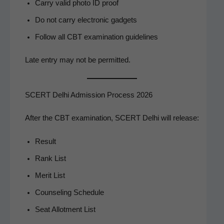
Car­ry valid pho­to ID proof
Do not car­ry elec­tron­ic gadgets
Fol­low all CBT exam­i­na­tion guidelines
Late entry may not be permitted.
SCERT Delhi Admission Process 2026
After the CBT exam­i­na­tion, SCERT Del­hi will release:
Result
Rank List
Mer­it List
Coun­sel­ing Schedule
Seat Allot­ment List