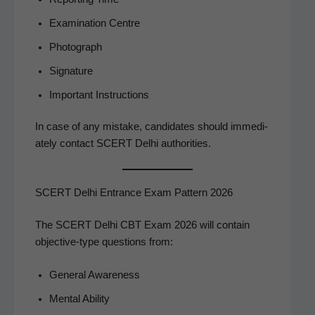
Exam­i­na­tion Centre
Pho­to­graph
Sig­na­ture
Impor­tant Instructions
In case of any mis­take, can­di­dates should imme­di­
ate­ly con­tact SCERT Del­hi authorities.
SCERT Delhi Entrance Exam Pattern 2026
The SCERT Del­hi CBT Exam 2026 will con­tain
objec­tive-type ques­tions from:
Gen­er­al Awareness
Men­tal Ability