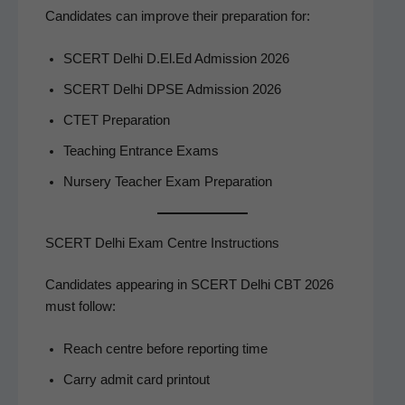
Can­di­dates can improve their prepa­ra­tion for:
SCERT Del­hi D.El.Ed Admis­sion 2026
SCERT Del­hi DPSE Admis­sion 2026
CTET Prepa­ra­tion
Teach­ing Entrance Exams
Nurs­ery Teacher Exam Preparation
SCERT Delhi Exam Centre Instructions
Can­di­dates appear­ing in SCERT Del­hi CBT 2026
must follow:
Reach cen­tre before report­ing time
Car­ry admit card printout