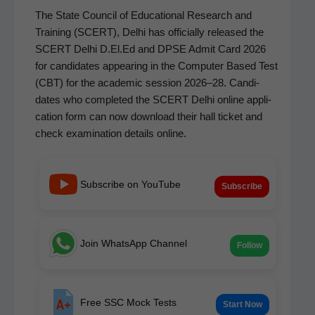
The State Coun­cil of Edu­ca­tion­al Research and
Train­ing (SCERT), Del­hi has offi­cial­ly released the
SCERT Del­hi D.El.Ed and DPSE Admit Card 2026
for can­di­dates appear­ing in the Com­put­er Based Test
(CBT) for the aca­d­e­m­ic ses­sion 2026–28. Can­di­
dates who com­plet­ed the SCERT Del­hi online appli­
ca­tion form can now down­load their hall tick­et and
check exam­i­na­tion details online.
Subscribe on YouTube
Subscribe
Join WhatsApp Channel
Follow
Free SSC Mock Tests
Start Now