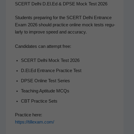
SCERT Delhi D.El.Ed & DPSE Mock Test 2026
Stu­dents prepar­ing for the SCERT Del­hi Entrance
Exam 2026 should prac­tice online mock tests reg­u­
lar­ly to improve speed and accuracy.
Can­di­dates can attempt free:
SCERT Del­hi Mock Test 2026
D.El.Ed Entrance Prac­tice Test
DPSE Online Test Series
Teach­ing Apti­tude MCQs
CBT Prac­tice Sets
Prac­tice here:
https://tillexam.com/