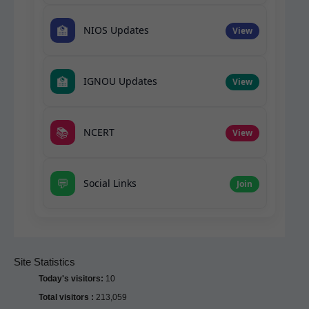
🏫
NIOS Updates
View
🏫
IGNOU Updates
View
📚
NCERT
View
💬
Social Links
Join
Site Statistics
Today's visitors:
10
Total visitors :
213,059