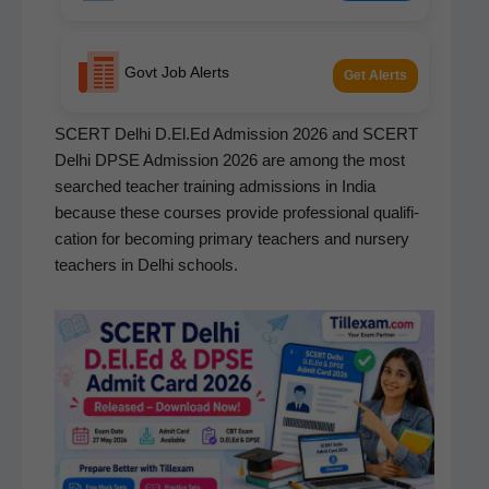
Govt Job Alerts
Get Alerts
SCERT Del­hi D.El.Ed Admis­sion 2026 and SCERT
Del­hi DPSE Admis­sion 2026 are among the most
searched teacher train­ing admis­sions in India
because these cours­es pro­vide pro­fes­sion­al qual­i­fi­
ca­tion for becom­ing pri­ma­ry teach­ers and nurs­ery
teach­ers in Del­hi schools.