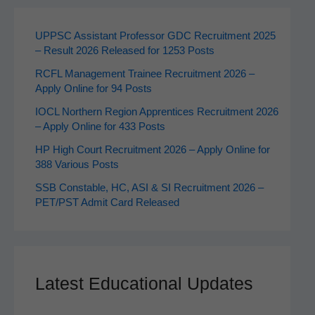
UPPSC Assistant Professor GDC Recruitment 2025
– Result 2026 Released for 1253 Posts
RCFL Management Trainee Recruitment 2026 –
Apply Online for 94 Posts
IOCL Northern Region Apprentices Recruitment 2026
– Apply Online for 433 Posts
HP High Court Recruitment 2026 – Apply Online for
388 Various Posts
SSB Constable, HC, ASI & SI Recruitment 2026 –
PET/PST Admit Card Released
Latest Educational Updates