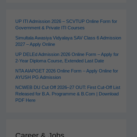
UP ITI Admission 2026 – SCVTUP Online Form for
Government & Private ITI Courses
Simultala Awasiya Vidyalaya SAV Class 6 Admission
2027 – Apply Online
UP DELEd Admission 2026 Online Form – Apply for
2‑Year Diploma Course, Extended Last Date
NTA AIAPGET 2026 Online Form – Apply Online for
AYUSH PG Admission
NCWEB DU Cut Off 2026–27 OUT: First Cut-Off List
Released for B.A. Programme & B.Com | Download
PDF Here
Career & Jobs