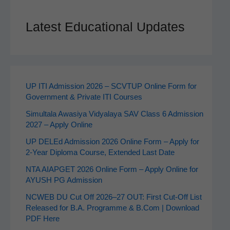
Latest Educational Updates
UP ITI Admission 2026 – SCVTUP Online Form for
Government & Private ITI Courses
Simultala Awasiya Vidyalaya SAV Class 6 Admission
2027 – Apply Online
UP DELEd Admission 2026 Online Form – Apply for
2‑Year Diploma Course, Extended Last Date
NTA AIAPGET 2026 Online Form – Apply Online for
AYUSH PG Admission
NCWEB DU Cut Off 2026–27 OUT: First Cut-Off List
Released for B.A. Programme & B.Com | Download
PDF Here