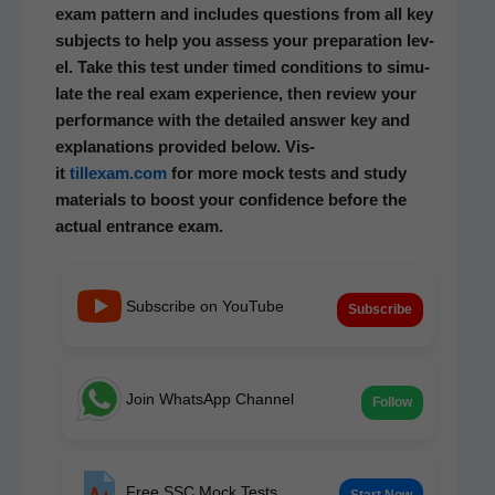
exam pat­tern and includes ques­tions from all key
sub­jects to help you assess your prepa­ra­tion lev­
el. Take this test under timed con­di­tions to sim­u­
late the real exam expe­ri­ence, then review your
per­for­mance with the detailed answer key and
expla­na­tions pro­vid­ed below. Vis­
it
tillexam.com
for more mock tests and study
mate­ri­als to boost your con­fi­dence before the
actu­al entrance exam.
Subscribe on YouTube
Subscribe
Join WhatsApp Channel
Follow
Free SSC Mock Tests
Start Now