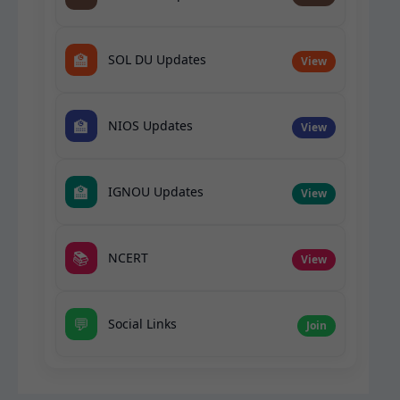
🏫
SOL DU Updates
View
🏫
NIOS Updates
View
🏫
IGNOU Updates
View
📚
NCERT
View
💬
Social Links
Join