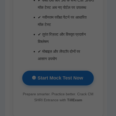
✔ कक्षा 6वीं और 9वीं के सभी CM SHRI
मॉक टेस्ट अब नए पोर्टल पर उपलब्ध
✔ नवीनतम परीक्षा पैटर्न पर आधारित
मॉक टेस्ट
✔ तुरंत रिज़ल्ट और विस्तृत प्रदर्शन
विश्लेषण
✔ मोबाइल और लैपटॉप दोनों पर
आसान उपयोग
🔘 Start Mock Test Now
Pre­pare smarter. Prac­tice bet­ter. Crack CM
SHRI Entrance with
TillEx­am