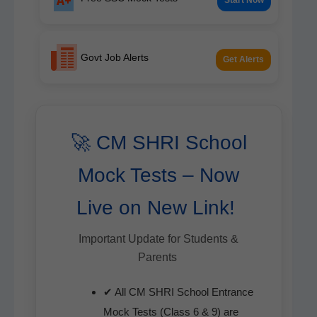
Govt Job Alerts
Get Alerts
🚀 CM SHRI School
Mock Tests – Now
Live on New Link!
Impor­tant Update for Stu­dents &
Parents
✔ All CM SHRI School Entrance
Mock Tests (Class 6 & 9) are