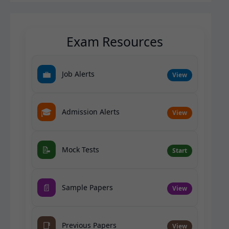
Exam Resources
💼
Job Alerts
View
🎓
Admission Alerts
View
📝
Mock Tests
Start
📄
Sample Papers
View
📑
Previous Papers
View