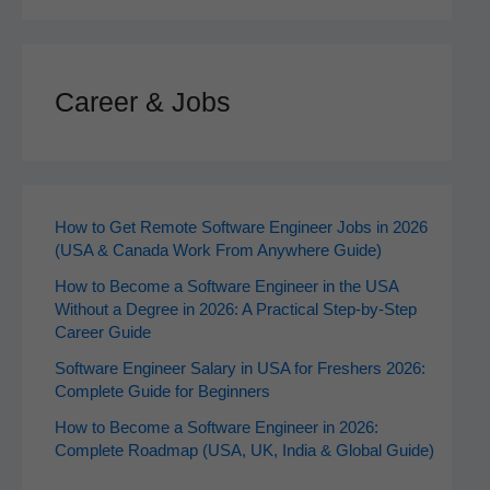
Career & Jobs
How to Get Remote Software Engineer Jobs in 2026
(USA & Canada Work From Anywhere Guide)
How to Become a Software Engineer in the USA
Without a Degree in 2026: A Practical Step-by-Step
Career Guide
Software Engineer Salary in USA for Freshers 2026:
Complete Guide for Beginners
How to Become a Software Engineer in 2026:
Complete Roadmap (USA, UK, India & Global Guide)