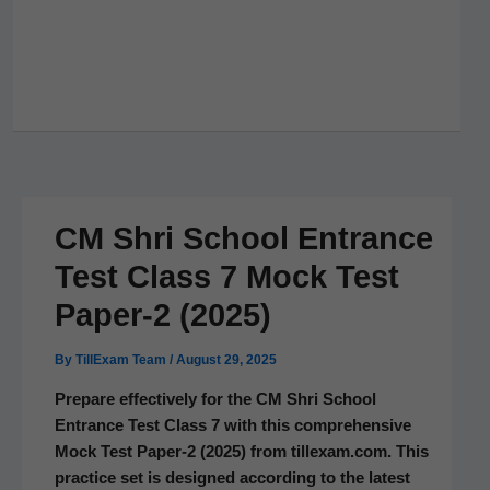
CM Shri School Entrance
Test Class 7 Mock Test
Paper‑2 (2025)
By
TillExam Team
/
August 29, 2025
Pre­pare effec­tive­ly for the CM Shri School
Entrance Test Class 7 with this com­pre­hen­sive
Mock Test Paper‑2 (2025) from tillexam.com. This
prac­tice set is designed accord­ing to the lat­est