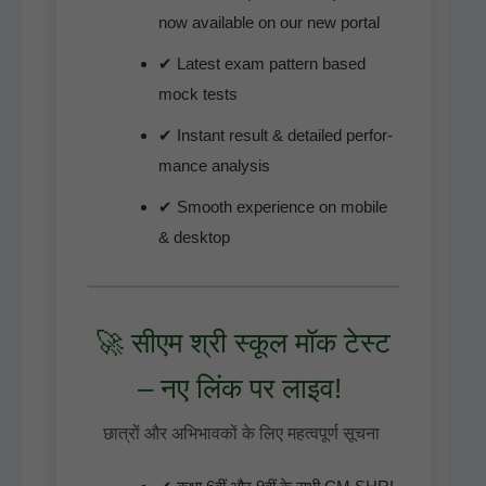
now avail­able on our new portal
✔ Lat­est exam pat­tern based
mock tests
✔ Instant result & detailed per­for­
mance analysis
✔ Smooth expe­ri­ence on mobile
& desktop
🚀 सीएम श्री स्कूल मॉक टेस्ट
– नए लिंक पर लाइव!
छात्रों और अभिभावकों के लिए महत्वपूर्ण सूचना