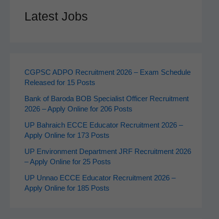
Latest Jobs
CGPSC ADPO Recruitment 2026 – Exam Schedule
Released for 15 Posts
Bank of Baroda BOB Specialist Officer Recruitment
2026 – Apply Online for 206 Posts
UP Bahraich ECCE Educator Recruitment 2026 –
Apply Online for 173 Posts
UP Environment Department JRF Recruitment 2026
– Apply Online for 25 Posts
UP Unnao ECCE Educator Recruitment 2026 –
Apply Online for 185 Posts