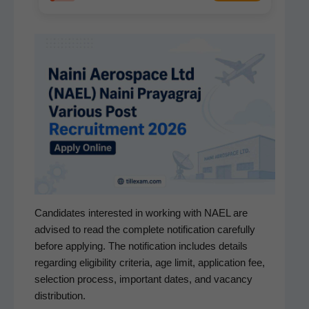
Can­di­dates inter­est­ed in work­ing with NAEL are
advised to read the com­plete noti­fi­ca­tion care­ful­ly
before apply­ing. The noti­fi­ca­tion includes details
regard­ing eli­gi­bil­i­ty cri­te­ria, age lim­it, appli­ca­tion fee,
selec­tion process, impor­tant dates, and vacan­cy
distribution.