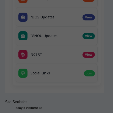
🏫
NIOS Updates
View
🏫
IGNOU Updates
View
📚
NCERT
View
💬
Social Links
Join
Site Statistics
Today's visitors:
78