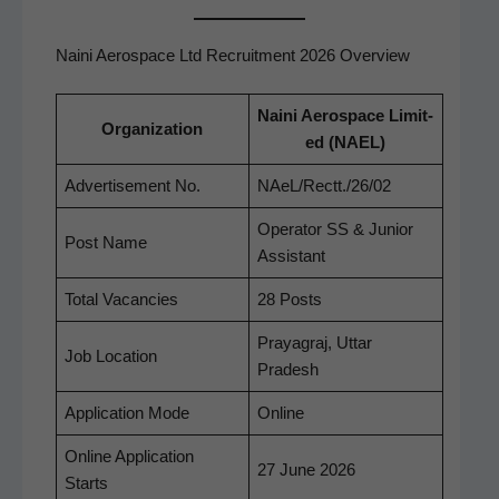
Naini Aerospace Ltd Recruitment 2026 Overview
Nai­ni Aero­space Lim­it­
Orga­ni­za­tion
ed (NAEL)
Adver­tise­ment No.
NAeL/Rectt./26/02
Oper­a­tor SS & Junior
Post Name
Assistant
Total Vacan­cies
28 Posts
Praya­graj, Uttar
Job Loca­tion
Pradesh
Appli­ca­tion Mode
Online
Online Appli­ca­tion
27 June 2026
Starts