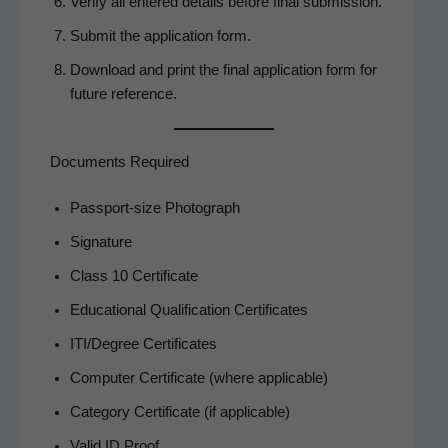
Ver­i­fy all entered details before final submission.
Sub­mit the appli­ca­tion form.
Down­load and print the final appli­ca­tion form for
future reference.
Documents Required
Pass­port-size Photograph
Sig­na­ture
Class 10 Certificate
Edu­ca­tion­al Qual­i­fi­ca­tion Certificates
ITI/Degree Cer­tifi­cates
Com­put­er Cer­tifi­cate (where applicable)
Cat­e­go­ry Cer­tifi­cate (if applicable)
Valid ID Proof