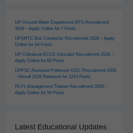
UP Ground Water Department MTS Recruitment
2026 – Apply Online for 7 Posts
UPSRTC Bus Conductor Recruitment 2026 – Apply
Online for 64 Posts
UP Chitrakoot ECCE Educator Recruitment 2026 –
Apply Online for 60 Posts
UPPSC Assistant Professor GDC Recruitment 2025
– Result 2026 Released for 1253 Posts
RCFL Management Trainee Recruitment 2026 –
Apply Online for 94 Posts
Latest Educational Updates