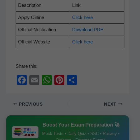
Descrip­tion
Link
Apply Online
Click here
Offi­cial Notification
Down­load PDF
Offi­cial Website
Click here
Share this:
F
E
W
Pi
S
a
m
h
nt
h
c
ail
at
er
ar
PREVIOUS
NEXT
e
s
e
e
b
A
st
Boost Your Exam Preparation 🚀
o
p
Mock Tests • Daily Quiz • SSC • Railway •
o
p