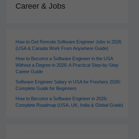
Career & Jobs
How to Get Remote Software Engineer Jobs in 2026
(USA & Canada Work From Anywhere Guide)
How to Become a Software Engineer in the USA
Without a Degree in 2026: A Practical Step-by-Step
Career Guide
Software Engineer Salary in USA for Freshers 2026:
Complete Guide for Beginners
How to Become a Software Engineer in 2026:
Complete Roadmap (USA, UK, India & Global Guide)