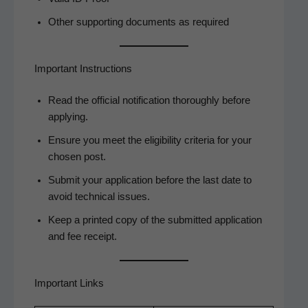
Oth­er sup­port­ing doc­u­ments as required
Important Instructions
Read the offi­cial noti­fi­ca­tion thor­ough­ly before
applying.
Ensure you meet the eli­gi­bil­i­ty cri­te­ria for your
cho­sen post.
Sub­mit your appli­ca­tion before the last date to
avoid tech­ni­cal issues.
Keep a print­ed copy of the sub­mit­ted appli­ca­tion
and fee receipt.
Important Links