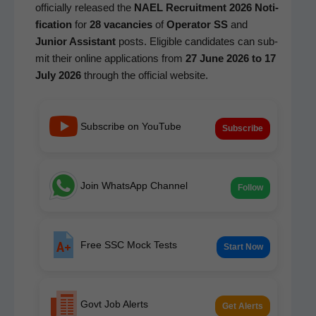
offi­cial­ly released the
NAEL Recruit­ment 2026 Noti­
fi­ca­tion
for
28 vacan­cies
of
Oper­a­tor SS
and
Junior Assis­tant
posts. Eli­gi­ble can­di­dates can sub­
mit their online appli­ca­tions from
27 June 2026 to 17
July 2026
through the offi­cial website.
Subscribe on YouTube
Subscribe
Join WhatsApp Channel
Follow
Free SSC Mock Tests
Start Now
Govt Job Alerts
Get Alerts