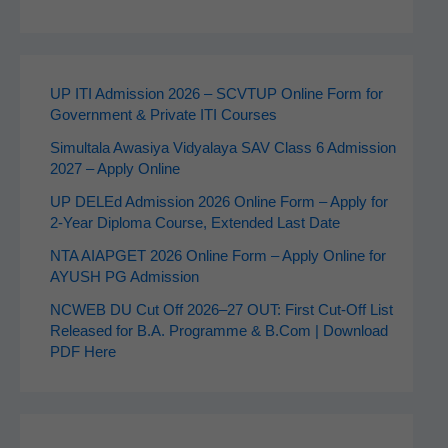
UP ITI Admission 2026 – SCVTUP Online Form for
Government & Private ITI Courses
Simultala Awasiya Vidyalaya SAV Class 6 Admission
2027 – Apply Online
UP DELEd Admission 2026 Online Form – Apply for
2‑Year Diploma Course, Extended Last Date
NTA AIAPGET 2026 Online Form – Apply Online for
AYUSH PG Admission
NCWEB DU Cut Off 2026–27 OUT: First Cut-Off List
Released for B.A. Programme & B.Com | Download
PDF Here