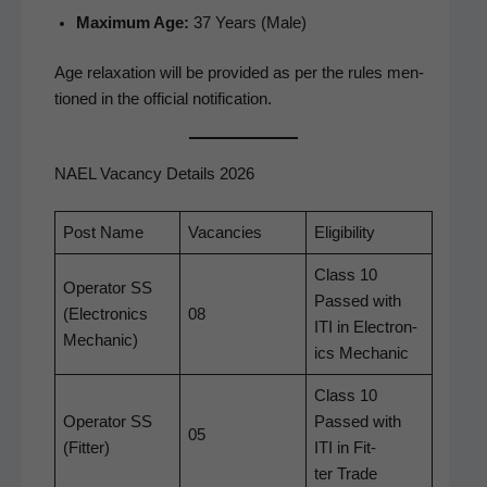
Max­i­mum Age:
37 Years (Male)
Age relax­ation will be pro­vid­ed as per the rules men­
tioned in the offi­cial notification.
NAEL Vacancy Details 2026
Post Name
Vacan­cies
Eli­gi­bil­i­ty
Class 10
Oper­a­tor SS
Passed with
(Elec­tron­ics
08
ITI in Elec­tron­
Mechanic)
ics Mechanic
Class 10
Oper­a­tor SS
Passed with
05
(Fit­ter)
ITI in Fit­
ter Trade