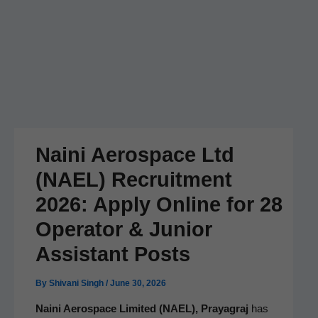
Naini Aerospace Ltd
(NAEL) Recruitment
2026: Apply Online for 28
Operator & Junior
Assistant Posts
By
Shivani Singh
/
June 30, 2026
Nai­ni Aero­space Lim­it­ed (NAEL), Praya­graj
has