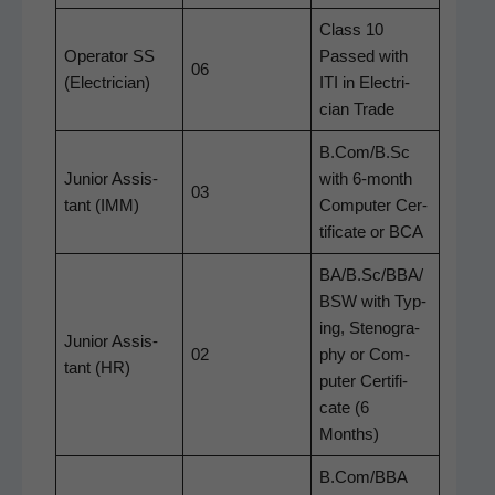
Class 10
Oper­a­tor SS
Passed with
06
(Elec­tri­cian)
ITI in Elec­tri­
cian Trade
B.Com/B.Sc
Junior Assis­
with 6‑month
03
tant (IMM)
Com­put­er Cer­
tifi­cate or BCA
BA/B.Sc/BBA/
BSW with Typ­
ing, Stenog­ra­
Junior Assis­
02
phy or Com­
tant (HR)
put­er Cer­tifi­
cate (6
Months)
B.Com/BBA