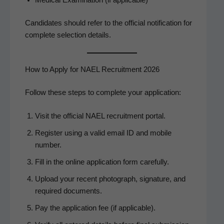
Can­di­dates should refer to the offi­cial noti­fi­ca­tion for
com­plete selec­tion details.
How to Apply for NAEL Recruitment 2026
Fol­low these steps to com­plete your application:
Vis­it the offi­cial NAEL recruit­ment portal.
Reg­is­ter using a valid email ID and mobile
number.
Fill in the online appli­ca­tion form carefully.
Upload your recent pho­to­graph, sig­na­ture, and
required documents.
Pay the appli­ca­tion fee (if applicable).