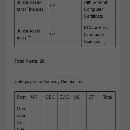
Junior Assis­
with 6‑month
02
tant (Finance)
Com­put­er
Certificate
BCA or B.Sc
Junior Assis­
02
(Com­put­er
tant (IT)
Science/IT)
Total Posts: 28
Category-wise Vacancy Distribution
Post
UR
OBC
EWS
SC
ST
Total
Ope
r­a­tor
SS
(Ele