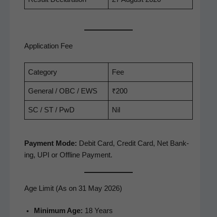
Application Fee
Cat­e­go­ry
Fee
Gen­er­al / OBC / EWS
₹200
SC / ST / PwD
Nil
Pay­ment Mode:
Deb­it Card, Cred­it Card, Net Bank­
ing, UPI or Offline Payment.
Age Limit (As on 31 May 2026)
Min­i­mum Age:
18 Years