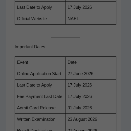
Last Date to Apply
17 July 2026
Offi­cial Website
NAEL
Important Dates
Event
Date
Online Appli­ca­tion Start
27 June 2026
Last Date to Apply
17 July 2026
Fee Pay­ment Last Date
17 July 2026
Admit Card Release
31 July 2026
Writ­ten Examination
23 August 2026
Result Dec­la­ra­tion
27 August 2026