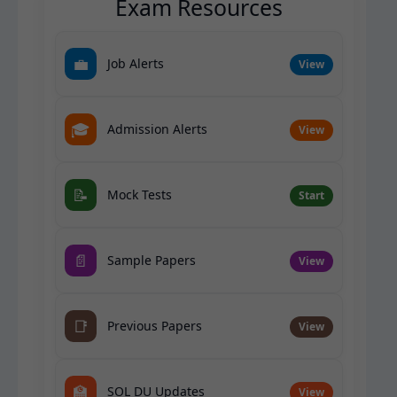
Exam Resources
💼
Job Alerts
View
🎓
Admission Alerts
View
📝
Mock Tests
Start
📄
Sample Papers
View
📑
Previous Papers
View
🏫
SOL DU Updates
View