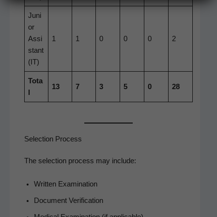
Juni
or
Assi
1
1
0
0
0
2
s­tant
(IT)
Tota
13
7
3
5
0
28
l
Selection Process
The selec­tion process may include:
Writ­ten Examination
Doc­u­ment Verification
Med­ical Exam­i­na­tion (if applicable)