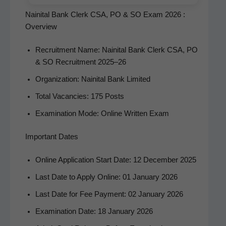
Nainital Bank Clerk CSA, PO & SO Exam 2026 :
Overview
Recruit­ment Name: Naini­tal Bank Clerk CSA, PO
& SO Recruit­ment 2025–26
Orga­ni­za­tion: Naini­tal Bank Limited
Total Vacan­cies: 175 Posts
Exam­i­na­tion Mode: Online Writ­ten Exam
Important Dates
Online Appli­ca­tion Start Date: 12 Decem­ber 2025
Last Date to Apply Online: 01 Jan­u­ary 2026
Last Date for Fee Pay­ment: 02 Jan­u­ary 2026
Exam­i­na­tion Date: 18 Jan­u­ary 2026