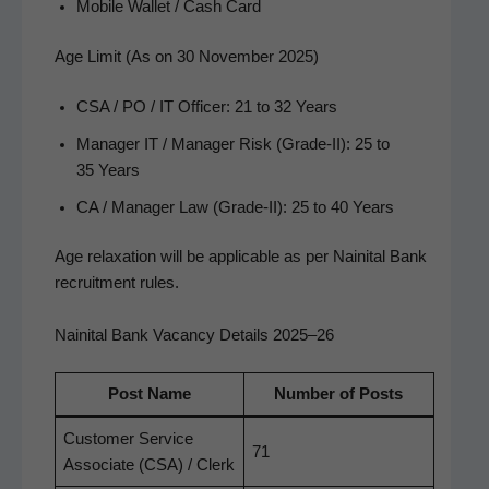
Mobile Wal­let / Cash Card
Age Limit (As on 30 November 2025)
CSA / PO / IT Offi­cer: 21 to 32 Years
Man­ag­er IT / Man­ag­er Risk (Grade-II): 25 to
35 Years
CA / Man­ag­er Law (Grade-II): 25 to 40 Years
Age relax­ation will be applic­a­ble as per Naini­tal Bank
recruit­ment rules.
Nainital Bank Vacancy Details 2025–26
Post Name
Num­ber of Posts
Cus­tomer Ser­vice
71
Asso­ciate (CSA) / Clerk