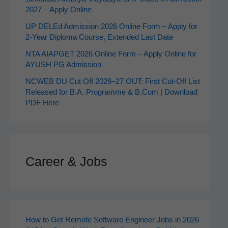
2027 – Apply Online
UP DELEd Admission 2026 Online Form – Apply for
2‑Year Diploma Course, Extended Last Date
NTA AIAPGET 2026 Online Form – Apply Online for
AYUSH PG Admission
NCWEB DU Cut Off 2026–27 OUT: First Cut-Off List
Released for B.A. Programme & B.Com | Download
PDF Here
Career & Jobs
How to Get Remote Software Engineer Jobs in 2026