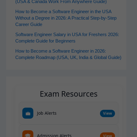
(USA & Canada Work From Anywhere Guide)
How to Become a Software Engineer in the USA
Without a Degree in 2026: A Practical Step-by-Step
Career Guide
Software Engineer Salary in USA for Freshers 2026:
Complete Guide for Beginners
How to Become a Software Engineer in 2026:
Complete Roadmap (USA, UK, India & Global Guide)
Exam Resources
💼
Job Alerts
View
🎓
Admission Alerts
View