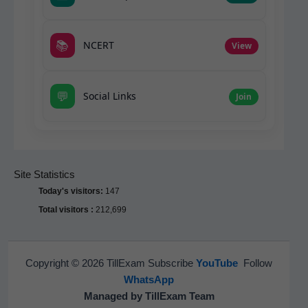
📚
NCERT
View
💬
Social Links
Join
Site Statistics
Today's visitors:
147
Total visitors :
212,699
Copyright © 2026 TillExam Subscribe
YouTube
Follow
WhatsApp
Managed by TillExam Team