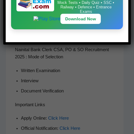
Mock Tests • Daily Quiz • SSC •
details care­ful­ly, upload required doc­u­ments, pay the
Railway • Defence • Entrance
Exams
applic­a­ble appli­ca­tion fee, and sub­mit the form. Can­
Download Now
di­dates are advised to keep a print­out of the final sub­
mit­ted appli­ca­tion for future ref­er­ence and read the
offi­cial noti­fi­ca­tion care­ful­ly before applying.
Nainital Bank Clerk CSA, PO & SO Recruitment
2025 : Mode of Selection
Writ­ten Examination
Inter­view
Doc­u­ment Verification
Important Links
Apply Online:
Click Here
Offi­cial Noti­fi­ca­tion:
Click Here