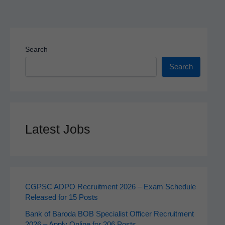
Search
Search
Latest Jobs
CGPSC ADPO Recruitment 2026 – Exam Schedule
Released for 15 Posts
Bank of Baroda BOB Specialist Officer Recruitment
2026 – Apply Online for 206 Posts