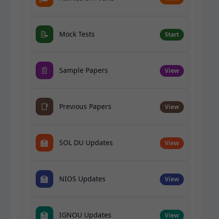
📝
Mock Tests
Start
📄
Sample Papers
View
📑
Previous Papers
View
🏫
SOL DU Updates
View
🏫
NIOS Updates
View
🏫
IGNOU Updates
View