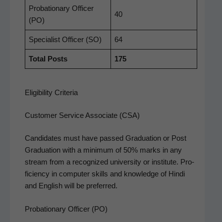
Pro­ba­tion­ary Offi­cer
40
(PO)
Spe­cial­ist Offi­cer (SO)
64
Total Posts
175
Eligibility Criteria
Customer Service Associate (CSA)
Can­di­dates must have passed Grad­u­a­tion or Post
Grad­u­a­tion with a min­i­mum of 50% marks in any
stream from a rec­og­nized uni­ver­si­ty or insti­tute. Pro­
fi­cien­cy in com­put­er skills and knowl­edge of Hin­di
and Eng­lish will be preferred.
Probationary Officer (PO)