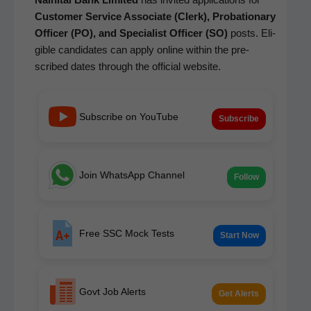
Cus­tomer Ser­vice Asso­ciate (Clerk), Pro­ba­tion­ary
Offi­cer (PO), and Spe­cial­ist Offi­cer (SO)
posts. Eli­
gi­ble can­di­dates can apply online with­in the pre­
scribed dates through the offi­cial website.
Subscribe on YouTube
Subscribe
Join WhatsApp Channel
Follow
Free SSC Mock Tests
Start Now
Govt Job Alerts
Get Alerts