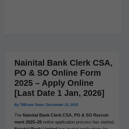
Nainital Bank Clerk CSA,
PO & SO Online Form
2025 – Apply Online
[Last Date 1 Jan, 2026]
By
TillExam Team
/
December 24, 2025
The
Naini­tal Bank Clerk CSA, PO & SO Recruit­
ment 2025–26
online appli­ca­tion process has start­ed.
Naini­tal Bank Lim­it­ed
has invit­ed appli­ca­tions for