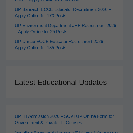
UP Bahraich ECCE Educator Recruitment 2026 –
Apply Online for 173 Posts
UP Environment Department JRF Recruitment 2026
– Apply Online for 25 Posts
UP Unnao ECCE Educator Recruitment 2026 –
Apply Online for 185 Posts
Latest Educational Updates
UP ITI Admission 2026 – SCVTUP Online Form for
Government & Private ITI Courses
Simultala Awasiya Vidyalaya SAV Class 6 Admission