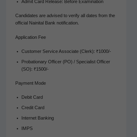
Admit Card Release: Before Examination
Can­di­dates are advised to ver­i­fy all dates from the
offi­cial Naini­tal Bank notification.
Application Fee
Cus­tomer Ser­vice Asso­ciate (Clerk): ₹1000/-
Pro­ba­tion­ary Offi­cer (PO) / Spe­cial­ist Offi­cer
(SO): ₹1500/-
Payment Mode
Deb­it Card
Cred­it Card
Inter­net Banking
IMPS