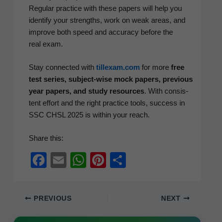
Reg­u­lar prac­tice with these papers will help you
iden­ti­fy your strengths, work on weak areas, and
improve both speed and accu­ra­cy before the
real exam.
Stay con­nect­ed with
tillexam.com
for more
free
test series, sub­ject-wise mock papers, pre­vi­ous
year papers, and study resources
. With con­sis­
tent effort and the right prac­tice tools, suc­cess in
SSC CHSL 2025 is with­in your reach.
Share this:
F
E
W
Pi
S
a
m
h
nt
h
c
ail
at
er
ar
PREVIOUS
NEXT
e
s
e
e