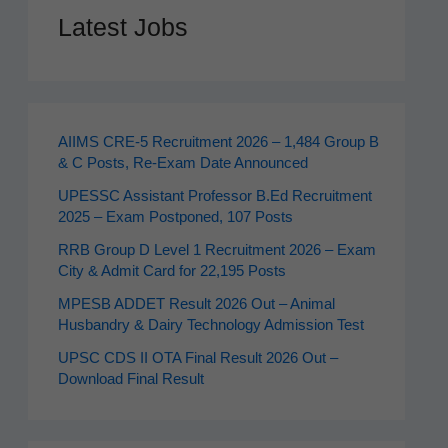
Latest Jobs
AIIMS CRE‑5 Recruitment 2026 – 1,484 Group B
& C Posts, Re-Exam Date Announced
UPESSC Assistant Professor B.Ed Recruitment
2025 – Exam Postponed, 107 Posts
RRB Group D Level 1 Recruitment 2026 – Exam
City & Admit Card for 22,195 Posts
MPESB ADDET Result 2026 Out – Animal
Husbandry & Dairy Technology Admission Test
UPSC CDS II OTA Final Result 2026 Out –
Download Final Result