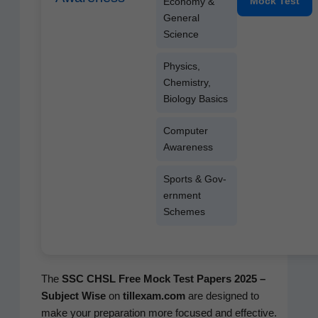
Mock Test
Econ­o­my &
Gen­er­al
Science
Physics,
Chem­istry,
Biol­o­gy Basics
Com­put­er
Awareness
Sports & Gov­
ern­ment
Schemes
The
SSC CHSL Free Mock Test Papers 2025 –
Sub­ject Wise
on
tillexam.com
are designed to
make your prepa­ra­tion more focused and effec­tive.