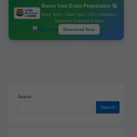
b
A
st
Boost Your Exam Preparation 🚀
o
p
Mock Tests • Daily Quiz • SSC • Railway •
o
p
Defence • Entrance Exams
k
Download Now
Search
Search