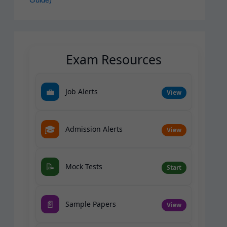
Guide)
Exam Resources
💼
Job Alerts
View
🎓
Admission Alerts
View
📝
Mock Tests
Start
📄
Sample Papers
View