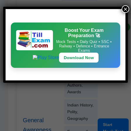
×
FREE
Boost Your Exam
Cur­rent Affairs
Preparation 🚀
(6–8 months)
Mock Tests • Daily Quiz • SSC •
Railway • Defence • Entrance
Exams
Sta­t­ic GK,
Download Now
Impor­
tant Days
Books &
Authors,
Awards
Indi­an His­to­ry,
Poli­ty,
Geography
General
Start
Awareness