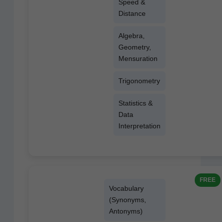
Speed &
Distance
Alge­bra,
Geom­e­try,
Mensuration
Trigonom­e­try
Sta­tis­tics &
Data
Interpretation
FREE
Vocab­u­lary
(Syn­onyms,
Antonyms)