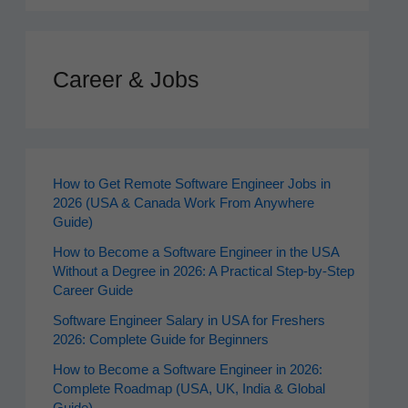
Career & Jobs
How to Get Remote Software Engineer Jobs in
2026 (USA & Canada Work From Anywhere
Guide)
How to Become a Software Engineer in the USA
Without a Degree in 2026: A Practical Step-by-Step
Career Guide
Software Engineer Salary in USA for Freshers
2026: Complete Guide for Beginners
How to Become a Software Engineer in 2026:
Complete Roadmap (USA, UK, India & Global