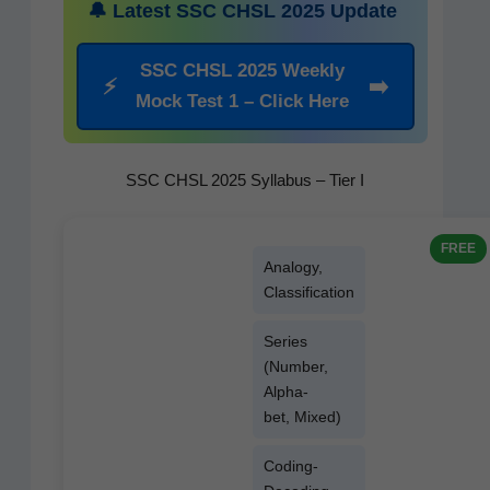
🔔 Lat­est SSC CHSL 2025 Update
SSC CHSL 2025 Week­ly
⚡
➡️
Mock Test 1 – Click Here
SSC CHSL 2025 Syllabus – Tier I
FREE
Anal­o­gy,
Classification
Series
(Num­ber,
Alpha­
bet, Mixed)
Cod­ing-