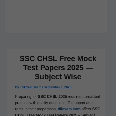
SSC CHSL Free Mock
Test Papers 2025 —
Subject Wise
By
TillExam Team
/
September 1, 2025
Prepar­ing for
SSC CHSL 2025
requires con­sis­tent
prac­tice with qual­i­ty ques­tions. To sup­port aspi­
rants in their prepa­ra­tion,
tillexam.com
offers
SSC
CHSL Free Mock Test Papers 2025 – Sub­ject