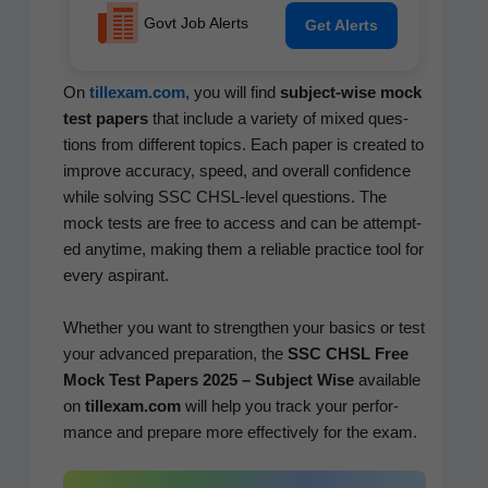
Govt Job Alerts
Get Alerts
On
tillexam.com
, you will find
sub­ject-wise mock
test papers
that include a vari­ety of mixed ques­
tions from dif­fer­ent top­ics. Each paper is cre­at­ed to
improve accu­ra­cy, speed, and over­all con­fi­dence
while solv­ing SSC CHSL-lev­el ques­tions. The
mock tests are free to access and can be attempt­
ed any­time, mak­ing them a reli­able prac­tice tool for
every aspirant.
Whether you want to strength­en your basics or test
your advanced prepa­ra­tion, the
SSC CHSL Free
Mock Test Papers 2025 – Sub­ject Wise
avail­able
on
tillexam.com
will help you track your per­for­
mance and pre­pare more effec­tive­ly for the exam.