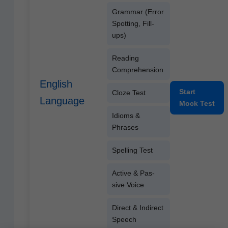
Gram­mar (Error
Spot­ting, Fill-
ups)
Read­ing
Comprehension
English
Start
Cloze Test
Language
Mock Test
Idioms &
Phrases
Spelling Test
Active & Pas­
sive Voice
Direct & Indi­rect
Speech