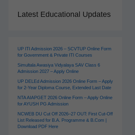
Latest Educational Updates
UP ITI Admission 2026 – SCVTUP Online Form
for Government & Private ITI Courses
Simultala Awasiya Vidyalaya SAV Class 6
Admission 2027 – Apply Online
UP DELEd Admission 2026 Online Form – Apply
for 2‑Year Diploma Course, Extended Last Date
NTA AIAPGET 2026 Online Form – Apply Online
for AYUSH PG Admission
NCWEB DU Cut Off 2026–27 OUT: First Cut-Off
List Released for B.A. Programme & B.Com |
Download PDF Here