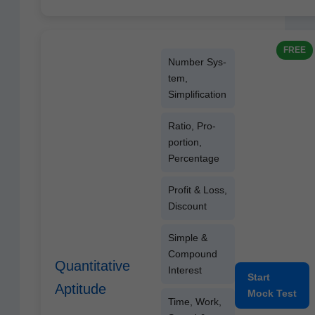
FREE
Num­ber Sys­
tem,
Simplification
Ratio, Pro­
por­tion,
Percentage
Prof­it & Loss,
Discount
Sim­ple &
Com­pound
Quantitative
Interest
Start
Aptitude
Mock Test
Time, Work,