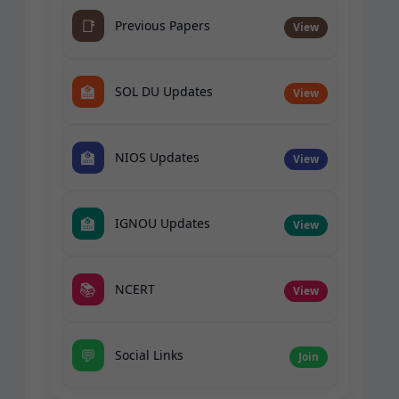
📑
Previous Papers
View
🏫
SOL DU Updates
View
🏫
NIOS Updates
View
🏫
IGNOU Updates
View
📚
NCERT
View
💬
Social Links
Join