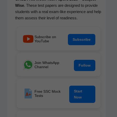
Wise
. These test papers are designed to pro­vide
stu­dents with a real exam-like expe­ri­ence and help
them assess their lev­el of readiness.
Subscribe on
Subscribe
YouTube
Join WhatsApp
Follow
Channel
Start
Free SSC Mock
Tests
Now