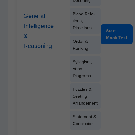
Decod­ing
Blood Rela­
General
tions,
Intelligence
Directions
Start
&
Mock Test
Order &
Reasoning
Ranking
Syl­lo­gism,
Venn
Diagrams
Puz­zles &
Seat­ing
Arrangement
State­ment &
Conclusion