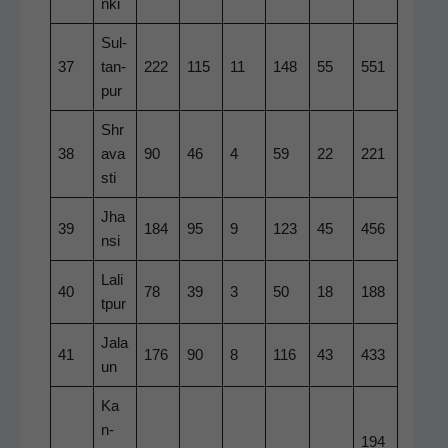
n­ki
Sul­
37
tan­
222
115
11
148
55
551
pur
Shr
38
ava
90
46
4
59
22
221
sti
Jha
39
184
95
9
123
45
456
n­si
Lal­i
40
78
39
3
50
18
188
t­pur
Jala
41
176
90
8
116
43
433
un
Ka
n­
194