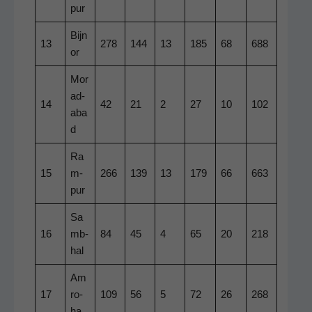
pur
Bijn
13
278
144
13
185
68
688
or
Mor
ad­
14
42
21
2
27
10
102
aba
d
Ra
15
m­
266
139
13
179
66
663
pur
Sa
16
mb­
84
45
4
65
20
218
hal
Am
17
ro­
109
56
5
72
26
268
ha