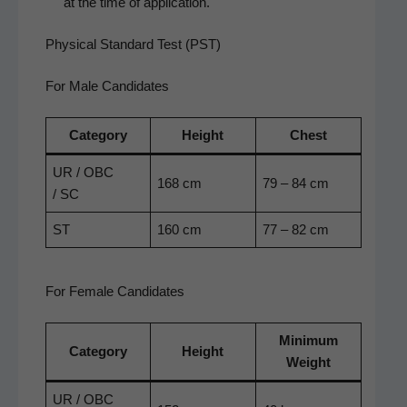
at the time of application.
Physical Standard Test (PST)
For Male Candidates
Cat­e­go­ry
Height
Chest
UR / OBC
168 cm
79 – 84 cm
/ SC
ST
160 cm
77 – 82 cm
For Female Candidates
Min­i­mum
Cat­e­go­ry
Height
Weight
UR / OBC