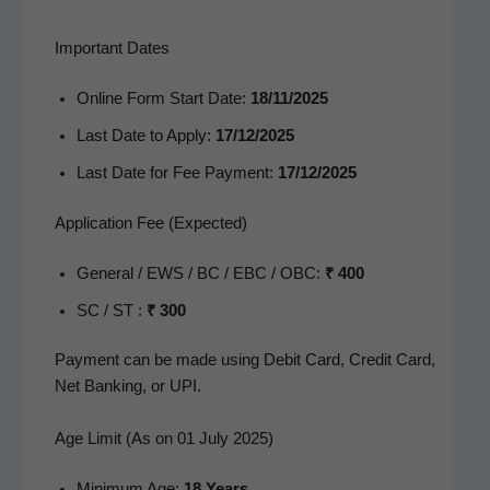
Important Dates
Online Form Start Date:
18/11/2025
Last Date to Apply:
17/12/2025
Last Date for Fee Pay­ment:
17/12/2025
Application Fee (Expected)
Gen­er­al / EWS / BC / EBC / OBC:
₹ 400
SC / ST :
₹ 300
Pay­ment can be made using Deb­it Card, Cred­it Card,
Net Bank­ing, or UPI.
Age Limit (As on 01 July 2025)
Min­i­mum Age:
18 Years