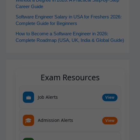
Without a Degree in 2026: A Practical Step-by-Step
Career Guide
Software Engineer Salary in USA for Freshers 2026:
Complete Guide for Beginners
How to Become a Software Engineer in 2026:
Complete Roadmap (USA, UK, India & Global Guide)
Exam Resources
💼
Job Alerts
View
🎓
Admission Alerts
View