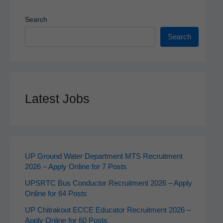
Search
Search
Latest Jobs
UP Ground Water Department MTS Recruitment
2026 – Apply Online for 7 Posts
UPSRTC Bus Conductor Recruitment 2026 – Apply
Online for 64 Posts
UP Chitrakoot ECCE Educator Recruitment 2026 –
Apply Online for 60 Posts