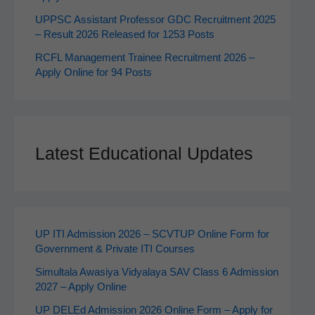
UPPSC Assistant Professor GDC Recruitment 2025
– Result 2026 Released for 1253 Posts
RCFL Management Trainee Recruitment 2026 –
Apply Online for 94 Posts
Latest Educational Updates
UP ITI Admission 2026 – SCVTUP Online Form for
Government & Private ITI Courses
Simultala Awasiya Vidyalaya SAV Class 6 Admission
2027 – Apply Online
UP DELEd Admission 2026 Online Form – Apply for