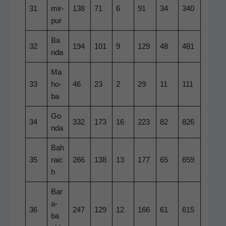
31
mir­
138
71
6
91
34
340
pur
Ba
32
194
101
9
129
48
481
n­da
Ma
33
ho­
46
23
2
29
11
111
ba
Go
34
332
173
16
223
82
826
n­da
Bah
35
raic
266
138
13
177
65
659
h
Bar
a­
36
247
129
12
166
61
615
ba