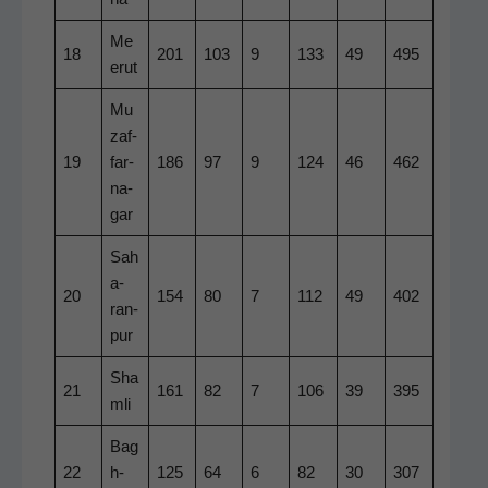
Me
18
201
103
9
133
49
495
erut
Mu
zaf­
19
far­
186
97
9
124
46
462
na­
gar
Sah
a­
20
154
80
7
112
49
402
ran­
pur
Sha
21
161
82
7
106
39
395
m­li
Bag
22
h­
125
64
6
82
30
307