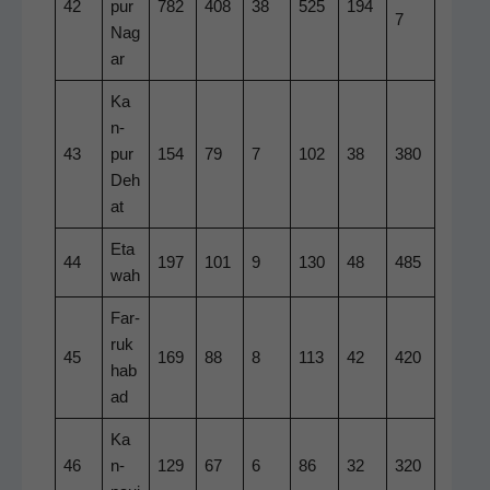
42
pur
782
408
38
525
194
7
Nag
ar
Ka
n­
43
pur
154
79
7
102
38
380
Deh
at
Eta
44
197
101
9
130
48
485
wah
Far­
ruk
45
169
88
8
113
42
420
hab
ad
Ka
46
n­
129
67
6
86
32
320