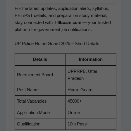
For the lat­est updates, appli­ca­tion alerts, syl­labus,
PET/PST details, and prepa­ra­tion study mate­r­i­al,
stay con­nect­ed with
TillExam.com
— your trust­ed
plat­form for gov­ern­ment job notifications.
UP Police Home Guard 2025 – Short Details
Details
Infor­ma­tion
UPPRPB, Uttar
Recruit­ment Board
Pradesh
Post Name
Home Guard
Total Vacan­cies
45000+
Appli­ca­tion Mode
Online
Qual­i­fi­ca­tion
10th Pass