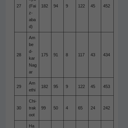
27
(Fai
182
94
9
122
45
452
z­
aba
d)
Am
be
d­
28
175
91
8
117
43
434
kar
Nag
ar
Am
29
182
95
9
122
45
453
e­thi
Chi­
30
trak
99
50
4
65
24
242
oot
Ha