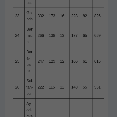
pat
Go
23
332
173
16
223
82
826
n­da
Bah
24
raic
266
138
13
177
65
659
h
Bar
a­
25
247
129
12
166
61
615
ba
n­ki
Sul­
26
tan­
222
115
11
148
55
551
pur
Ay
o­d­
hya