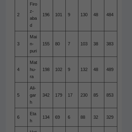
Firo
z­
2
196
101
9
130
48
484
aba
d
Mai
3
n­
155
80
7
103
38
383
puri
Mat
4
hu­
198
102
9
132
48
489
ra
Ali­
5
gar
342
179
17
230
85
853
h
Eta
6
134
69
6
88
32
329
h