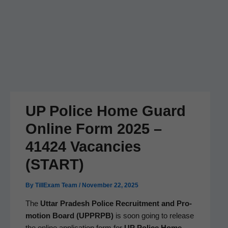
UP Police Home Guard
Online Form 2025 –
41424 Vacancies
(START)
By
TillExam Team
/
November 22, 2025
The
Uttar Pradesh Police Recruit­ment and Pro­
mo­tion Board (UPPRPB)
is soon going to release
the online appli­ca­tion form for
UP Police Home