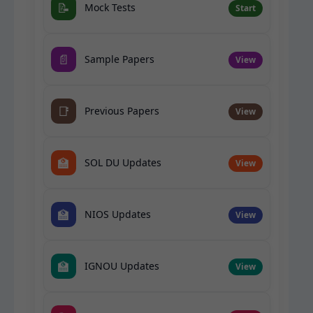
📝
Mock Tests
Start
📄
Sample Papers
View
📑
Previous Papers
View
🏫
SOL DU Updates
View
🏫
NIOS Updates
View
🏫
IGNOU Updates
View