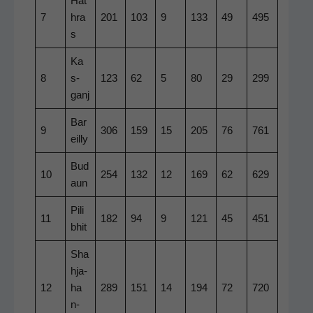
Hat
7
hra
201
103
9
133
49
495
s
Ka
8
s­
123
62
5
80
29
299
ganj
Bar
9
306
159
15
205
76
761
eil­ly
Bud
10
254
132
12
169
62
629
aun
Pili
11
182
94
9
121
45
451
b­hit
Sha
h­ja­
12
ha
289
151
14
194
72
720
n­