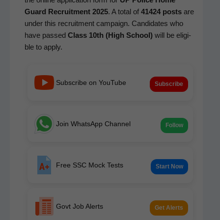
Guard Recruit­ment 2025
. A total of
41424 posts
are
under this recruit­ment cam­paign. Can­di­dates who
have passed
Class 10th (High School)
will be eli­gi­
ble to apply.
Subscribe on YouTube
Subscribe
Join WhatsApp Channel
Follow
Free SSC Mock Tests
Start Now
Govt Job Alerts
Get Alerts