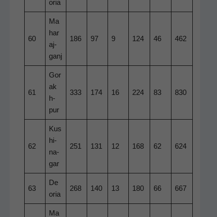
o­ria
Ma
har
60
186
97
9
124
46
462
a­j­
ganj
Gor
ak
61
333
174
16
224
83
830
h­
pur
Kus
hi­
62
251
131
12
168
62
624
na­
gar
De
63
268
140
13
180
66
667
o­ria
Ma