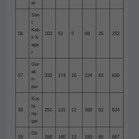
ar
San
t
Kab
56
102
52
5
68
25
252
ir N
aga
r
Gor
ak
57
333
174
16
224
83
830
h­
pur
Kus
hi­
58
251
131
12
168
62
624
na­
gar
De
59
268
140
13
180
66
667