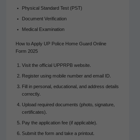
Phys­i­cal Stan­dard Test (PST)
Doc­u­ment Verification
Med­ical Examination
How to Apply UP Police Home Guard Online
Form 2025
Vis­it the offi­cial UPPRPB website.
Reg­is­ter using mobile num­ber and email ID.
Fill in per­son­al, edu­ca­tion­al, and address details
correctly.
Upload required doc­u­ments (pho­to, sig­na­ture,
certificates).
Pay the appli­ca­tion fee (if applicable).
Sub­mit the form and take a printout.