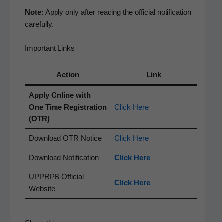
Note:
Apply only after read­ing the offi­cial noti­fi­ca­tion
carefully.
Important Links
Action
Link
Apply Online with
One Time Reg­is­tra­tion
Click Here
(OTR)
Down­load OTR Notice
Click Here
Down­load Notification
Click Here
UPPRPB Offi­cial
Click Here
Website