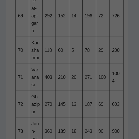
Pr
at­
69
ap­
292
152
14
196
72
726
gar
h
Kau
70
sha
118
60
5
78
29
290
m­bi
Var
100
71
ana
403
210
20
271
100
4
si
Gh
72
azip
279
145
13
187
69
693
ur
Jau
73
n­
360
189
18
243
90
900
pur