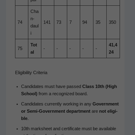
Cha
n­
74
141
73
7
94
35
350
daul
i
Tot
41,4
75
-
-
-
-
-
al
24
Eligibility Criteria
Can­di­dates must have passed
Class 10th (High
School)
from a rec­og­nized board.
Can­di­dates cur­rent­ly work­ing in any
Gov­ern­ment
or Semi-Gov­ern­ment depart­ment
are
not eli­gi­
ble
.
10th mark­sheet and cer­tifi­cate must be avail­able