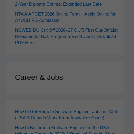
2‑Year Diploma Course, Extended Last Date
NTA AIAPGET 2026 Online Form – Apply Online for
AYUSH PG Admission
NCWEB DU Cut Off 2026–27 OUT: First Cut-Off List
Released for B.A. Programme & B.Com | Download
PDF Here
Career & Jobs
How to Get Remote Software Engineer Jobs in 2026
(USA & Canada Work From Anywhere Guide)
How to Become a Software Engineer in the USA