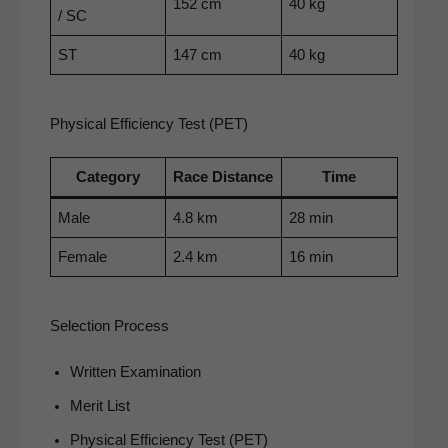
152 cm
40 kg
/ SC
ST
147 cm
40 kg
Physical Efficiency Test (PET)
Cat­e­go­ry
Race Dis­tance
Time
Male
4.8 km
28 min
Female
2.4 km
16 min
Selection Process
Writ­ten Examination
Mer­it List
Phys­i­cal Effi­cien­cy Test (PET)