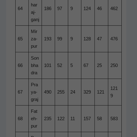
har
64
186
97
9
124
46
462
a­j­
ganj
Mir
65
za­
193
99
9
128
47
476
pur
Son
66
bha
101
52
5
67
25
250
dra
Pra
121
67
ya­
490
255
24
329
121
9
graj
Fat
68
eh­
235
122
11
157
58
583
pur