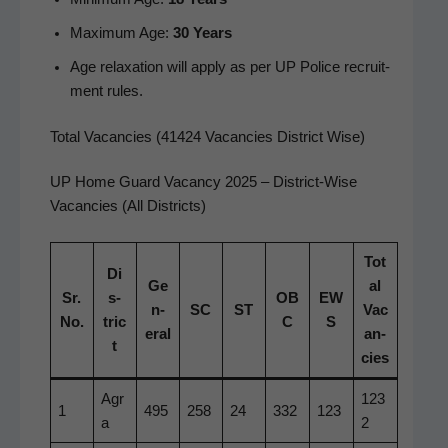
Max­i­mum Age:
30 Years
Age relax­ation will apply as per UP Police recruit­
ment rules.
Total Vacancies (41424 Vacancies District Wise)
UP Home Guard Vacan­cy 2025 – Dis­trict-Wise
Vacan­cies (All Districts)
Tot
Di
Ge
al
Sr.
s­
OB
EW
n­
SC
ST
Vac
No.
tric
C
S
er­al
an­
t
cies
Agr
123
1
495
258
24
332
123
a
2