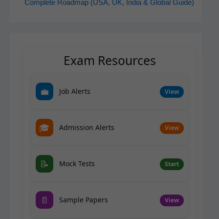
Complete Roadmap (USA, UK, India & Global Guide)
Exam Resources
💼
Job Alerts
View
🎓
Admission Alerts
View
📝
Mock Tests
Start
📄
Sample Papers
View