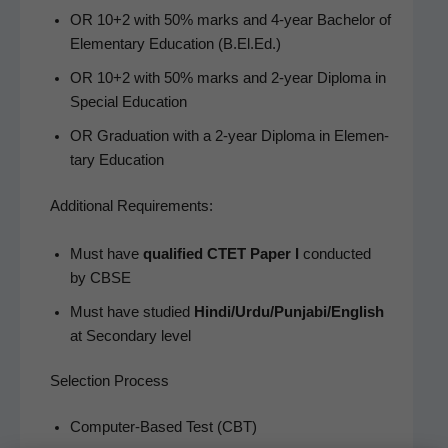
OR 10+2 with 50% marks and 4‑year Bach­e­lor of
Ele­men­tary Edu­ca­tion (B.El.Ed.)
OR 10+2 with 50% marks and 2‑year Diplo­ma in
Spe­cial Education
OR Grad­u­a­tion with a 2‑year Diplo­ma in Ele­men­
tary Education
Addi­tion­al Requirements:
Must have
qual­i­fied CTET Paper I
con­duct­ed
by CBSE
Must have stud­ied
Hindi/Urdu/Punjabi/English
at Sec­ondary level
Selection Process
Com­put­er-Based Test (CBT)