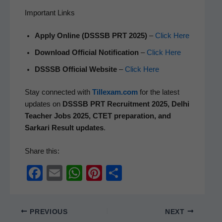
Important Links
Apply Online (DSSSB PRT 2025)
–
Click Here
Down­load Offi­cial Noti­fi­ca­tion
–
Click Here
DSSSB Offi­cial Web­site
–
Click Here
Stay con­nect­ed with
Tillexam.com
for the lat­est
updates on
DSSSB PRT Recruit­ment 2025, Del­hi
Teacher Jobs 2025, CTET prepa­ra­tion, and
Sarkari Result updates
.
Share this:
F
E
W
Pi
S
a
m
h
nt
h
c
ail
at
er
ar
PREVIOUS
NEXT
e
s
e
e