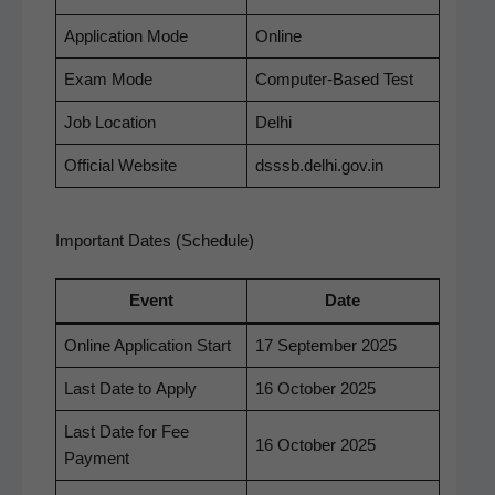
Appli­ca­tion Mode
Online
Exam Mode
Com­put­er-Based Test
Job Loca­tion
Del­hi
Offi­cial Website
dsssb.delhi.gov.in
Important Dates (Schedule)
Event
Date
Online Appli­ca­tion Start
17 Sep­tem­ber 2025
Last Date to Apply
16 Octo­ber 2025
Last Date for Fee
16 Octo­ber 2025
Payment