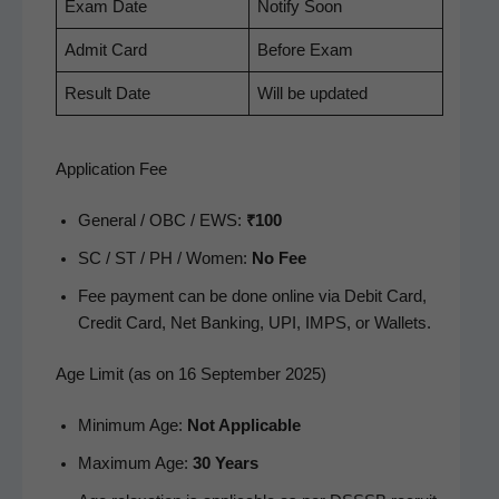
Exam Date
Noti­fy Soon
Admit Card
Before Exam
Result Date
Will be updated
Application Fee
Gen­er­al / OBC / EWS:
₹100
SC / ST / PH / Women:
No Fee
Fee pay­ment can be done online via Deb­it Card,
Cred­it Card, Net Bank­ing, UPI, IMPS, or Wallets.
Age Limit (as on 16 September 2025)
Min­i­mum Age:
Not Applic­a­ble
Max­i­mum Age:
30 Years