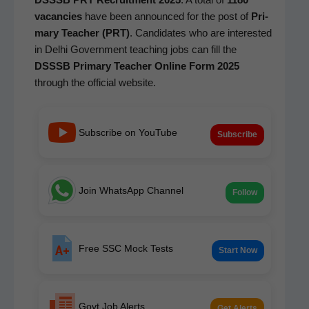
vacan­cies
have been announced for the post of
Pri­
ma­ry Teacher (PRT)
. Can­di­dates who are inter­est­ed
in Del­hi Gov­ern­ment teach­ing jobs can fill the
DSSSB Pri­ma­ry Teacher Online Form 2025
through the offi­cial website.
Subscribe on YouTube
Subscribe
Join WhatsApp Channel
Follow
Free SSC Mock Tests
Start Now
Govt Job Alerts
Get Alerts