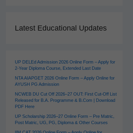
Latest Educational Updates
UP DELEd Admission 2026 Online Form – Apply for
2‑Year Diploma Course, Extended Last Date
NTA AIAPGET 2026 Online Form – Apply Online for
AYUSH PG Admission
NCWEB DU Cut Off 2026–27 OUT: First Cut-Off List
Released for B.A. Programme & B.Com | Download
PDF Here
UP Scholarship 2026–27 Online Form – Pre Matric,
Post Matric, UG, PG, Diploma & Other Courses
IIM CAT 2026 Online Form – Apply Online for