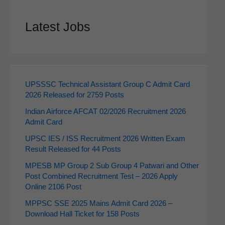
Latest Jobs
UPSSSC Technical Assistant Group C Admit Card
2026 Released for 2759 Posts
Indian Airforce AFCAT 02/2026 Recruitment 2026
Admit Card
UPSC IES / ISS Recruitment 2026 Written Exam
Result Released for 44 Posts
MPESB MP Group 2 Sub Group 4 Patwari and Other
Post Combined Recruitment Test – 2026 Apply
Online 2106 Post
MPPSC SSE 2025 Mains Admit Card 2026 –
Download Hall Ticket for 158 Posts