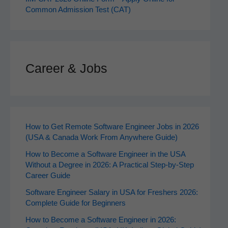
Common Admission Test (CAT)
Career & Jobs
How to Get Remote Software Engineer Jobs in 2026
(USA & Canada Work From Anywhere Guide)
How to Become a Software Engineer in the USA
Without a Degree in 2026: A Practical Step-by-Step
Career Guide
Software Engineer Salary in USA for Freshers 2026:
Complete Guide for Beginners
How to Become a Software Engineer in 2026: