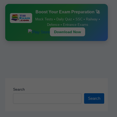
b
A
st
Boost Your Exam Preparation 🚀
o
p
Mock Tests • Daily Quiz • SSC • Railway •
o
p
Defence • Entrance Exams
k
Download Now
Search
Search